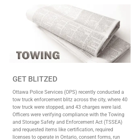
GET BLITZED
Ottawa Police Services (OPS) recently conducted a
tow truck enforcement blitz across the city, where 40
tow truck were stopped, and 43 charges were laid.
Officers were verifying compliance with the Towing
and Storage Safety and Enforcement Act (TSSEA)
and requested items like certification, required
licenses to operate in Ontario, consent forms, run