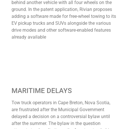
behind another vehicle with all four wheels on the
ground. In the patent application, Rivian proposes
adding a software made for free-wheel towing to its
EV pickup trucks and SUVs alongside the various
drive modes and other software-enabled features
already available
MARITIME DELAYS
Tow truck operators in Cape Breton, Nova Scotia,
are frustrated after the Municipal Government
delayed a decision on a controversial bylaw until
after the summer. The bylaw in the question