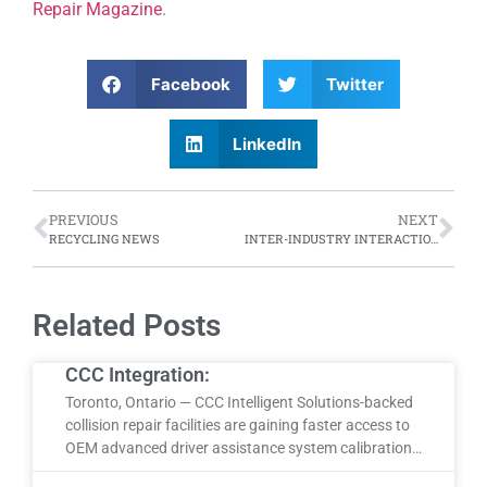
Repair Magazine
.
Facebook
Twitter
LinkedIn
PREVIOUS
NEXT
RECYCLING NEWS
INTER-INDUSTRY INTERACTIONS
Related Posts
CCC Integration:
Toronto, Ontario — CCC Intelligent Solutions-backed
collision repair facilities are gaining faster access to
OEM advanced driver assistance system calibration…