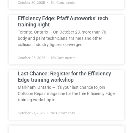
October 30, 2025
No Comments
Efficiency Edge: Pfaff Autoworks’ tech
training night
Toronto, Ontario — On October 23, more than 70
body and paint technicians, trainers and other
collision industry figures converged
October 26, 2025
No Comments
Last Chance: Register for the Efficiency
Edge training workshop
Markham, Ontario — It’s your last chance to join
Collision Repair magazine for the free Efficiency Edge
training workshop in
October 21, 2025
No Comments