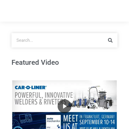
Featured Video