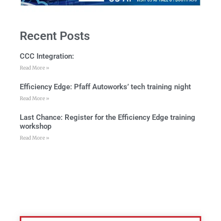
Recent Posts
CCC Integration:
Read More »
Efficiency Edge: Pfaff Autoworks’ tech training night
Read More »
Last Chance: Register for the Efficiency Edge training
workshop
Read More »