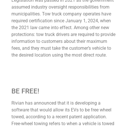
Legislation was passed in 2021 as the government
assumed industry oversight responsibilities from
municipalities. Tow truck company operates have
required certification since January 1, 2024, when
the 2021 law came into effect. Among other new
protections: tow truck drivers are required to provide
information to customers about their maximum
fees, and they must take the customer’s vehicle to
the desired location using the most direct route.
BE FREE!
Rivian has announced that it is developing a
software that would allow its EVs to be free wheel
towed, according to a recent patent application.
Free-wheel towing refers to when a vehicle is towed