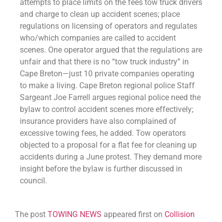
attempts to place limits on the fees tow truck drivers
and charge to clean up accident scenes; place
regulations on licensing of operators and regulates
who/which companies are called to accident
scenes. One operator argued that the regulations are
unfair and that there is no “tow truck industry” in
Cape Breton—just 10 private companies operating
to make a living. Cape Breton regional police Staff
Sargeant Joe Farrell argues regional police need the
bylaw to control accident scenes more effectively;
insurance providers have also complained of
excessive towing fees, he added. Tow operators
objected to a proposal for a flat fee for cleaning up
accidents during a June protest. They demand more
insight before the bylaw is further discussed in
council.
The post
TOWING NEWS
appeared first on
Collision