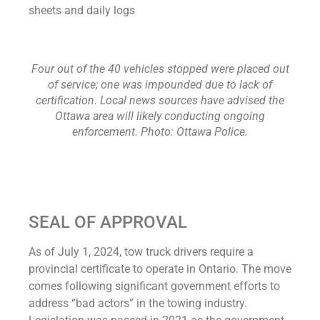
sheets and daily logs
Four out of the 40 vehicles stopped were placed out
of service; one was impounded due to lack of
certification. Local news sources have advised the
Ottawa area will likely conducting ongoing
enforcement. Photo: Ottawa Police.
SEAL OF APPROVAL
As of July 1, 2024, tow truck drivers require a
provincial certificate to operate in Ontario. The move
comes following significant government efforts to
address “bad actors” in the towing industry.