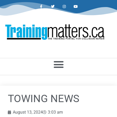
TOWING NEWS
August 13, 2024
3:03 am