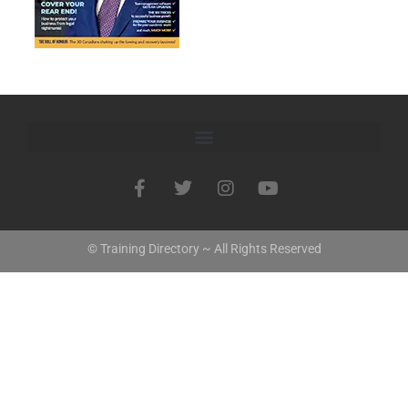
© Training Directory ~ All Rights Reserved