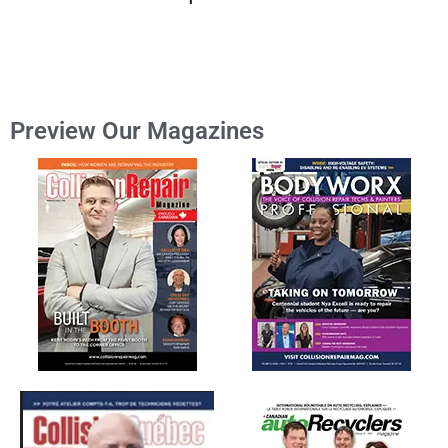
Preview Our Magazines