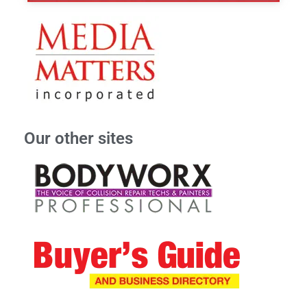
Our other sites