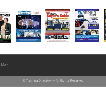
e Map
© Training Directory ~ All Rights Reserved