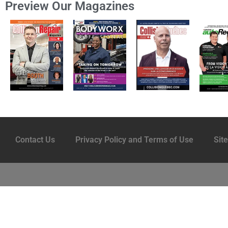
Preview Our Magazines
Contact Us
Privacy Policy and Terms of Use
Sit