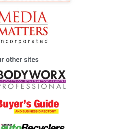
r other sites