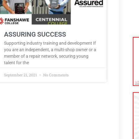
ASSURING SUCCESS
Supporting industry training and development If
you are an independent, a multi-shop owner or a
member of a repair network, securing young
talent for the
September 21, 2021
No Comments