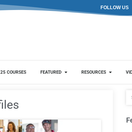
FOLLOW US
025 COURSES
FEATURED
RESOURCES
VI
iles
F