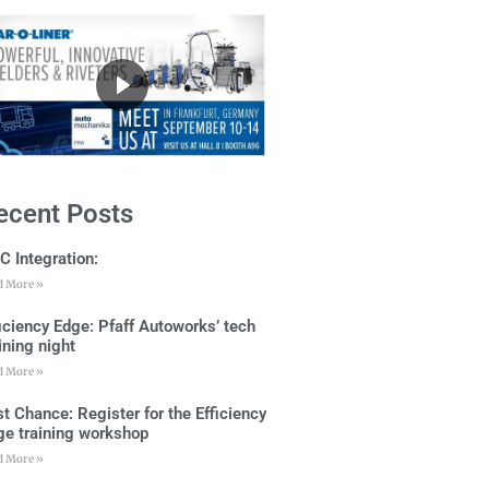
ecent Posts
C Integration:
d More »
ficiency Edge: Pfaff Autoworks’ tech
ining night
d More »
t Chance: Register for the Efficiency
ge training workshop
d More »