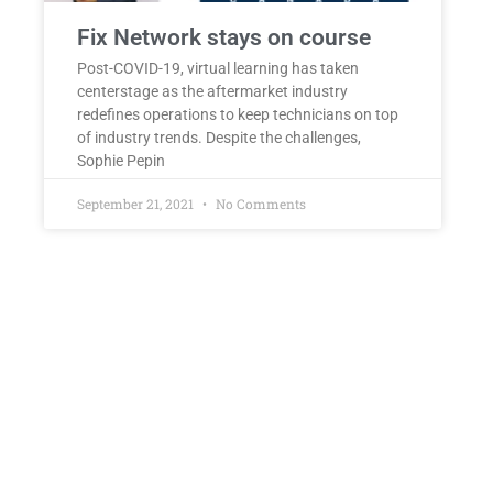
Fix Network stays on course
Post-COVID-19, virtual learning has taken
centerstage as the aftermarket industry
redefines operations to keep technicians on top
of industry trends. Despite the challenges,
Sophie Pepin
September 21, 2021
No Comments