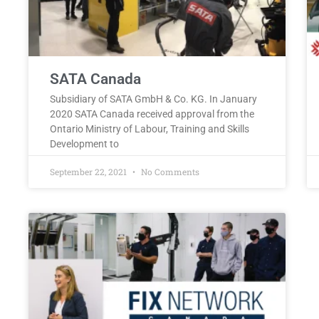
SATA Canada
Subsidiary of SATA GmbH & Co. KG. In January
2020 SATA Canada received approval from the
Ontario Ministry of Labour, Training and Skills
Development to
September 22, 2021
No Comments