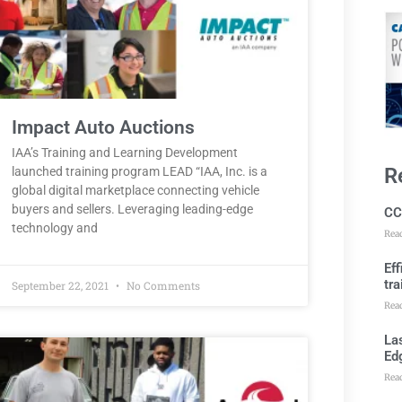
Impact Auto Auctions
IAA’s Training and Learning Development
R
launched training program LEAD “IAA, Inc. is a
global digital marketplace connecting vehicle
buyers and sellers. Leveraging leading-edge
CC
technology and
Rea
Ef
tra
September 22, 2021
No Comments
Rea
Las
Ed
Rea