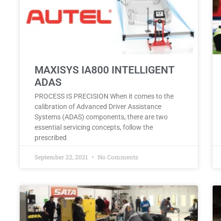
MAXISYS IA800 INTELLIGENT
ADAS
PROCESS IS PRECISION When it comes to the
calibration of Advanced Driver Assistance
Systems (ADAS) components, there are two
essential servicing concepts, follow the
prescribed
September 22, 2021
No Comments