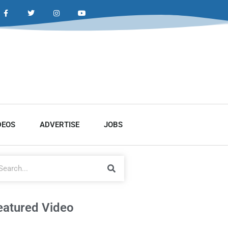
DEOS
ADVERTISE
JOBS
eatured Video