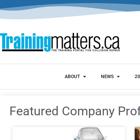
ABOUT
NEWS
2
Featured Company Prof