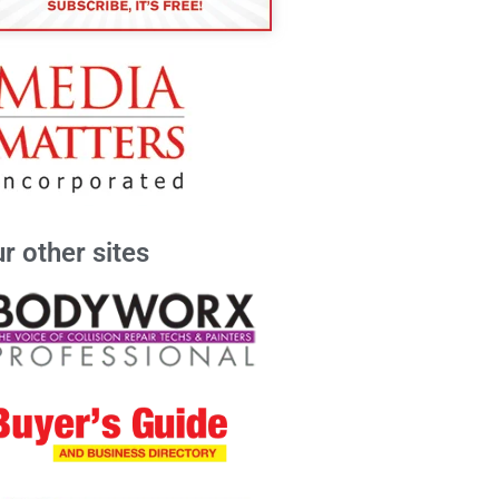
r other sites