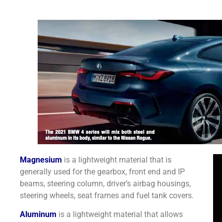
Magnesium
is a lightweight material that is
generally used for the gearbox, front end and IP
beams, steering column, driver’s airbag housings,
steering wheels, seat frames and fuel tank covers.
Aluminum
is a lightweight material that allows