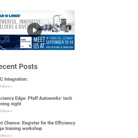
ecent Posts
C Integration:
d More »
ficiency Edge: Pfaff Autoworks’ tech
ining night
d More »
t Chance: Register for the Efficiency
ge training workshop
d More »