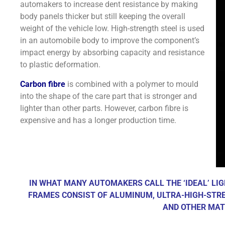
automakers to increase dent resistance by making
body panels thicker but still keeping the overall
weight of the vehicle low. High-strength steel is used
in an automobile body to improve the component’s
impact energy by absorbing capacity and resistance
to plastic deformation.
Carbon fibre
is combined with a polymer to mould
into the shape of the care part that is stronger and
lighter than other parts. However, carbon fibre is
expensive and has a longer production time.
IN WHAT MANY AUTOMAKERS CALL THE ‘IDEAL’ LI
FRAMES CONSIST OF ALUMINUM, ULTRA-HIGH-STRE
AND OTHER MAT