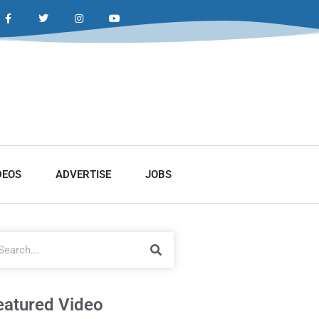
DEOS
ADVERTISE
JOBS
eatured Video