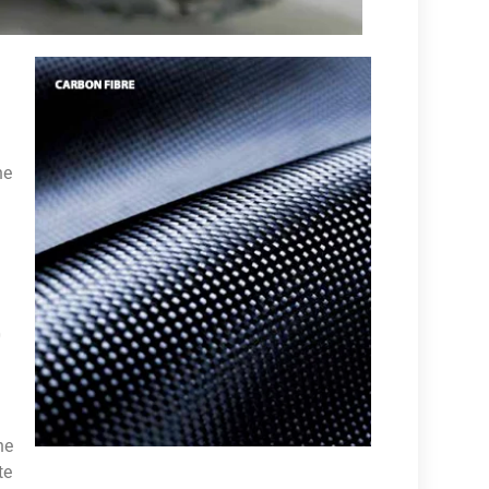
he
0
he
te