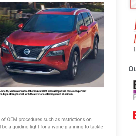
Ou
 of OEM procedures such as restrictions on
ll be a guiding light for anyone planning to tackle