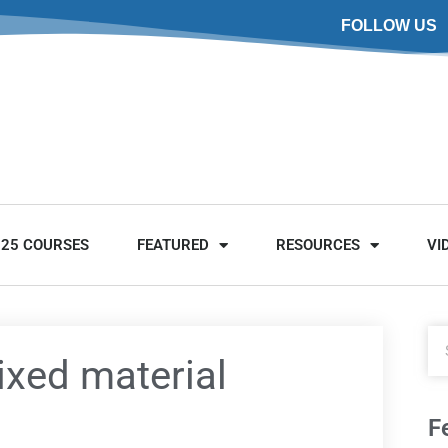
FOLLOW US
025 COURSES
FEATURED
RESOURCES
VI
xed material
F