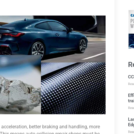
R
CC
Rea
Ef
tra
Rea
Las
Ed
 acceleration, better braking and handling, more
Rea
This means auto collision repair shops must be