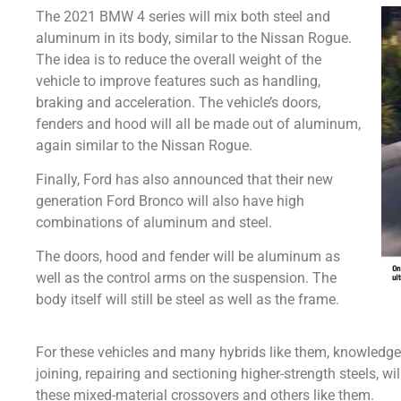
The 2021 BMW 4 series will mix both steel and
aluminum in its body, similar to the Nissan Rogue.
The idea is to reduce the overall weight of the
vehicle to improve features such as handling,
braking and acceleration. The vehicle’s doors,
fenders and hood will all be made out of aluminum,
again similar to the Nissan Rogue.
Finally, Ford has also announced that their new
generation Ford Bronco will also have high
combinations of aluminum and steel.
The doors, hood and fender will be aluminum as
well as the control arms on the suspension. The
body itself will still be steel as well as the frame.
For these vehicles and many hybrids like them, knowledge
joining, repairing and sectioning higher-strength steels, wi
these mixed-material crossovers and others like them.