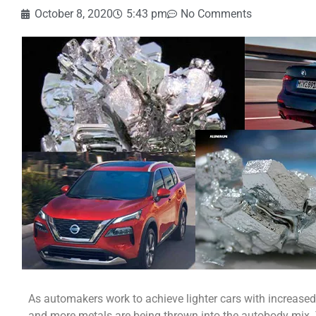
October 8, 2020
5:43 pm
No Comments
As automakers work to achieve lighter cars with increased
and more metals are being thrown into the autobody mix. 