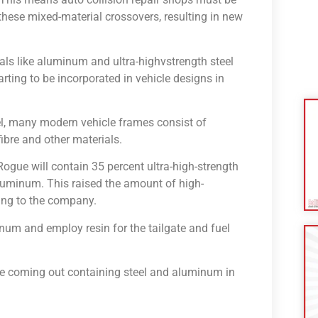
these mixed-material crossovers, resulting in new
als like aluminum and ultra-highvstrength steel
arting to be incorporated in vehicle designs in
el, many modern vehicle frames consist of
ibre and other materials.
gue will contain 35 percent ultra-high-strength
aluminum. This raised the amount of high-
ding to the company.
num and employ resin for the tailgate and fuel
e coming out containing steel and aluminum in