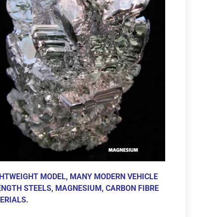
GHTWEIGHT MODEL, MANY MODERN VEHICLE
NGTH STEELS, MAGNESIUM, CARBON FIBRE
ERIALS.