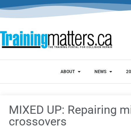
ABOUT
NEWS
2
MIXED UP: Repairing mi
crossovers