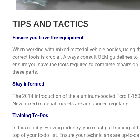
TIPS AND TACTICS
Ensure you have the equipment
When working with mixed-material vehicle bodies, using t
correct tools is crucial. Always consult OEM guidelines to
ensure you have the tools required to complete repairs on
these parts.
Stay informed
The 2014 introduction of the aluminum-bodied Ford F-15
New mixed material models are announced regularly.
Training To-Dos
In this rapidly evolving industry, you must put training at t
top of your to-do list. Ensure your technicians are up-to-da