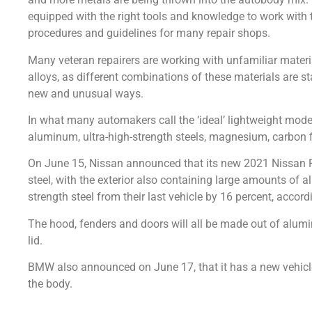
equipped with the right tools and knowledge to work with 
procedures and guidelines for many repair shops.
Many veteran repairers are working with unfamiliar materi
alloys, as different combinations of these materials are st
new and unusual ways.
In what many automakers call the ‘ideal’ lightweight mod
aluminum, ultra-high-strength steels, magnesium, carbon f
On June 15, Nissan announced that its new 2021 Nissan Ro
steel, with the exterior also containing large amounts of 
strength steel from their last vehicle by 16 percent, accor
The hood, fenders and doors will all be made out of alumi
lid.
BMW also announced on June 17, that it has a new vehicl
the body.