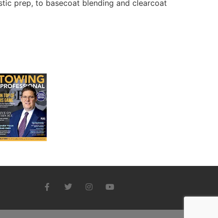
stic prep, to basecoat blending and clearcoat