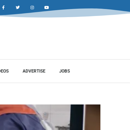
DEOS
ADVERTISE
JOBS