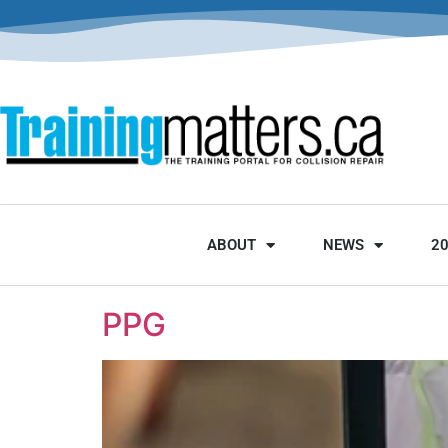
ABOUT
NEWS
2
PPG