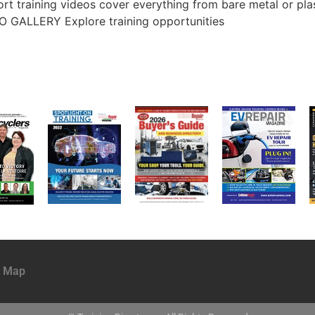
rt training videos cover everything from bare metal or pla
O GALLERY Explore training opportunities
e Map