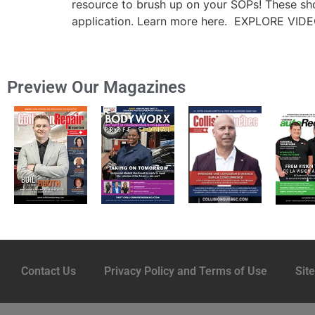
resource to brush up on your SOPs! These sho
application. Learn more here. EXPLORE VIDE
Preview Our Magazines
Contact Us
Privacy Policy and Terms of Use
Sit