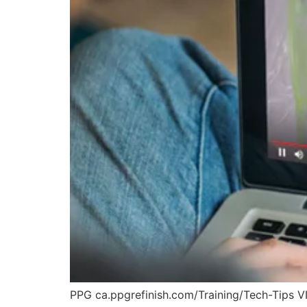
PPG ca.ppgrefinish.com/Training/Tech-Tips 