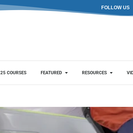
FOLLOW US
025 COURSES
FEATURED
RESOURCES
VI