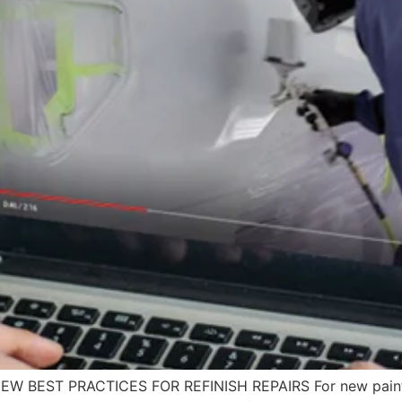
VIEW BEST PRACTICES FOR REFINISH REPAIRS For new paint