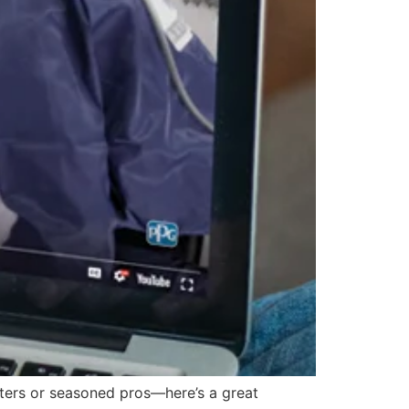
ers or seasoned pros—here’s a great