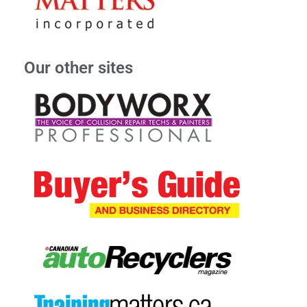
Our other sites