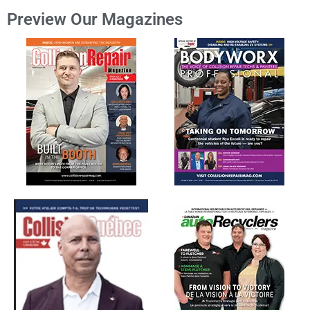
Preview Our Magazines