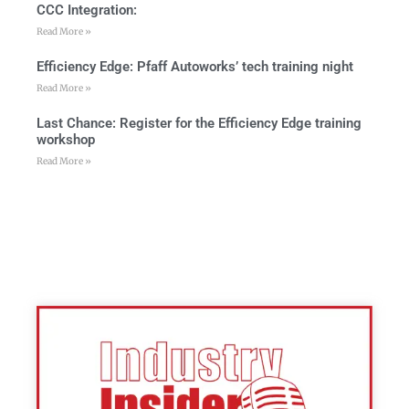
CCC Integration:
Read More »
Efficiency Edge: Pfaff Autoworks’ tech training night
Read More »
Last Chance: Register for the Efficiency Edge training
workshop
Read More »