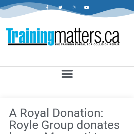
A Royal Donation:
Royle Group donates