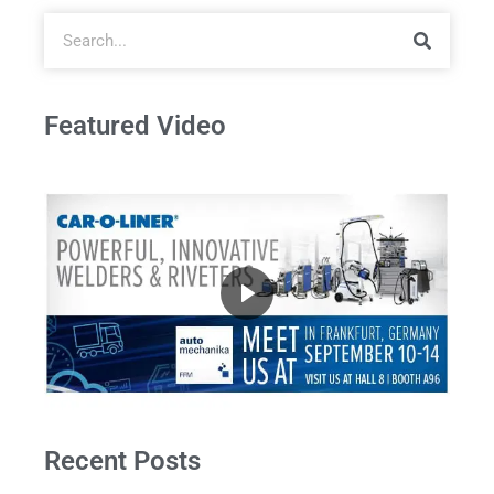
Featured Video
Recent Posts