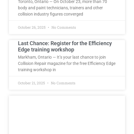
Toronto, Ontario — On October 23, more than 70
body and paint technicians, trainers and other
collision industry figures converged
October 26, 2025
No Comments
Last Chance: Register for the Efficiency
Edge training workshop
Markham, Ontario — It’s your last chance to join
Collision Repair magazine for the free Efficiency Edge
training workshop in
October 21, 2025
No Comments