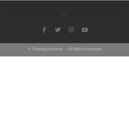
© Training Directory ~ All Rights Reserved