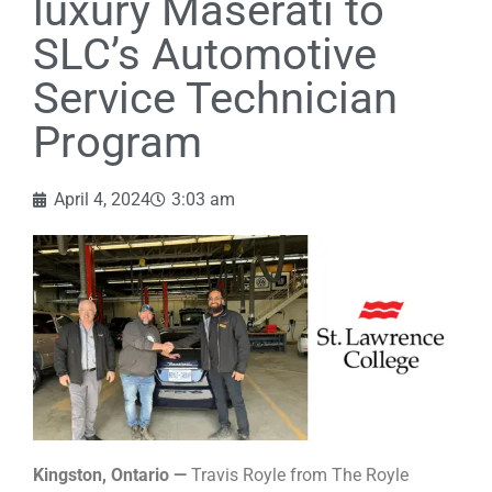
luxury Maserati to
SLC’s Automotive
Service Technician
Program
April 4, 2024
3:03 am
Kingston, Ontario —
Travis Royle from The Royle