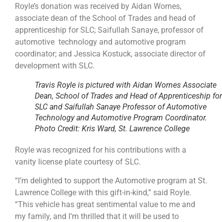
Royle’s donation was received by Aidan Wornes,
associate dean of the School of Trades and head of
apprenticeship for SLC; Saifullah Sanaye, professor of
automotive technology and automotive program
coordinator; and Jessica Kostuck, associate director of
development with SLC.
Travis Royle is pictured with Aidan Wornes Associate
Dean, School of Trades and Head of Apprenticeship for
SLC and Saifullah Sanaye Professor of Automotive
Technology and Automotive Program Coordinator.
Photo Credit: Kris Ward, St. Lawrence College
Royle was recognized for his contributions with a
vanity license plate courtesy of SLC.
“I’m delighted to support the Automotive program at St.
Lawrence College with this gift-in-kind,” said Royle.
“This vehicle has great sentimental value to me and
my family, and I’m thrilled that it will be used to