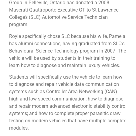
Group in Belleville, Ontario has donated a 2008
Maserati Quattroporte Executive GT to St Lawrence
College’s (SLC) Automotive Service Technician
program.
Royle specifically chose SLC because his wife, Pamela
has alumni connections, having graduated from SLC’s
Behavioural Science Technology program in 2007. The
vehicle will be used by students in their training to
learn how to diagnose and maintain luxury vehicles.
Students will specifically use the vehicle to learn how
to diagnose and repair vehicle data communication
systems such as Controller Area Networking (CAN)
high and low speed communication; how to diagnose
and repair modern advanced electronic stability control
systems; and how to complete proper parasitic draw
testing on modern vehicles that have multiple complex
modules.