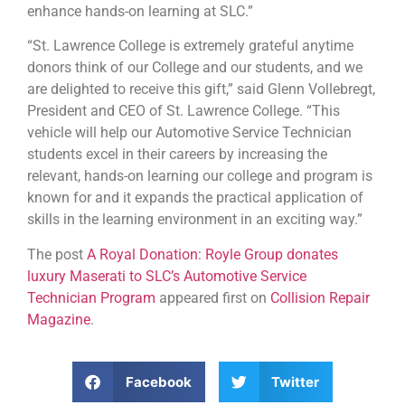
enhance hands-on learning at SLC.”
“St. Lawrence College is extremely grateful anytime
donors think of our College and our students, and we
are delighted to receive this gift,” said Glenn Vollebregt,
President and CEO of St. Lawrence College. “This
vehicle will help our Automotive Service Technician
students excel in their careers by increasing the
relevant, hands-on learning our college and program is
known for and it expands the practical application of
skills in the learning environment in an exciting way.”
The post
A Royal Donation: Royle Group donates
luxury Maserati to SLC’s Automotive Service
Technician Program
appeared first on
Collision Repair
Magazine
.
Facebook
Twitter