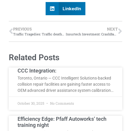
LinkedIn
PREVIOUS
NEXT
Traffic Tragedies: Traffic deaths continued to drop in 2023 but were still worse than pre-pandemic years, says NHTSA report
Insurtech Investment: CrashBay completes $1.25 million funding round led by Markd
Related Posts
CCC Integration:
Toronto, Ontario — CCC Intelligent Solutions-backed
collision repair facilities are gaining faster access to
OEM advanced driver assistance system calibration…
October 30, 2025
No Comments
Efficiency Edge: Pfaff Autoworks’ tech
training night