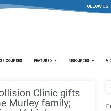
FOLLOW US
025 COURSES
FEATURED
RESOURCES
VI
llision Clinic gifts
he Murley family;
F