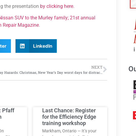
ng the presentation
by clicking here.
t Nissan SUV to the Murley family; 21st annual
on Repair Magazine
.
ter
LinkedIn
Ou
NEXT
Holiday Hazards: Christmas, New Year’s Day worst days for distracted driving, says Cambridge Mobile Telematics
: Pfaff
Last Chance: Register
h
for the Efficiency Edge
training workshop
On
Markham, Ontario — It’s your