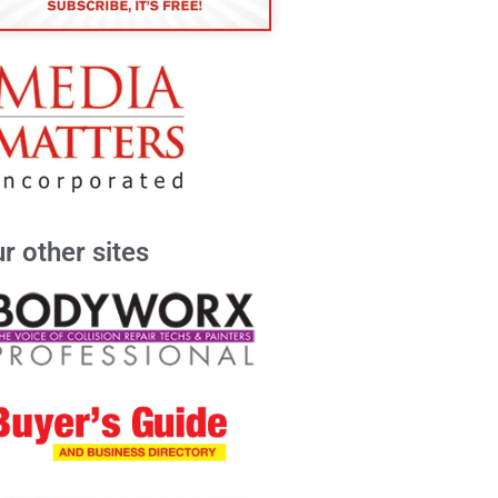
r other sites