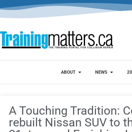
ABOUT
NEWS
2
A Touching Tradition: Co
rebuilt Nissan SUV to t