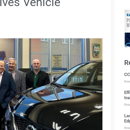
ives Vehicle
R
CC
Rea
Ef
tra
Rea
Las
Ed
Rea