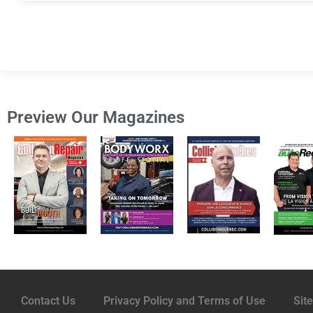
Preview Our Magazines
Contact Us
Privacy Policy and Terms of Use
Sit