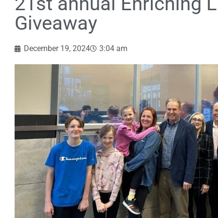
21st annual Enriching L
Giveaway
December 19, 2024
3:04 am