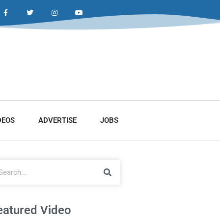
DEOS
ADVERTISE
JOBS
eatured Video