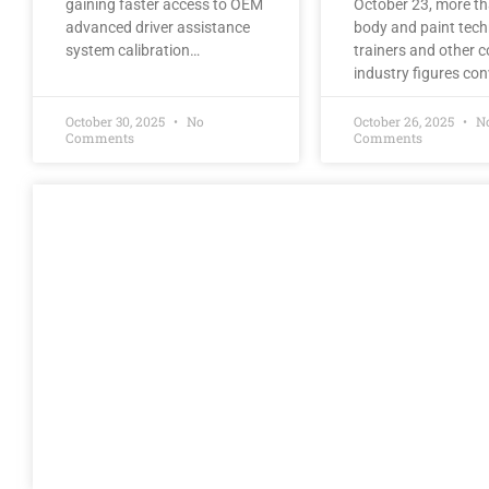
gaining faster access to OEM
October 23, more t
advanced driver assistance
body and paint tech
system calibration…
trainers and other co
industry figures co
October 30, 2025
No
October 26, 2025
N
Comments
Comments