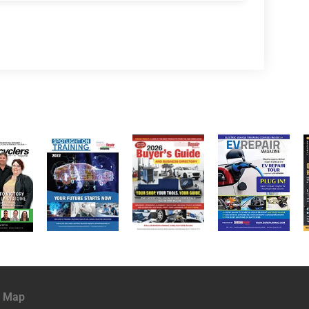
e Map