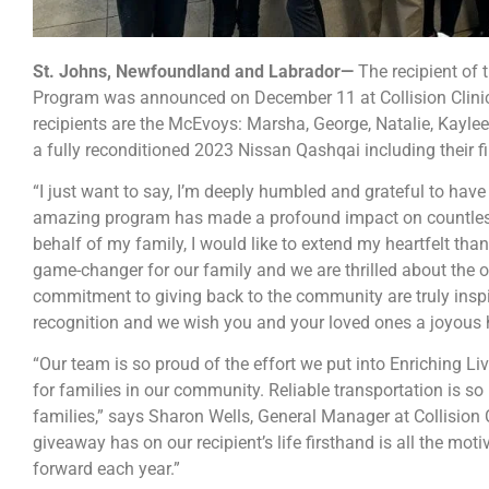
St. Johns, Newfoundland and Labrador—
The recipient of 
Program was announced on December 11 at Collision Clinic’s 
recipients are the McEvoys: Marsha, George, Natalie, Kaylee,
a fully reconditioned 2023 Nissan Qashqai including their fi
“I just want to say, I’m deeply humbled and grateful to have
amazing program has made a profound impact on countless
behalf of my family, I would like to extend my heartfelt than
game-changer for our family and we are thrilled about the op
commitment to giving back to the community are truly inspi
recognition and we wish you and your loved ones a joyous 
“Our team is so proud of the effort we put into Enriching Live
for families in our community. Reliable transportation is so
families,” says Sharon Wells, General Manager at Collision C
giveaway has on our recipient’s life firsthand is all the mot
forward each year.”