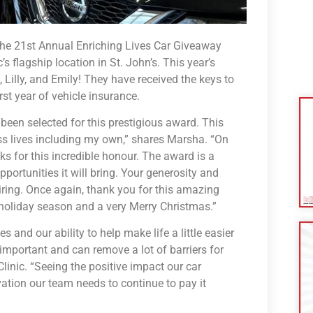
the 21st Annual Enriching Lives Car Giveaway
flagship location in St. John’s. This year’s
 Lilly, and Emily! They have received the keys to
rst year of vehicle insurance.
 been selected for this prestigious award. This
 lives including my own,” shares Marsha. “On
ks for this incredible honour. The award is a
portunities it will bring. Your generosity and
ring. Once again, thank you for this amazing
holiday season and a very Merry Christmas.”
s and our ability to help make life a little easier
 important and can remove a lot of barriers for
linic. “Seeing the positive impact our car
ivation our team needs to continue to pay it