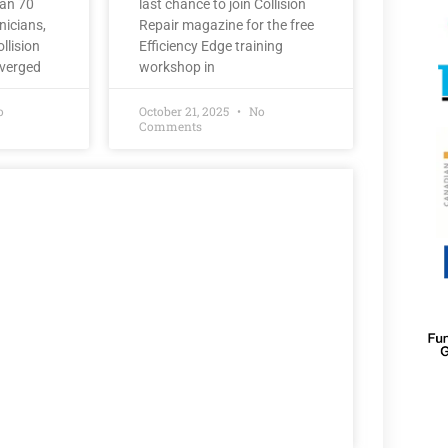
han 70
last chance to join Collision
nicians,
Repair magazine for the free
llision
Efficiency Edge training
nverged
workshop in
o
October 21, 2025
No
Comments