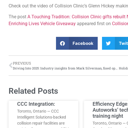
Check out the video of Collision Clinic’s Glenn Hickey maki
The post
A Touching Tradition: Collision Clinic gifts rebuil
Enriching Lives Vehicle Giveaway
appeared first on
Collisi
Facebook
Twit
PREVIOUS
Driving Into 2025: Industry insights from Mark Silverman, fixed operations manager, Yonge Steeles Ford Lincoln
Related Posts
CCC Integration:
Efficiency Edge
Autoworks’ tec
Toronto, Ontario — CCC
training night
Intelligent Solutions-backed
collision repair facilities are
Toronto, Ontario — 