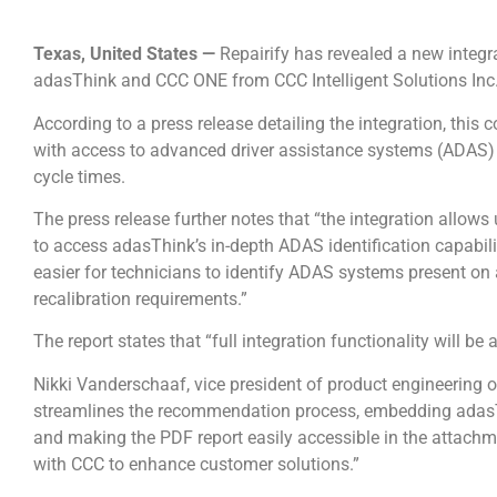
Texas, United States —
Repairify has revealed a new integr
adasThink and CCC ONE from CCC Intelligent Solutions Inc
According to a press release detailing the integration, this 
with access to advanced driver assistance systems (ADAS) 
cycle times.
The press release further notes that “the integration allow
to access adasThink’s in-depth ADAS identification capabilit
easier for technicians to identify ADAS systems present on
recalibration requirements.”
The report states that “full integration functionality will 
Nikki Vanderschaaf, vice president of product engineering 
streamlines the recommendation process, embedding adasT
and making the PDF report easily accessible in the attachm
with CCC to enhance customer solutions.”