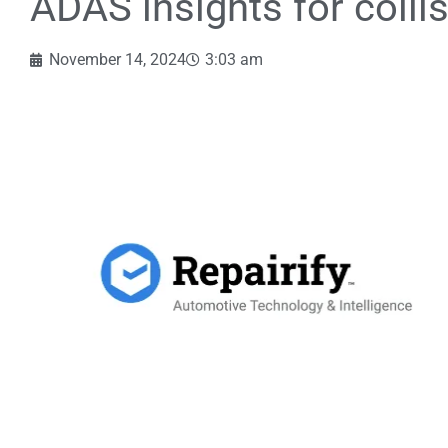
ADAS insights for colli
November 14, 2024
3:03 am