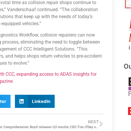
tal time as collision repair shops continue to
es,” Vanderschaaf continued. “The collaboration
olutions that keep up with the needs of today’s
-equipped vehicles.”
agnostics Workflow, collision repairers can now
 process, eliminating the need to toggle between
agement of CCC Intelligent Solutions. “This
s, and helps shops return vehicles to pre-accident
ues to evolve.”
Ou
th CCC, expanding access to ADAS insights for
gazine
.
ter
LinkedIn
NEXT
Quarter Comprehension: Boyd releases Q3 results; CEO Tim O’Day says ‘disappointed’ with results