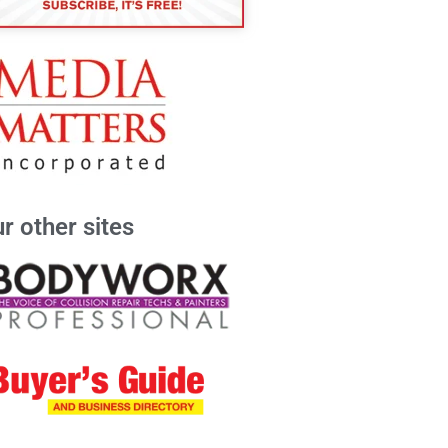
r other sites