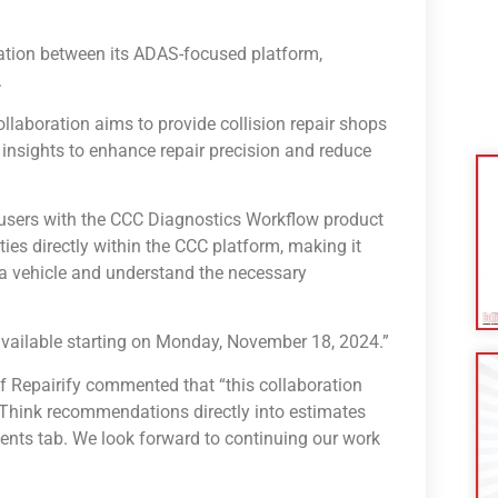
ation between its ADAS-focused platform,
.
collaboration aims to provide collision repair shops
insights to enhance repair precision and reduce
s users with the CCC Diagnostics Workflow product
ies directly within the CCC platform, making it
 a vehicle and understand the necessary
be available starting on Monday, November 18, 2024.”
of Repairify commented that “this collaboration
hink recommendations directly into estimates
ents tab. We look forward to continuing our work