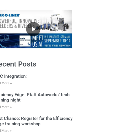
ecent Posts
C Integration:
d More »
ficiency Edge: Pfaff Autoworks’ tech
ining night
d More »
t Chance: Register for the Efficiency
ge training workshop
d More »