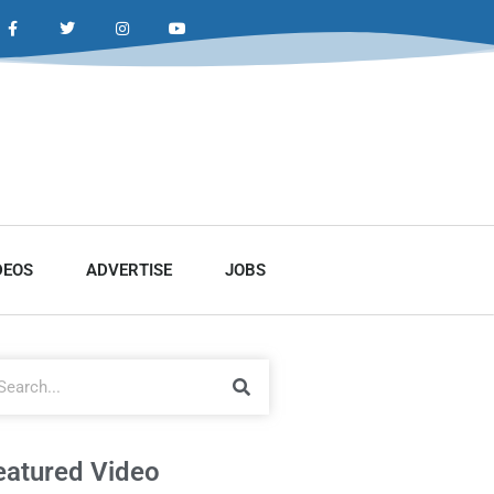
DEOS
ADVERTISE
JOBS
eatured Video