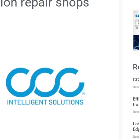
sion repair shops
R
CC
Rea
Ef
tra
Rea
Las
Ed
Rea