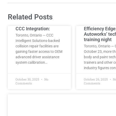
Related Posts
CCC Integration:
Efficiency Edge
Autoworks’ tec
Toronto, Ontario — CCC
training night
Intelligent Solutions-backed
collision repair facilities are
Toronto, Ontario — 
gaining faster access to OEM
October 23, more t
advanced driver assistance
body and paint tech
system calibration…
trainers and other co
industry figures co
October 30, 2025
No
October 26, 2025
N
Comments
Comments