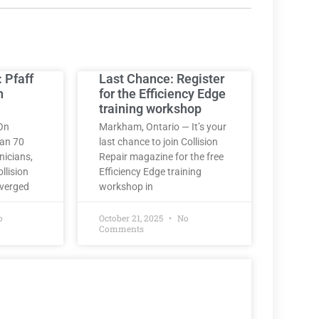
: Pfaff
Last Chance: Register
h
for the Efficiency Edge
training workshop
On
Markham, Ontario — It’s your
han 70
last chance to join Collision
nicians,
Repair magazine for the free
llision
Efficiency Edge training
nverged
workshop in
o
October 21, 2025
No
Comments