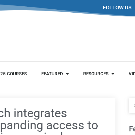
FOLLOW US
025 COURSES
FEATURED
RESOURCES
VI
ch integrates
xpanding access to
F