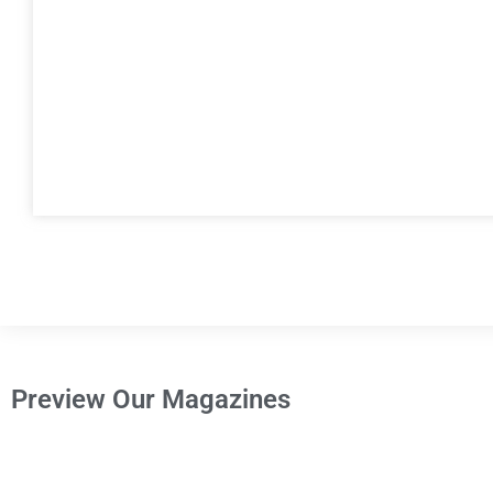
Preview Our Magazines