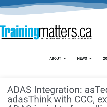
ABOUT
NEWS
2
ADAS Integration: asTe
adasThink with CCC, e