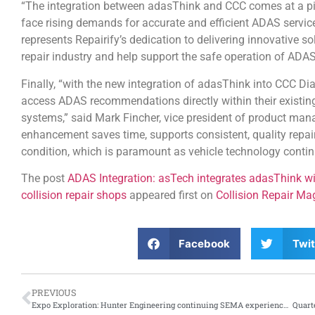
“The integration between adasThink and CCC comes at a pivo
face rising demands for accurate and efficient ADAS servic
represents Repairify’s dedication to delivering innovative s
repair industry and help support the safe operation of ADAS
Finally, “with the new integration of adasThink into CCC Di
access ADAS recommendations directly within their existing
systems,” said Mark Fincher, vice president of product man
enhancement saves time, supports consistent, quality repair
condition, which is paramount as vehicle technology contin
The post
ADAS Integration: asTech integrates adasThink wi
collision repair shops
appeared first on
Collision Repair Ma
Facebook
Twit
PREVIOUS
Expo Exploration: Hunter Engineering continuing SEMA experience with online Hunter Expo