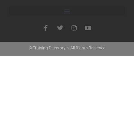
© Training Directory ~ All Rights Reserved