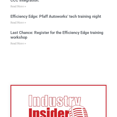
CCC Integration:
Read More »
Efficiency Edge: Pfaff Autoworks’ tech training night
Read More »
Last Chance: Register for the Efficiency Edge training
workshop
Read More »