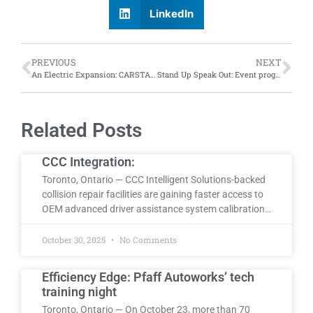
LinkedIn
PREVIOUS
NEXT
An Electric Expansion: CARSTAR London Centre (Don-Mor) achieves VinFast certification; sees increase in EV repair
Stand Up Speak Out: Event programming and valuable speakers
Related Posts
CCC Integration:
Toronto, Ontario — CCC Intelligent Solutions-backed
collision repair facilities are gaining faster access to
OEM advanced driver assistance system calibration…
October 30, 2025
No Comments
Efficiency Edge: Pfaff Autoworks’ tech
training night
Toronto, Ontario — On October 23, more than 70