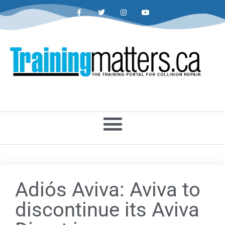
Adiós Aviva: Aviva to
discontinue its Aviva