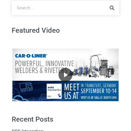
Featured Video
Recent Posts