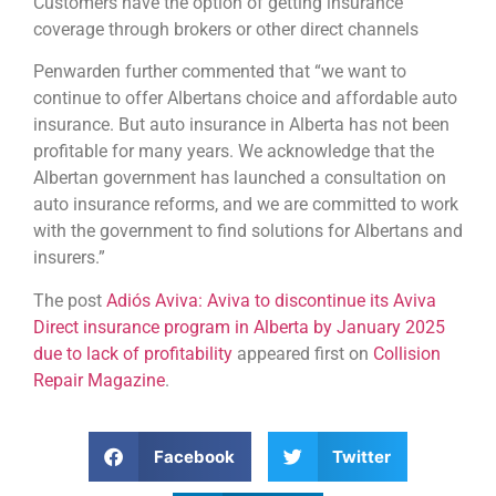
Customers have the option of getting insurance
coverage through brokers or other direct channels
Penwarden further commented that “we want to
continue to offer Albertans choice and affordable auto
insurance. But auto insurance in Alberta has not been
profitable for many years. We acknowledge that the
Albertan government has launched a consultation on
auto insurance reforms, and we are committed to work
with the government to find solutions for Albertans and
insurers.”
The post
Adiós Aviva: Aviva to discontinue its Aviva
Direct insurance program in Alberta by January 2025
due to lack of profitability
appeared first on
Collision
Repair Magazine
.
Facebook
Twitter