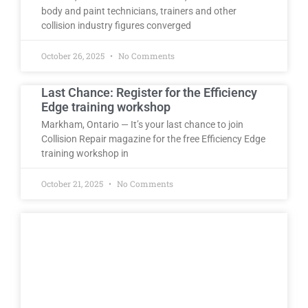
body and paint technicians, trainers and other
collision industry figures converged
October 26, 2025
No Comments
Last Chance: Register for the Efficiency
Edge training workshop
Markham, Ontario — It’s your last chance to join
Collision Repair magazine for the free Efficiency Edge
training workshop in
October 21, 2025
No Comments