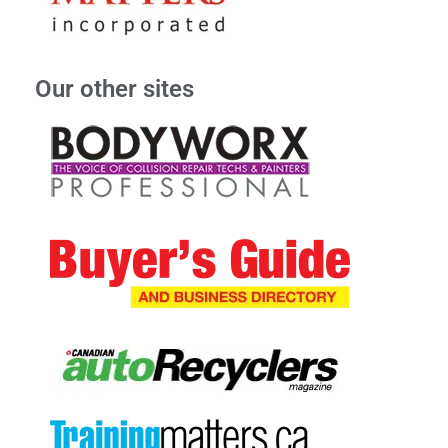
Our other sites