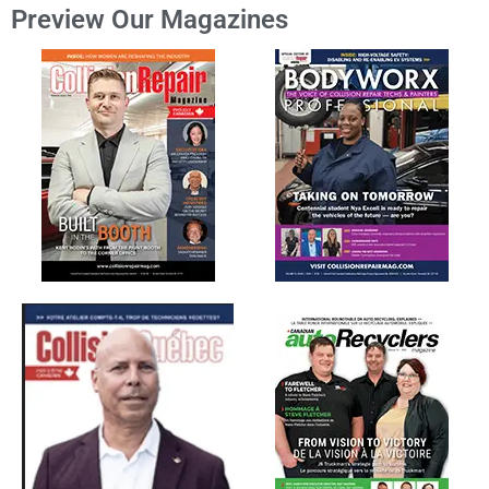
Preview Our Magazines