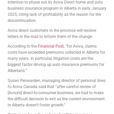
intention to phase out its Aviva Direct home and auto
business insurance program in Alberta in early January
2025, citing lack of profitability as the reason for the
discontinuation.
Aviva direct customers in the province will receive
letters in the mail to inform them of the change.
According to the
Financial Post,
“for Aviva, claims
costs have exceeded premiums collected in Alberta for
many years. In particular, litigation costs are the
biggest factor driving up auto insurance premiums for
Albertans.”
Susan Penwarden, managing director of personal lines
fo Aviva Canada said that “after careful review of
[Aviva’s] direct-to-consumer business, we had to make
the difficult decision to exit as the current environment
in Alberta doesn’t foster growth.”