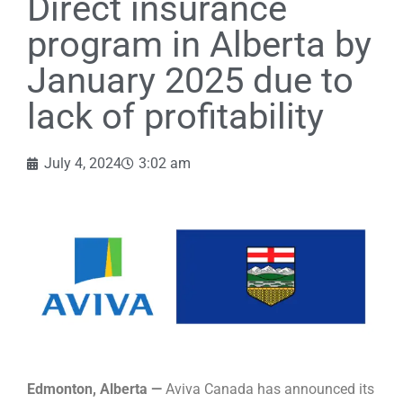
Direct insurance
program in Alberta by
January 2025 due to
lack of profitability
July 4, 2024
3:02 am
Edmonton, Alberta —
Aviva Canada has announced its