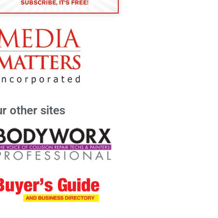
r other sites