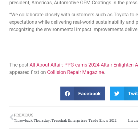
president, Americas, Automotive OEM Coatings in the press 
“We collaborate closely with customers such as Toyota to 
expectations while delivering real-world sustainability and 
recognizing the environmental impact improvements delive
The post
All About Altair: PPG earns 2024 Altair Enlighten 
appeared first on
Collision Repair Magazine
.
Facebook
Twit
PREVIOUS
Throwback Thursday: Treschak Enterprises Trade Show 2012