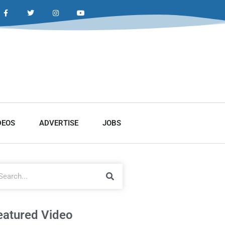
DEOS
ADVERTISE
JOBS
eatured Video