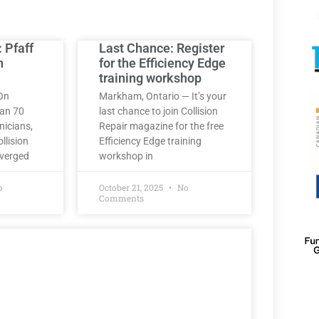
: Pfaff
Last Chance: Register
h
for the Efficiency Edge
training workshop
On
Markham, Ontario — It’s your
han 70
last chance to join Collision
nicians,
Repair magazine for the free
llision
Efficiency Edge training
nverged
workshop in
o
October 21, 2025
No
Comments