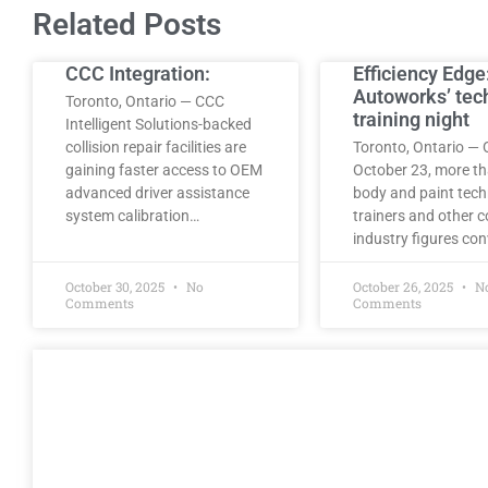
Related Posts
CCC Integration:
Efficiency Edge
Autoworks’ tec
Toronto, Ontario — CCC
training night
Intelligent Solutions-backed
collision repair facilities are
Toronto, Ontario — 
gaining faster access to OEM
October 23, more t
advanced driver assistance
body and paint tech
system calibration…
trainers and other co
industry figures co
October 30, 2025
No
October 26, 2025
N
Comments
Comments