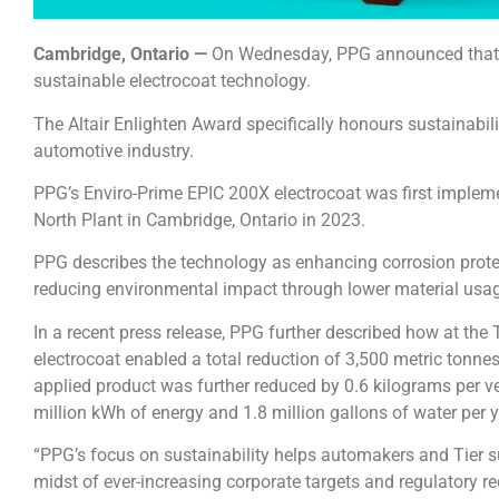
Cambridge, Ontario —
On Wednesday, PPG announced that it 
sustainable electrocoat technology.
The Altair Enlighten Award specifically honours sustainabil
automotive industry.
PPG’s Enviro-Prime EPIC 200X electrocoat was first imple
North Plant in Cambridge, Ontario in 2023.
PPG describes the technology as enhancing corrosion protec
reducing environmental impact through lower material usa
In a recent press release, PPG further described how at the T
electrocoat enabled a total reduction of 3,500 metric tonn
applied product was further reduced by 0.6 kilograms per ve
million kWh of energy and 1.8 million gallons of water per y
“PPG’s focus on sustainability helps automakers and Tier s
midst of ever-increasing corporate targets and regulatory r