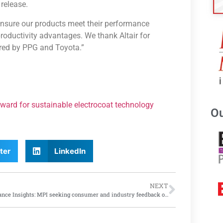
release.
ensure our products meet their performance
productivity advantages. We thank Altair for
red by PPG and Toyota.”
Award for sustainable electrocoat technology
Ou
ter
LinkedIn
NEXT
Insurance Insights: MPI seeking consumer and industry feedback on current insurance models