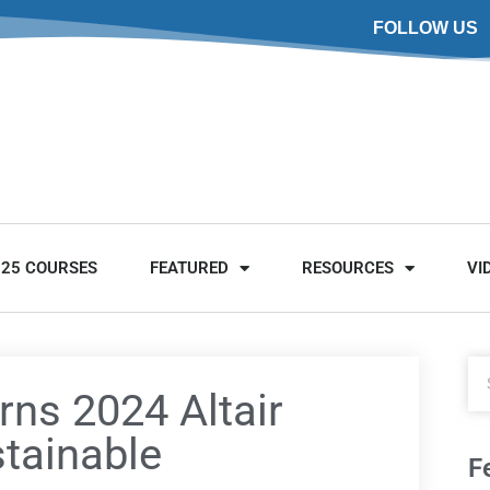
FOLLOW US
025 COURSES
FEATURED
RESOURCES
VI
rns 2024 Altair
stainable
F