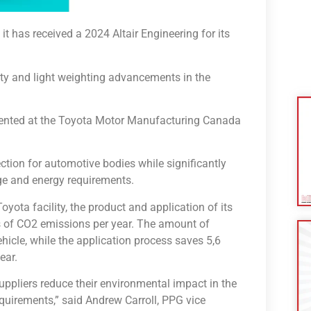
has received a 2024 Altair Engineering for its
ity and light weighting advancements in the
mented at the Toyota Motor Manufacturing Canada
tion for automotive bodies while significantly
ge and energy requirements.
oyota facility, the product and application of its
es of CO2 emissions per year. The amount of
hicle, while the application process saves 5,6
ear.
uppliers reduce their environmental impact in the
equirements,” said Andrew Carroll, PPG vice