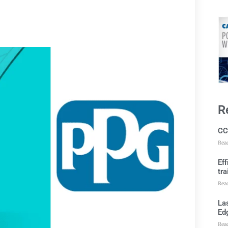
R
CC
Rea
Ef
tra
Rea
Las
Ed
Rea