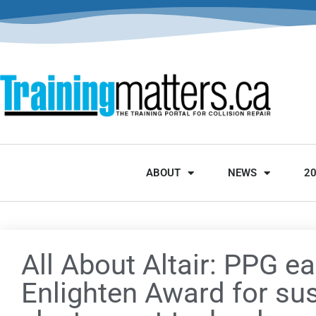
ABOUT
NEWS
2
All About Altair: PPG ea
Enlighten Award for su