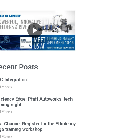
ecent Posts
C Integration:
d More »
ficiency Edge: Pfaff Autoworks’ tech
ining night
d More »
t Chance: Register for the Efficiency
ge training workshop
d More »