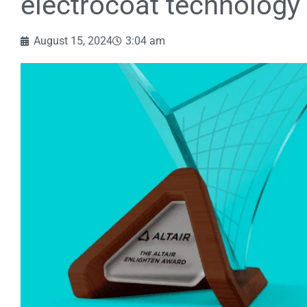
electrocoat technology
August 15, 2024
3:04 am