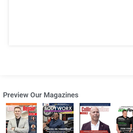
Preview Our Magazines