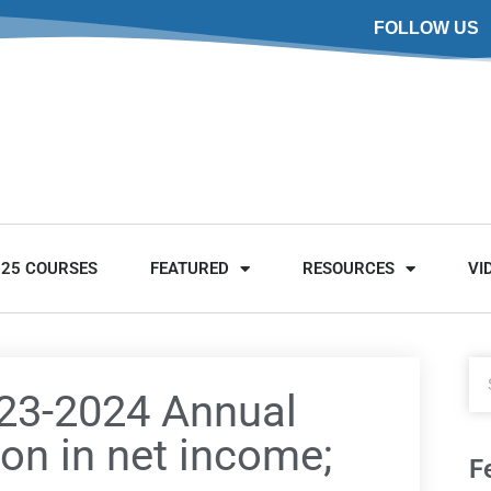
FOLLOW US
025 COURSES
FEATURED
RESOURCES
VI
023-2024 Annual
ion in net income;
F