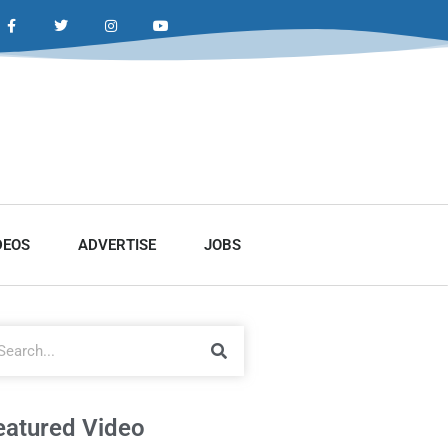
DEOS
ADVERTISE
JOBS
eatured Video