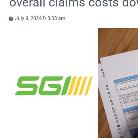
overall claims costs d
July 9, 2024
3:03 am