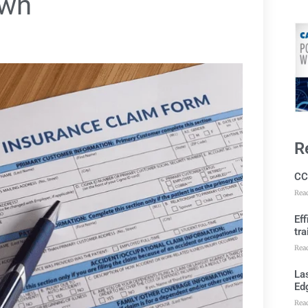
own
R
CC
Rea
Ef
tra
Rea
Las
Ed
Rea