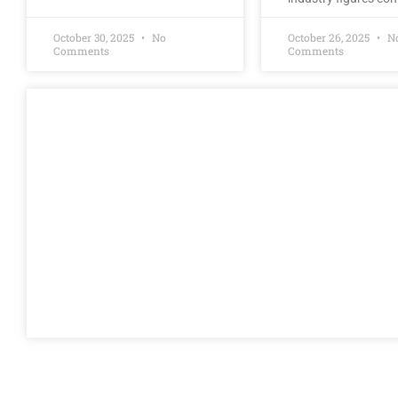
October 30, 2025
No
October 26, 2025
N
Comments
Comments