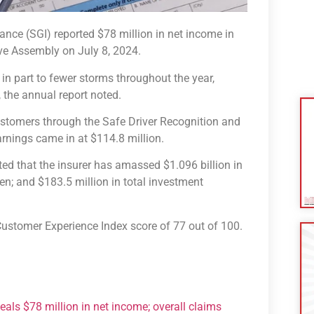
e (SGI) reported $78 million in net income in
ive Assembly on July 8, 2024.
in part to fewer storms throughout the year,
, the annual report noted.
customers through the Safe Driver Recognition and
rnings came in at $114.8 million.
ted that the insurer has amassed $1.096 billion in
ten; and $183.5 million in total investment
 Customer Experience Index score of 77 out of 100.
als $78 million in net income; overall claims