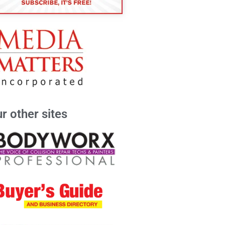
r other sites