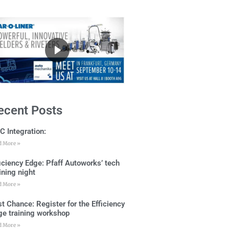
ecent Posts
C Integration:
d More »
ficiency Edge: Pfaff Autoworks’ tech
ining night
d More »
t Chance: Register for the Efficiency
ge training workshop
d More »