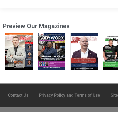
Preview Our Magazines
Contact Us
Privacy Policy and Terms of Use
Sit