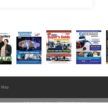
e Map
© Training Directory ~ All Rights Reserved