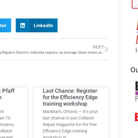
ter
LinkedIn
NEXT
Rising Repairs: Electric vehicles require, on average, three times more repairs than gas-powered vehicles, says J.D. Power 2024 study
Ou
: Pfaff
Last Chance: Register
h
for the Efficiency Edge
training workshop
On
Markham, Ontario — It’s your
han 70
last chance to join Collision
nicians,
Repair magazine for the free
llision
Efficiency Edge training
nverged
workshop in