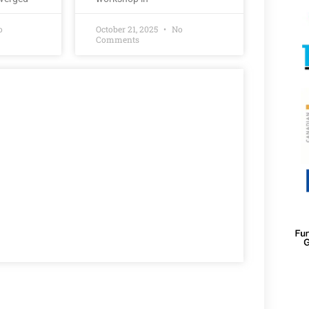
o
October 21, 2025
No
Comments