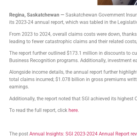
Regina, Saskatchewan —
Saskatchewan Government Insuranc
its 2023-24 annual report, which was tabled in the Legislat
From 2023 to 2024, overall claims costs were down, thanks 
leading to fewer catastrophic claims and their related costs
The report further outlined $173.1 million in discounts to 
Business Recognition programs. Additionally, investment ea
Alongside income details, the annual report further highligh
total claims incurred; $1.078 billion in gross premiums writ
earnings.
Additionally, the report noted that SGI achieved its highest
To read the full report, click
here.
The post
Annual Insights: SGI 2023-2024 Annual Report reve