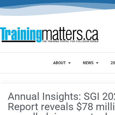
ABOUT
NEWS
2
Annual Insights: SGI 2
Report reveals $78 mill