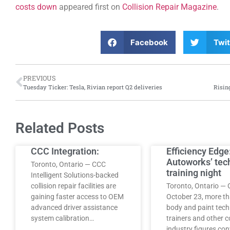
costs down
appeared first on
Collision Repair Magazine
.
Facebook
Twit
PREVIOUS
Tuesday Ticker: Tesla, Rivian report Q2 deliveries
Related Posts
CCC Integration:
Efficiency Edge
Autoworks’ tec
Toronto, Ontario — CCC
training night
Intelligent Solutions-backed
collision repair facilities are
Toronto, Ontario — 
gaining faster access to OEM
October 23, more t
advanced driver assistance
body and paint tech
system calibration…
trainers and other co
industry figures co