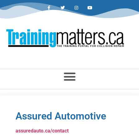
Assured Automotive
assuredauto.ca/contact