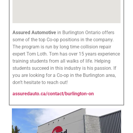
Assured Automotive
in Burlington Ontario offers
some of the top Co-op positions in the company.
The program is run by long time collision repair
expert Tom Loth. Tom has over 15 years experience
training students from all walks of life. Helping
students succeed in this industry is his passion. If
you are looking for a Co-op in the Burlington area,
don’t hesitate to reach out!
assuredauto.ca/contact/burlington-on