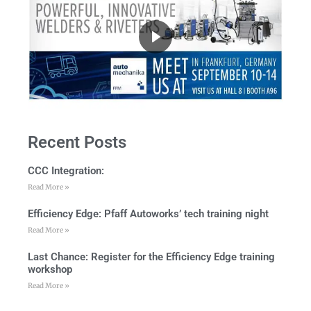
Recent Posts
CCC Integration:
Read More »
Efficiency Edge: Pfaff Autoworks’ tech training night
Read More »
Last Chance: Register for the Efficiency Edge training
workshop
Read More »