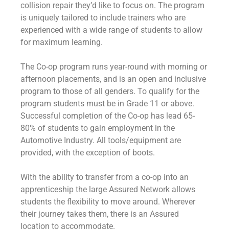
collision repair they’d like to focus on. The program
is uniquely tailored to include trainers who are
experienced with a wide range of students to allow
for maximum learning.
The Co-op program runs year-round with morning or
afternoon placements, and is an open and inclusive
program to those of all genders. To qualify for the
program students must be in Grade 11 or above.
Successful completion of the Co-op has lead 65-
80% of students to gain employment in the
Automotive Industry. All tools/equipment are
provided, with the exception of boots.
With the ability to transfer from a co-op into an
apprenticeship the large Assured Network allows
students the flexibility to move around. Wherever
their journey takes them, there is an Assured
location to accommodate.