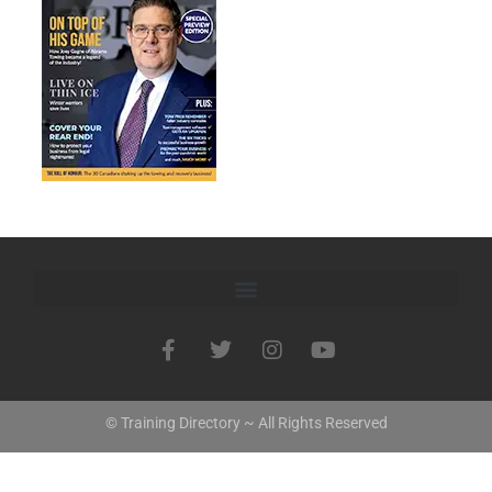
© Training Directory ~ All Rights Reserved