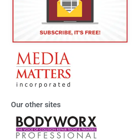
Our other sites