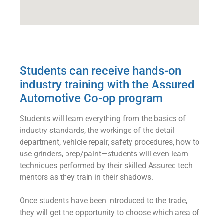
Students can receive hands-on
industry training with the Assured
Automotive Co-op program
Students will learn everything from the basics of
industry standards, the workings of the detail
department, vehicle repair, safety procedures, how to
use grinders, prep/paint⁠—students will even learn
techniques performed by their skilled Assured tech
mentors as they train in their shadows.
Once students have been introduced to the trade,
they will get the opportunity to choose which area of