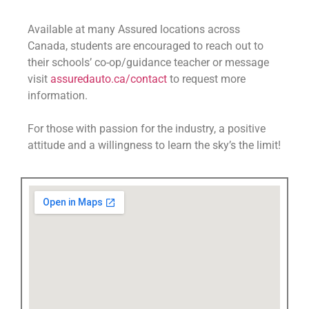
Available at many Assured locations across
Canada, students are encouraged to reach out to
their schools’ co-op/guidance teacher or message
visit
assuredauto.ca/contact
to request more
information.
For those with passion for the industry, a positive
attitude and a willingness to learn the sky’s the limit!