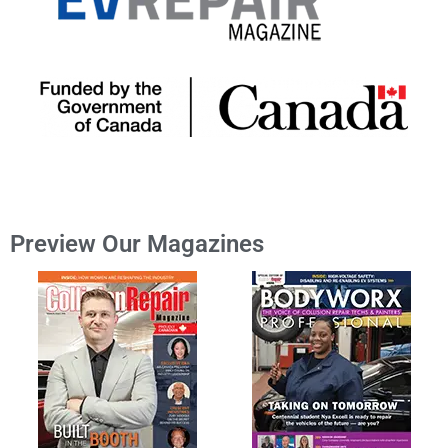
Preview Our Magazines