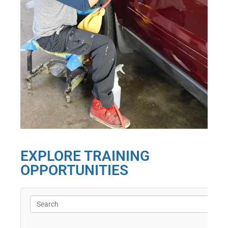
EXPLORE TRAINING
OPPORTUNITIES
Search