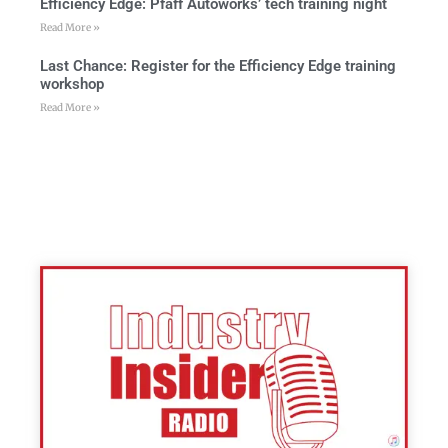
Efficiency Edge: Pfaff Autoworks’ tech training night
Read More »
Last Chance: Register for the Efficiency Edge training
workshop
Read More »