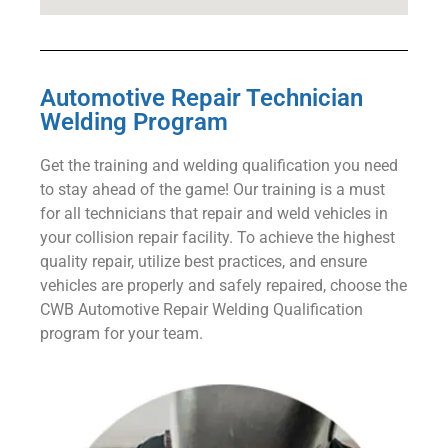
Automotive Repair Technician
Welding Program
Get the training and welding qualification you need
to stay ahead of the game! Our training is a must
for all technicians that repair and weld vehicles in
your collision repair facility. To achieve the highest
quality repair, utilize best practices, and ensure
vehicles are properly and safely repaired, choose the
CWB Automotive Repair Welding Qualification
program for your team.