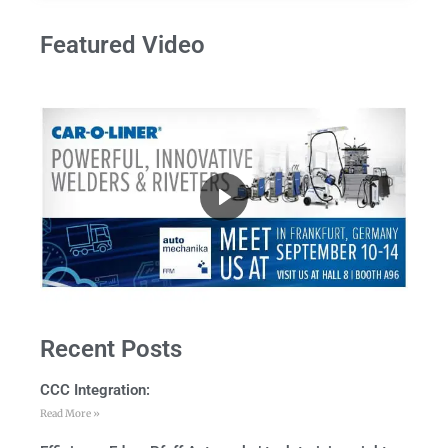
Featured Video
Recent Posts
CCC Integration:
Read More »