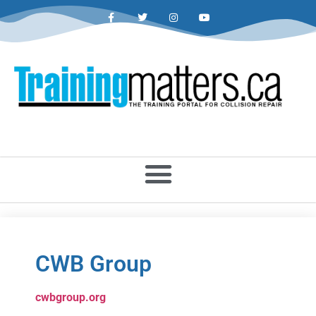
CWB Group
cwbgroup.org