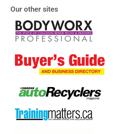
Our other sites