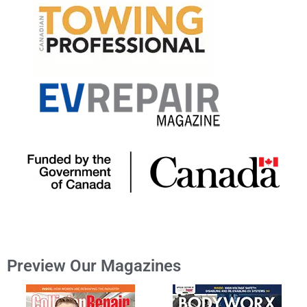
Preview Our Magazines