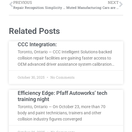
PREVIOUS
NEXT
Repair Recognition: Simplicity Car Care Airdrie named Readers’ Choice Best Place for Auto Body Repairs for fourth consecutive year
Muted Manufacturing: Cars are half as colourful today as they were 20 years ago, says iSeeCars study
Related Posts
CCC Integration:
Toronto, Ontario — CCC Intelligent Solutions-backed
collision repair facilities are gaining faster access to
OEM advanced driver assistance system calibration…
October 30, 2025
No Comments
Efficiency Edge: Pfaff Autoworks’ tech
training night
Toronto, Ontario — On October 23, more than 70
body and paint technicians, trainers and other
collision industry figures converged
October 26, 2025
No Comments