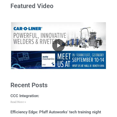
Featured Video
Recent Posts
CCC Integration:
Read More »
Efficiency Edge: Pfaff Autoworks’ tech training night