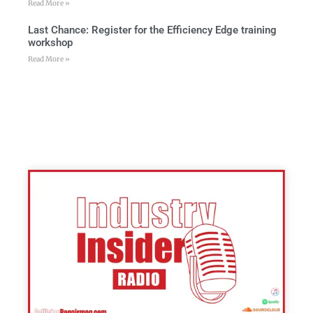
Read More »
Last Chance: Register for the Efficiency Edge training
workshop
Read More »