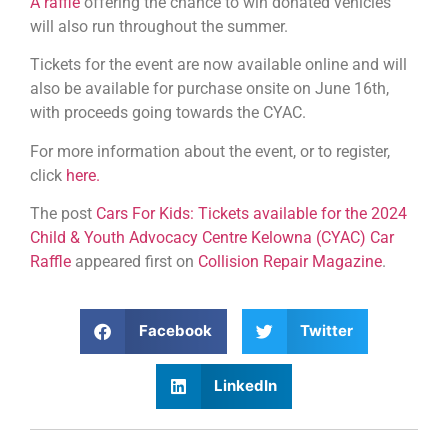
A raffle
offering the chance to win donated vehicles
will also run throughout the summer.
Tickets for the event are now available online and will
also be available for purchase onsite on June 16th,
with proceeds going towards the CYAC.
For more information about the event, or to register,
click
here.
The post
Cars For Kids: Tickets available for the 2024
Child & Youth Advocacy Centre Kelowna (CYAC) Car
Raffle
appeared first on
Collision Repair Magazine
.
Facebook
Twitter
LinkedIn