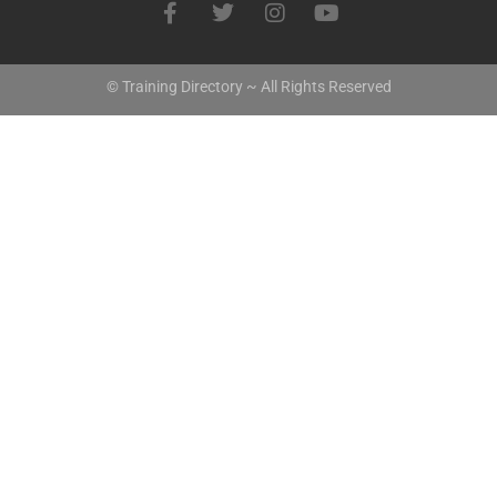
© Training Directory ~ All Rights Reserved