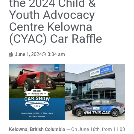
the 2024 Child &
Youth Advocacy
Centre Kelowna
(CYAC) Car Raffle
June 1, 2024
3:04 am
Kelowna, British Columbia —
On June 16th, from 11:00