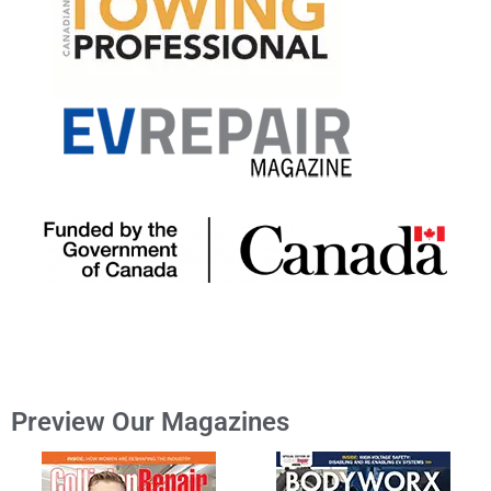
Preview Our Magazines