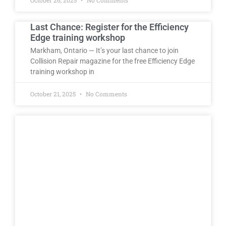
Last Chance: Register for the Efficiency
Edge training workshop
Markham, Ontario — It’s your last chance to join
Collision Repair magazine for the free Efficiency Edge
training workshop in
October 21, 2025
No Comments