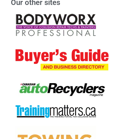
Our other sites