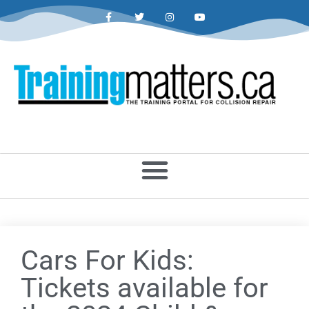
Cars For Kids:
Tickets available for