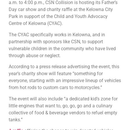
a.m. to 4:00 p.m., CSN Collision is hosting its Father’s
Day car show and charity raffle at the Kelowna City
Park in support of the Child and Youth Advocacy
Centre of Kelowna (CYAC).
The CYAC specifically works in Kelowna, and in
partnership with sponsors like CSN, to support
vulnerable children in the community who have lived
through abuse or neglect.
According to a press release advertising the event, this
year’s charity show will feature “something for
everyone, starting with an impressive lineup of vehicles
from hot rods to custom cars to motorcycles.”
The event will also include “a dedicated kid’s zone for
little engines that want to, go, go, go and a culinary
collective of food & beverage vendors to refuel empty
tanks.”