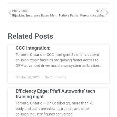
PREVIOUS
NEXT
Hijacking Insurance Rates: MyChoice study shows auto theft spikes significantly affect insurance premiums across Ontario
Pothole Perils: Meteor-like debris causes vehicle damage on Montreal’s Highway 40
Related Posts
CCC Integration:
Toronto, Ontario — CCC Intelligent Solutions-backed
collision repair facilities are gaining faster access to
OEM advanced driver assistance system calibration…
October 30, 2025
No Comments
Efficiency Edge: Pfaff Autoworks’ tech
training night
Toronto, Ontario — On October 23, more than 70
body and paint technicians, trainers and other
collision industry figures converged