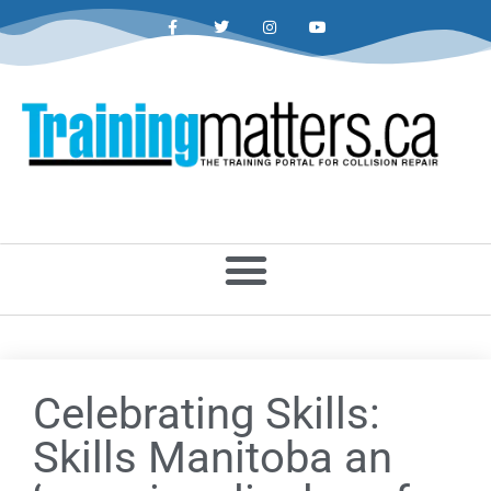
Celebrating Skills:
Skills Manitoba an