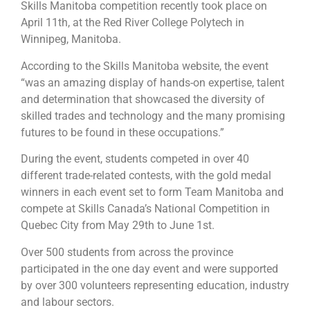
Skills Manitoba competition recently took place on
April 11th, at the Red River College Polytech in
Winnipeg, Manitoba.
According to the Skills Manitoba website, the event
“was an amazing display of hands-on expertise, talent
and determination that showcased the diversity of
skilled trades and technology and the many promising
futures to be found in these occupations.”
During the event, students competed in over 40
different trade-related contests, with the gold medal
winners in each event set to form Team Manitoba and
compete at Skills Canada’s National Competition in
Quebec City from May 29th to June 1st.
Over 500 students from across the province
participated in the one day event and were supported
by over 300 volunteers representing education, industry
and labour sectors.