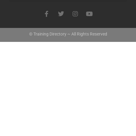
© Training Directory ~ All Rights Reserved