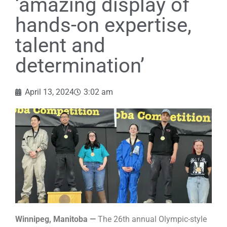
‘amazing display of
hands-on expertise,
talent and
determination’
April 13, 2024
3:02 am
Winnipeg, Manitoba —
The 26th annual Olympic-style