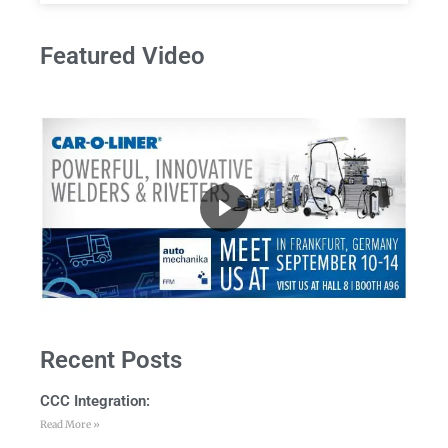
Featured Video
Recent Posts
CCC Integration:
Read More »