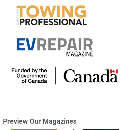
Preview Our Magazines