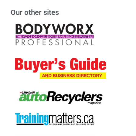
Our other sites