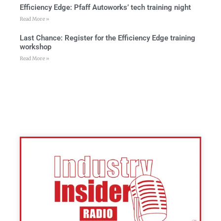
Efficiency Edge: Pfaff Autoworks’ tech training night
Read More »
Last Chance: Register for the Efficiency Edge training
workshop
Read More »