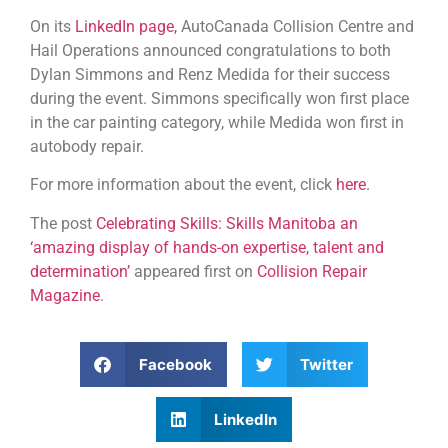
On its
LinkedIn page,
AutoCanada Collision Centre and
Hail Operations announced congratulations to both
Dylan Simmons and Renz Medida for their success
during the event. Simmons specifically won first place
in the car painting category, while Medida won first in
autobody repair.
For more information about the event, click
here.
The post
Celebrating Skills: Skills Manitoba an
‘amazing display of hands-on expertise, talent and
determination’
appeared first on
Collision Repair
Magazine
.
Facebook
Twitter
LinkedIn