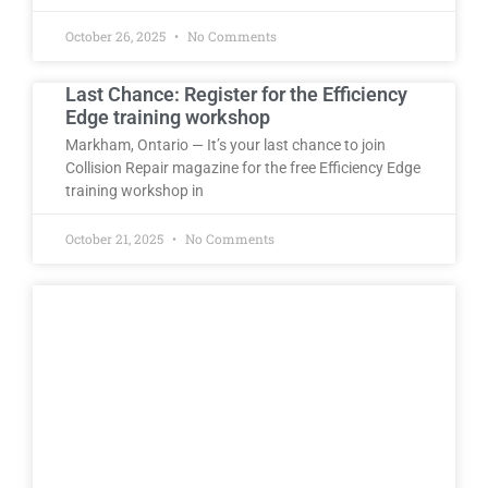
October 26, 2025
No Comments
Last Chance: Register for the Efficiency
Edge training workshop
Markham, Ontario — It’s your last chance to join
Collision Repair magazine for the free Efficiency Edge
training workshop in
October 21, 2025
No Comments