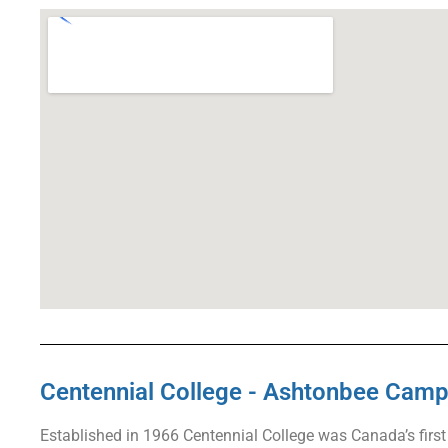
Centennial College - Ashtonbee Cam
Established in 1966 Centennial College was Canada’s first