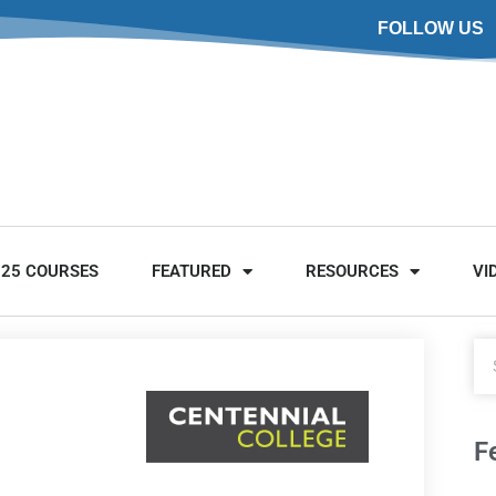
FOLLOW US
025 COURSES
FEATURED
RESOURCES
VI
F