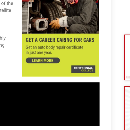
 of the
ellite
hly
ing