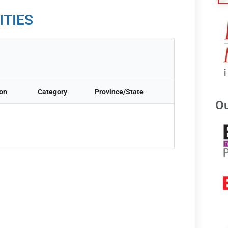
ITIES
ion
Category
Province/State
Ou