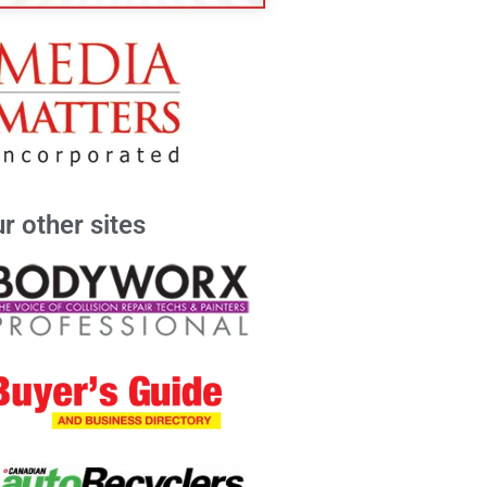
r other sites