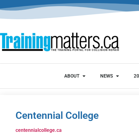
ABOUT
NEWS
2
Centennial College
centennialcollege.ca