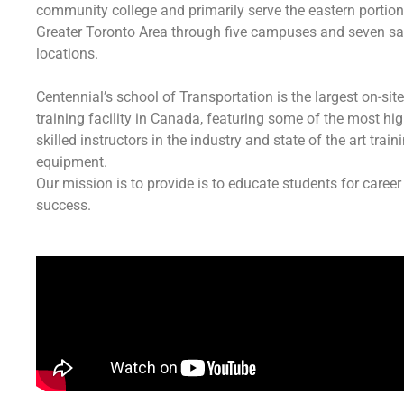
community college and primarily serve the eastern portion
Greater Toronto Area through five campuses and seven sat
locations.
Centennial’s school of Transportation is the largest on-site
training facility in Canada, featuring some of the most hig
skilled instructors in the industry and state of the art train
equipment.
Our mission is to provide is to educate students for career
success.