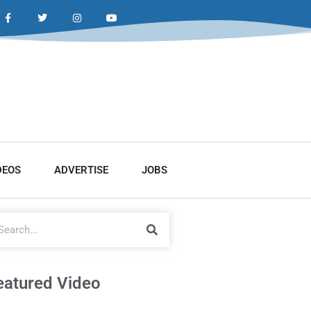
DEOS
ADVERTISE
JOBS
eatured Video