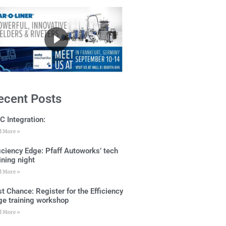
ecent Posts
C Integration:
d More »
ficiency Edge: Pfaff Autoworks’ tech
ining night
d More »
t Chance: Register for the Efficiency
ge training workshop
d More »