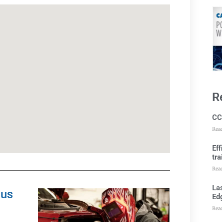
R
CC
Rea
Ef
tra
Rea
Las
pus
Ed
Rea