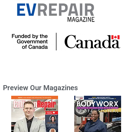
Preview Our Magazines