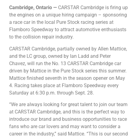
Cambridge, Ontario —
CARSTAR Cambridge is firing up
the engines on a unique hiring campaign – sponsoring
a race car in the local Pure Stock racing series at
Flamboro Speedway to attract automotive enthusiasts
to the collision repair industry.
CARSTAR Cambridge, partially owned by Allen Mattice,
and the LC group, owned by Ian Ladd and Peter
Chavez, will run the No. 13 CARSTAR Cambridge car
driven by Mattice in the Pure Stock series this summer.
Mattice finished seventh in the season opener on May
4. Racing takes place at Flamboro Speedway every
Saturday at 6:30 p.m. through Sept. 28.
“We are always looking for great talent to join our team
at CARSTAR Cambridge, and this is the perfect way to
introduce our brand and business opportunities to race
fans who are car lovers and may want to consider a
career in the industry,” said Mattice. “This is our second