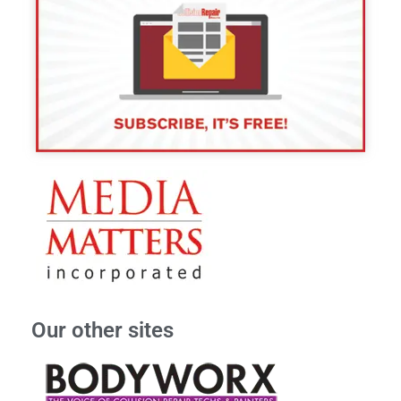
Our other sites