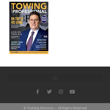
© Training Directory ~ All Rights Reserved