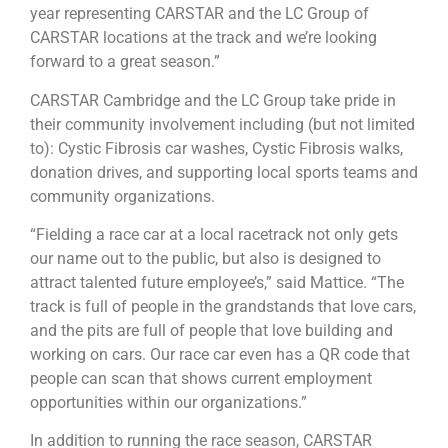
year representing CARSTAR and the LC Group of
CARSTAR locations at the track and we’re looking
forward to a great season.”
CARSTAR Cambridge and the LC Group take pride in
their community involvement including (but not limited
to): Cystic Fibrosis car washes, Cystic Fibrosis walks,
donation drives, and supporting local sports teams and
community organizations.
“Fielding a race car at a local racetrack not only gets
our name out to the public, but also is designed to
attract talented future employee’s,” said Mattice. “The
track is full of people in the grandstands that love cars,
and the pits are full of people that love building and
working on cars. Our race car even has a QR code that
people can scan that shows current employment
opportunities within our organizations.”
In addition to running the race season, CARSTAR