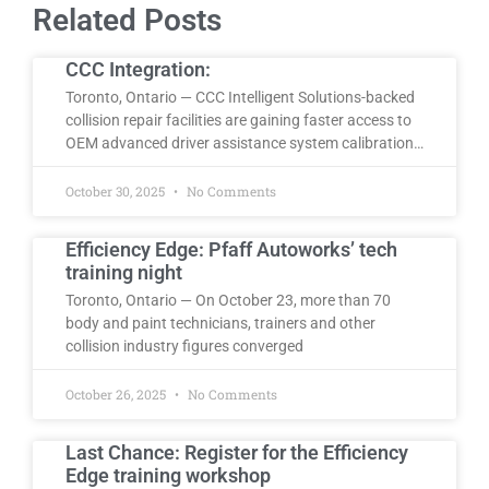
Related Posts
CCC Integration:
Toronto, Ontario — CCC Intelligent Solutions-backed
collision repair facilities are gaining faster access to
OEM advanced driver assistance system calibration…
October 30, 2025
No Comments
Efficiency Edge: Pfaff Autoworks’ tech
training night
Toronto, Ontario — On October 23, more than 70
body and paint technicians, trainers and other
collision industry figures converged
October 26, 2025
No Comments
Last Chance: Register for the Efficiency
Edge training workshop