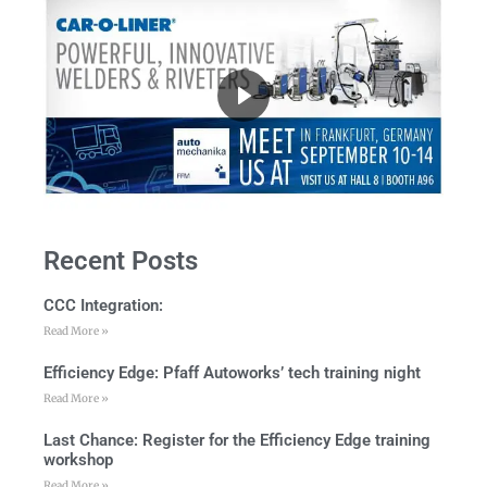
Recent Posts
CCC Integration:
Read More »
Efficiency Edge: Pfaff Autoworks’ tech training night
Read More »
Last Chance: Register for the Efficiency Edge training
workshop
Read More »