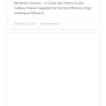
Markham, Ontario — It’s your last chance to join
Collision Repair magazine for the free Efficiency Edge
training workshop in
October 21, 2025
No Comments