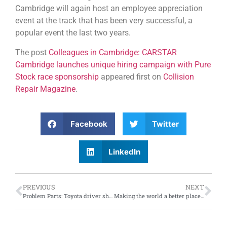
Cambridge will again host an employee appreciation
event at the track that has been very successful, a
popular event the last two years.
The post
Colleagues in Cambridge: CARSTAR
Cambridge launches unique hiring campaign with Pure
Stock race sponsorship
appeared first on
Collision
Repair Magazine
.
Facebook
Twitter
LinkedIn
PREVIOUS
NEXT
Problem Parts: Toyota driver shocked by replacement parts delivery date of 2050; collision repair industry weighs in on automotive parts delays in post-pandemic climate
Making the world a better place: Toyota Dream Car Art contest has selected its nine finalists