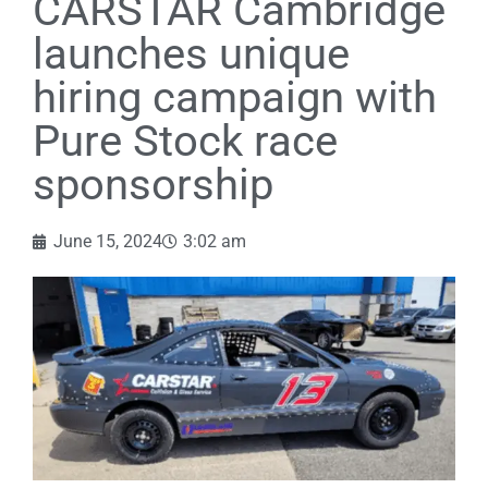
CARSTAR Cambridge
launches unique
hiring campaign with
Pure Stock race
sponsorship
June 15, 2024
3:02 am