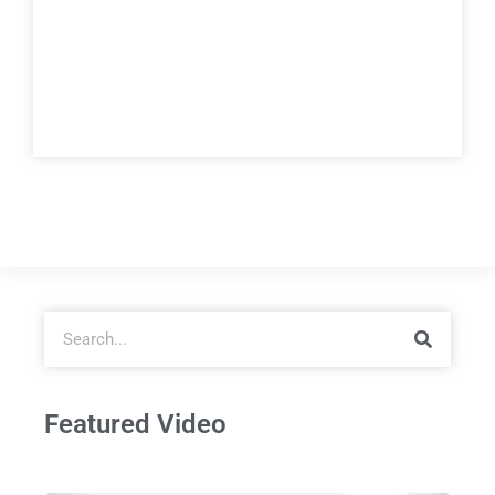
Featured Video