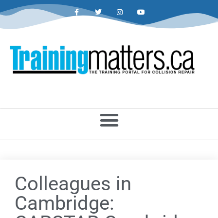
Colleagues in
Cambridge: