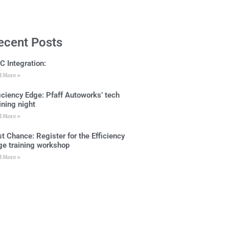
ecent Posts
C Integration:
d More »
ficiency Edge: Pfaff Autoworks’ tech
ining night
d More »
t Chance: Register for the Efficiency
ge training workshop
d More »