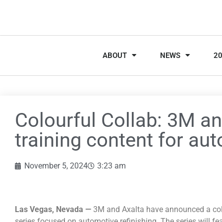
ABOUT
NEWS
2
Colourful Collab: 3M an
training content for aut
November 5, 2024
3:23 am
Las Vegas, Nevada —
3M and Axalta have announced a coll
series focused on automotive refinishing. The series will fe