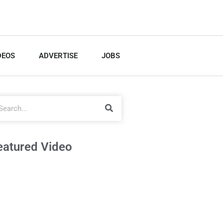
DEOS
ADVERTISE
JOBS
eatured Video