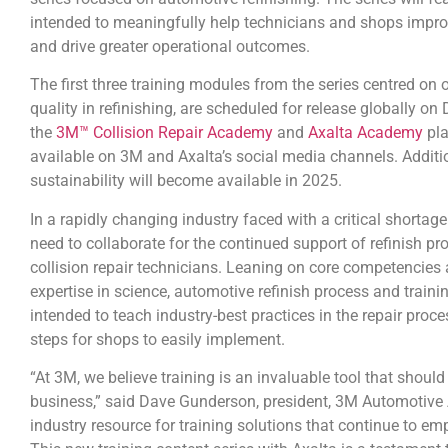
intended to meaningfully help technicians and shops improv
and drive greater operational outcomes.
The first three training modules from the series centred on 
quality in refinishing, are scheduled for release globally o
the
3M™ Collision Repair Academy
and
Axalta Academy
pla
available on 3M and Axalta’s social media channels. Addit
sustainability will become available in 2025.
In a rapidly changing industry faced with a critical shortag
need to collaborate for the continued support of refinish pr
collision repair technicians. Leaning on core competencie
expertise in science, automotive refinish process and traini
intended to teach industry-best practices in the repair proc
steps for shops to easily implement.
“At 3M, we believe training is an invaluable tool that shoul
business,” said Dave Gunderson, president, 3M Automotive 
industry resource for training solutions that continue to em