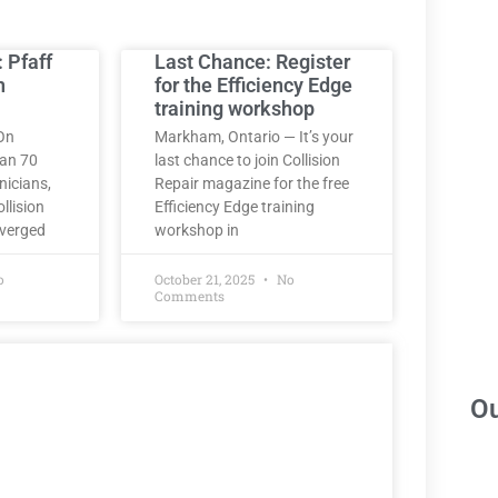
: Pfaff
Last Chance: Register
h
for the Efficiency Edge
training workshop
On
Markham, Ontario — It’s your
han 70
last chance to join Collision
nicians,
Repair magazine for the free
llision
Efficiency Edge training
nverged
workshop in
o
October 21, 2025
No
Comments
Ou