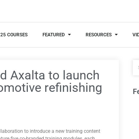
025 COURSES
FEATURED
RESOURCES
VI
d Axalta to launch
omotive refinishing
F
aboration to introduce a new training content
ature five co-branded training modules, each