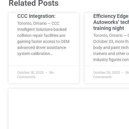
Related Posts
CCC Integration:
Efficiency Edge
Autoworks’ tec
Toronto, Ontario — CCC
training night
Intelligent Solutions-backed
collision repair facilities are
Toronto, Ontario — 
gaining faster access to OEM
October 23, more t
advanced driver assistance
body and paint tech
system calibration…
trainers and other co
industry figures co
October 30, 2025
No
October 26, 2025
N
Comments
Comments