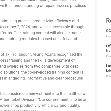
e their understanding of repair process practices
R
optimizing process productivity, efficiency and
n December 2, 2024, and will be accessible through
CC
tforms. The training content will also be made
Rea
ional training modules focused on safety and
Ef
tra
e of skilled labour, 3M and Axalta recognized the
Rea
ocess training and the skills development of
Las
s and synergies from two companies with deep
Ed
ng solutions, the co-developed training content is
Rea
ess in engaging, informative and clear procedural
d be considered a reinvestment into the health of a
Aftermarket Division. “Our commitment is to be an
power shop productivity, efficiency and quality.