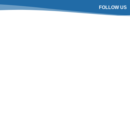
FOLLOW US