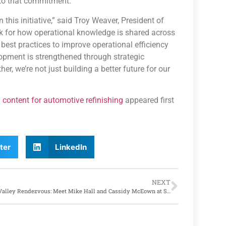
 to that commitment.”
this initiative,” said Troy Weaver, President of
rk for how operational knowledge is shared across
 best practices to improve operational efficiency
pment is strengthened through strategic
r, we’re not just building a better future for our
 content for automotive refinishing
appeared first
ter
LinkedIn
NEXT
Rust Valley Rendezvous: Meet Mike Hall and Cassidy McEown at SATA’s SEMA Booth #31017