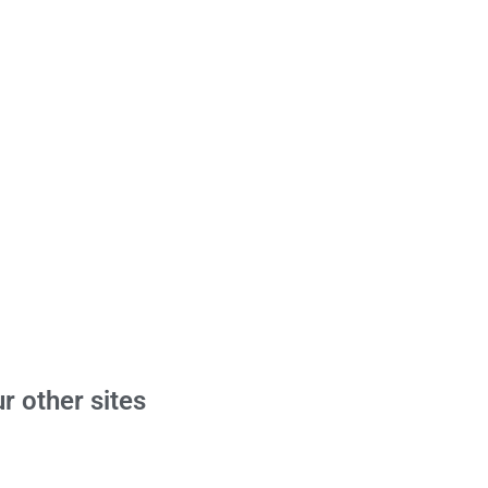
r other sites