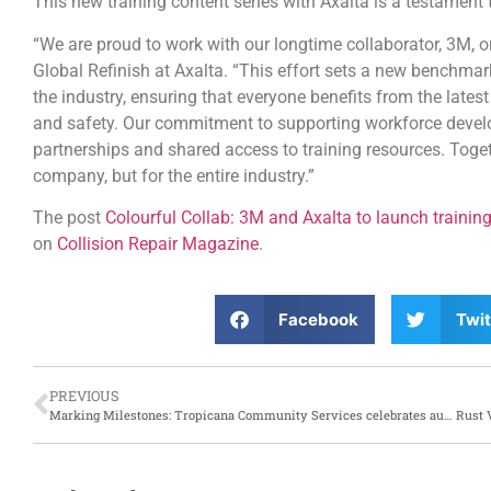
This new training content series with Axalta is a testament
“We are proud to work with our longtime collaborator, 3M, on 
Global Refinish at Axalta. “This effort sets a new benchma
the industry, ensuring that everyone benefits from the latest
and safety. Our commitment to supporting workforce develo
partnerships and shared access to training resources. Togethe
company, but for the entire industry.”
The post
Colourful Collab: 3M and Axalta to launch training
on
Collision Repair Magazine
.
Facebook
Twit
PREVIOUS
Marking Milestones: Tropicana Community Services celebrates auto body and collision repair pre-apprenticeship graduates