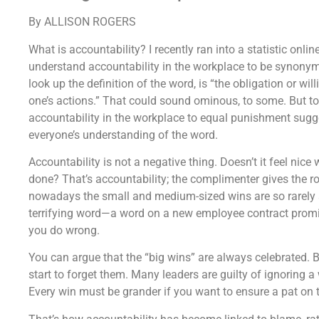
By ALLISON ROGERS
What is accountability? I recently ran into a statistic onli
understand accountability in the workplace to be synony
look up the definition of the word, is “the obligation or wil
one’s actions.” That could sound ominous, to some. But to
accountability in the workplace to equal punishment sugg
everyone’s understanding of the word.
Accountability is not a negative thing. Doesn’t it feel nic
done? That’s accountability; the complimenter gives the r
nowadays the small and medium-sized wins are so rarely 
terrifying word—a word on a new employee contract promisi
you do wrong.
You can argue that the “big wins” are always celebrated
start to forget them. Many leaders are guilty of ignoring a w
Every win must be grander if you want to ensure a pat on t