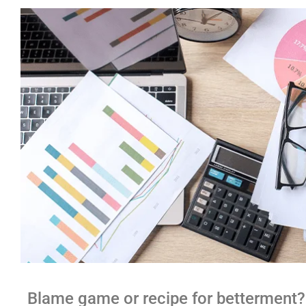
Blame game or recipe for betterment?