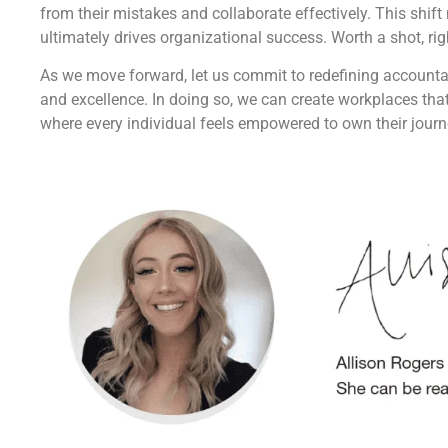
from their mistakes and collaborate effectively. This shif
ultimately drives organizational success. Worth a shot, rig
As we move forward, let us commit to redefining accounta
and excellence. In doing so, we can create workplaces that
where every individual feels empowered to own their journ