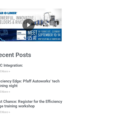
ecent Posts
C Integration:
d More »
ficiency Edge: Pfaff Autoworks’ tech
ining night
d More »
t Chance: Register for the Efficiency
ge training workshop
d More »