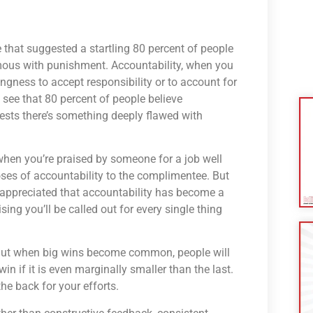
ne that suggested a startling 80 percent of people
mous with punishment. Accountability, when you
lingness to accept responsibility or to account for
 see that 80 percent of people believe
ests there’s something deeply flawed with
e when you’re praised by someone for a job well
oses of accountability to the complimentee. But
appreciated that accountability has become a
ng you’ll be called out for every single thing
. But when big wins become common, people will
in if it is even marginally smaller than the last.
he back for your efforts.