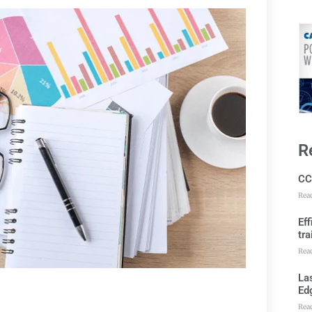
R
CC
Rea
Ef
tra
Rea
Las
Ed
Rea