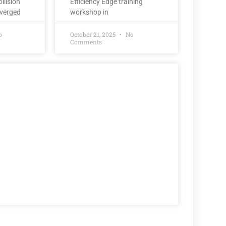
llision
Efficiency Edge training
nverged
workshop in
o
October 21, 2025
No
Comments