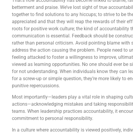
That’s how accountability has become linked to blame, rat
betterment and praise. We’ve lost sight of true accountabi
together to find solutions to any hiccups; to strive to be 
appreciated and that they will reap the rewards of their eff
roots for positive work culture; the kind of accountability 
communication is essential. Feedback should be construc
rather than personal criticism. Avoid pointing blame with 
address the action causing the problem. People need to u
feeling attacked to foster a willingness to improve, ultim
viewed as learning opportunities. No one should ever be si
for not understanding. When individuals know they can lea
for a screw-up or simple question, they’re more likely to 
punitive repercussions.
Most importantly—leaders play a vital role in shaping cult
actions—acknowledging mistakes and taking responsibility
teams. When leadership practices accountability, it encour
commitment to personal responsibility.
In a culture where accountability is viewed positively, indivi