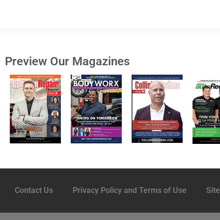
Preview Our Magazines
Contact Us
Privacy Policy and Terms of Use
Sit