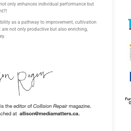
t not only enhances individual performance but
ht?!
bility as a pathway to improvement, cultivation
 are not only productive but also enriching,
ey.