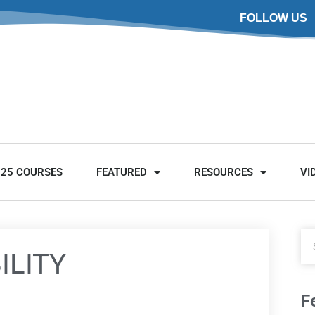
FOLLOW US
025 COURSES
FEATURED
RESOURCES
VI
ILITY
F