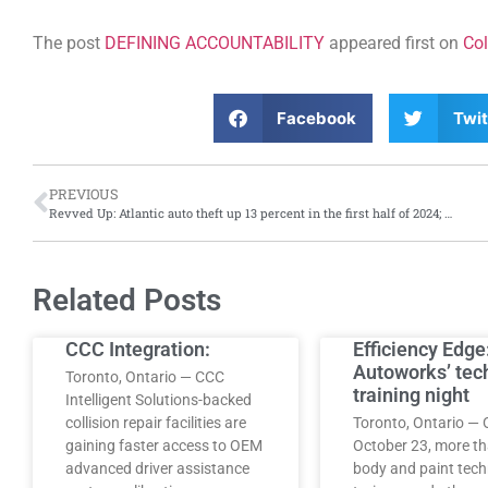
The post
DEFINING ACCOUNTABILITY
appeared first on
Col
Facebook
Twit
PREVIOUS
Revved Up: Atlantic auto theft up 13 percent in the first half of 2024; Nova Scotia hit hardest
Related Posts
CCC Integration:
Efficiency Edge
Autoworks’ tec
Toronto, Ontario — CCC
training night
Intelligent Solutions-backed
collision repair facilities are
Toronto, Ontario — 
gaining faster access to OEM
October 23, more t
advanced driver assistance
body and paint tech