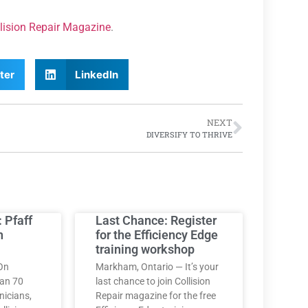
lision Repair Magazine
.
ter
LinkedIn
NEXT
DIVERSIFY TO THRIVE
: Pfaff
Last Chance: Register
h
for the Efficiency Edge
training workshop
On
Markham, Ontario — It’s your
han 70
last chance to join Collision
nicians,
Repair magazine for the free