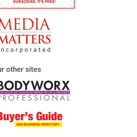
r other sites