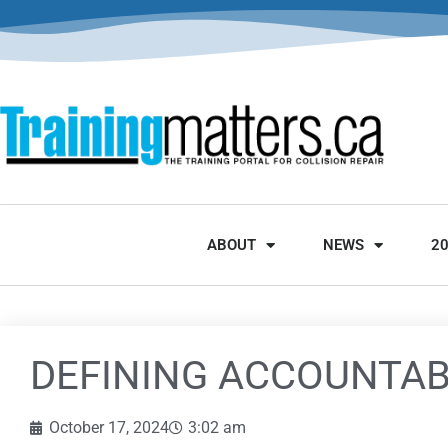
ABOUT
NEWS
2
DEFINING ACCOUNTAB
October 17, 2024
3:02 am