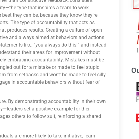
her than constructive feedback, consistent
lity—the type that inspires a team to work
the best they can be, because they know they’re
orts. The type of accountability that acts as
that produces results. Creating a culture of open
tive and always aimed at behaviors and actions
statements like, “you always do this!” and instead
nderstand their areas for improvement without
ately embracing accountability. Mistakes must be
ngled out for a mistake or made to feel stupid
Ou
rn from setbacks and won’t be made to feel silly
engage in accountable behaviors without fear of
ure. By demonstrating accountability in their own
—leaders set a positive example for their
ages others to follow suit, reinforcing a shared
duals are more likely to take initiative, learn