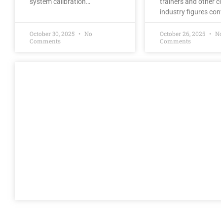
system calibration…
trainers and other co
industry figures co
October 30, 2025
No
October 26, 2025
N
Comments
Comments