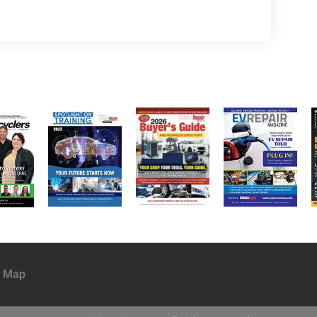
e Map