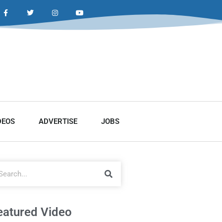
DEOS
ADVERTISE
JOBS
eatured Video