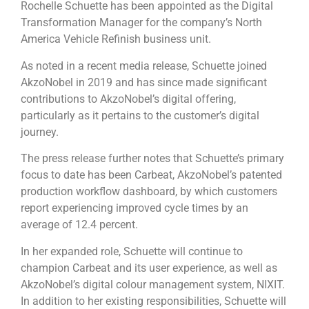
Rochelle Schuette has been appointed as the Digital
Transformation Manager for the company’s North
America Vehicle Refinish business unit.
As noted in a recent media release, Schuette joined
AkzoNobel in 2019 and has since made significant
contributions to AkzoNobel’s digital offering,
particularly as it pertains to the customer’s digital
journey.
The press release further notes that Schuette’s primary
focus to date has been Carbeat, AkzoNobel’s patented
production workflow dashboard, by which customers
report experiencing improved cycle times by an
average of 12.4 percent.
In her expanded role, Schuette will continue to
champion Carbeat and its user experience, as well as
AkzoNobel’s digital colour management system, NIXIT.
In addition to her existing responsibilities, Schuette will