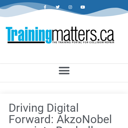
Driving Digital
Forward: AkzoNobel