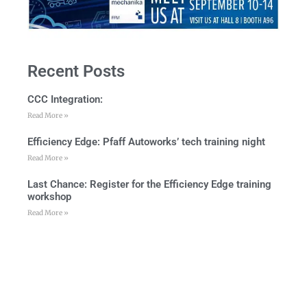
Recent Posts
CCC Integration:
Read More »
Efficiency Edge: Pfaff Autoworks’ tech training night
Read More »
Last Chance: Register for the Efficiency Edge training
workshop
Read More »