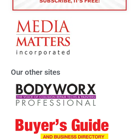
Our other sites