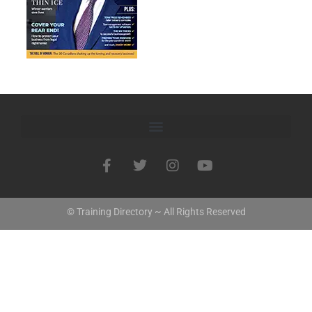
© Training Directory ~ All Rights Reserved