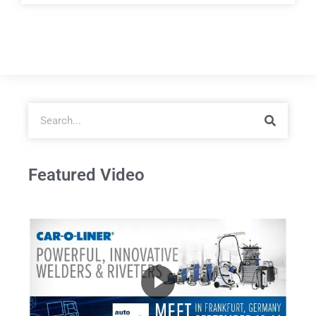
Featured Video