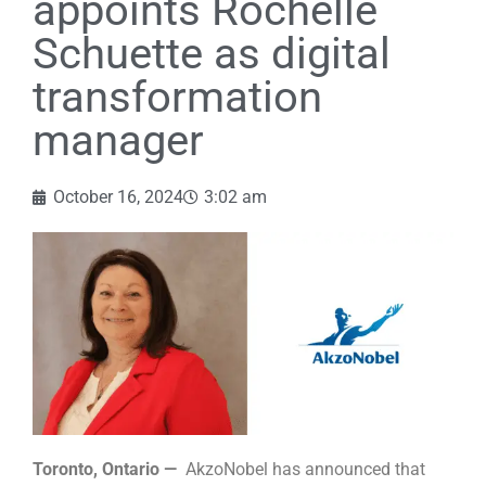
appoints Rochelle
Schuette as digital
transformation
manager
October 16, 2024
3:02 am
Toronto, Ontario —
AkzoNobel has announced that