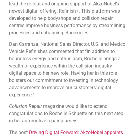
lead the rollout and ongoing support of AkzoNobel’s
newest digital offering, Refinish+. This platform was
developed to help bodyshops and collision repair
centres improve business performance by streamlining
processes and enhancing efficiencies.
Dan Carranza, National Sales Director, U.S. and Mexico
Vehicle Refinishes commented that “in addition to
boundless energy and enthusiasm, Rochelle brings a
wealth of experience within the collision industry
digital space to her new role. Having her in this role
bolsters our commitment to investing in technology
advancements to improve our customers’ digital
experience.”
Collision Repair
magazine would like to extend
congratulations to Rochelle Schuette on this next step
in her automotive repair journey.
The post
Driving Digital Forward: AkzoNobel appoints