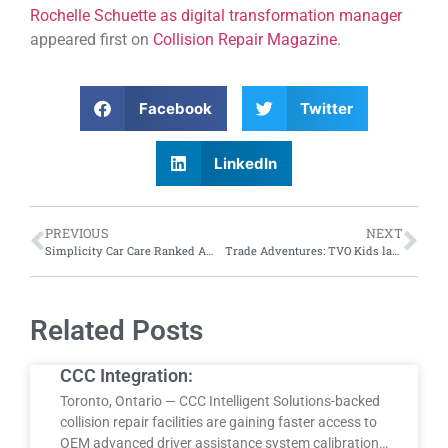
Rochelle Schuette as digital transformation manager
appeared first on
Collision Repair Magazine
.
Facebook
Twitter
LinkedIn
PREVIOUS
NEXT
Simplicity Car Care Ranked Among Canada’s Top Growing Companies by The Globe and Mail.
Trade Adventures: TVO Kids launches Trading Skills television series aimed at introducing Gen Alpha to careers in the skilled trades
Related Posts
CCC Integration:
Toronto, Ontario — CCC Intelligent Solutions-backed
collision repair facilities are gaining faster access to
OEM advanced driver assistance system calibration…