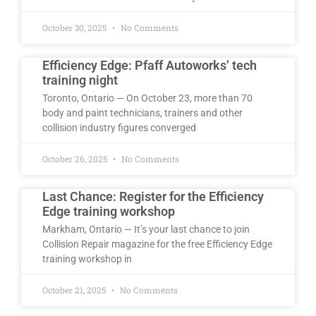
October 30, 2025
No Comments
Efficiency Edge: Pfaff Autoworks’ tech
training night
Toronto, Ontario — On October 23, more than 70
body and paint technicians, trainers and other
collision industry figures converged
October 26, 2025
No Comments
Last Chance: Register for the Efficiency
Edge training workshop
Markham, Ontario — It’s your last chance to join
Collision Repair magazine for the free Efficiency Edge
training workshop in
October 21, 2025
No Comments