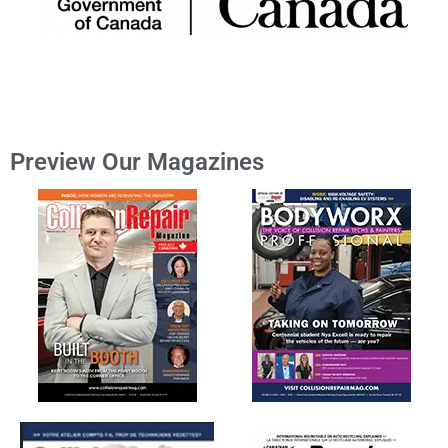
Preview Our Magazines