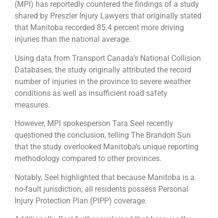
(MPI) has reportedly countered the findings of a study
shared by Preszler Injury Lawyers that originally stated
that Manitoba recorded 85.4 percent more driving
injuries than the national average.
Using data from Transport Canada’s National Collision
Databases, the study originally attributed the record
number of injuries in the province to severe weather
conditions as well as insufficient road safety
measures.
However, MPI spokesperson Tara Seel recently
questioned the conclusion, telling The Brandon Sun
that the study overlooked Manitoba’s unique reporting
methodology compared to other provinces.
Notably, Seel highlighted that because Manitoba is a
no-fault jurisdiction, all residents possess Personal
Injury Protection Plan (PIPP) coverage.