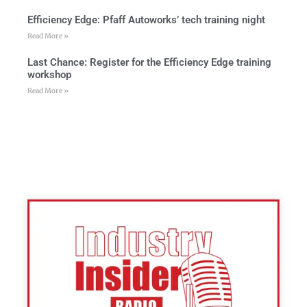
Efficiency Edge: Pfaff Autoworks’ tech training night
Read More »
Last Chance: Register for the Efficiency Edge training
workshop
Read More »