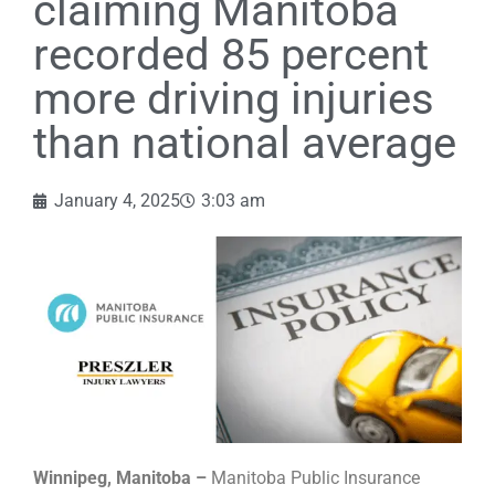
claiming Manitoba
recorded 85 percent
more driving injuries
than national average
January 4, 2025
3:03 am
Winnipeg, Manitoba –
Manitoba Public Insurance