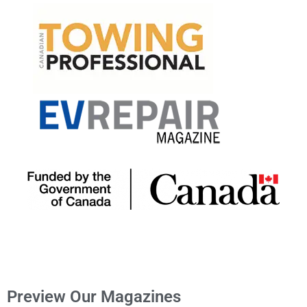
Preview Our Magazines