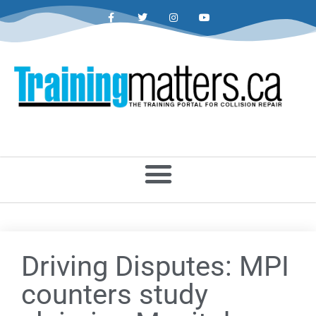
Driving Disputes: MPI
counters study