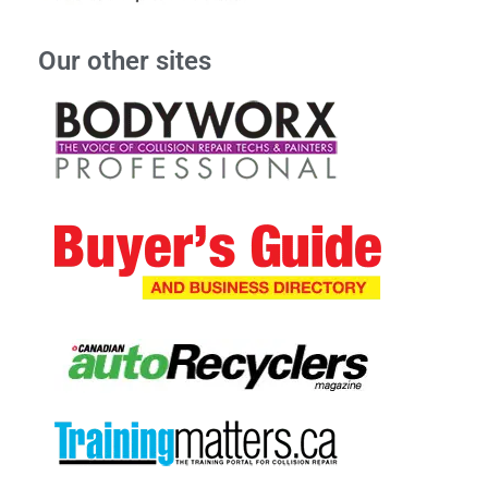
Our other sites