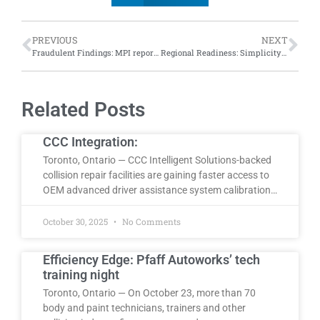
PREVIOUS
NEXT
Fraudulent Findings: MPI reports top five instances of attempted auto fraud in 2024
Regional Readiness: Simplicity Car Care holds regional training session in Laval, Quebec
Related Posts
CCC Integration:
Toronto, Ontario — CCC Intelligent Solutions-backed
collision repair facilities are gaining faster access to
OEM advanced driver assistance system calibration…
October 30, 2025
No Comments
Efficiency Edge: Pfaff Autoworks’ tech
training night
Toronto, Ontario — On October 23, more than 70
body and paint technicians, trainers and other