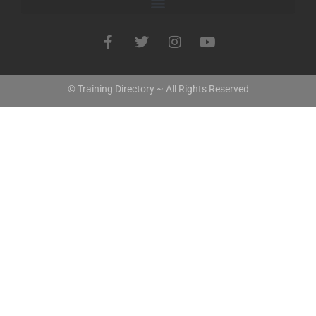
© Training Directory ~ All Rights Reserved