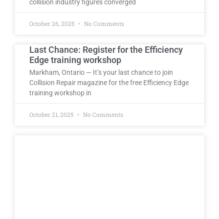
collision industry figures converged
October 26, 2025
No Comments
Last Chance: Register for the Efficiency
Edge training workshop
Markham, Ontario — It’s your last chance to join
Collision Repair magazine for the free Efficiency Edge
training workshop in
October 21, 2025
No Comments