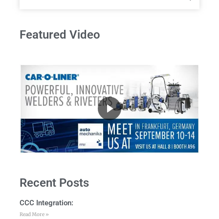
Featured Video
Recent Posts
CCC Integration:
Read More »