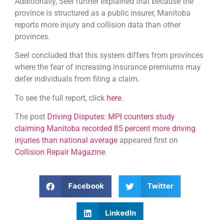
Additionally, Seel further explained that because the
province is structured as a public insurer, Manitoba
reports more injury and collision data than other
provinces.
Seel concluded that this system differs from provinces
where the fear of increasing insurance premiums may
defer individuals from filing a claim.
To see the full report, click
here.
The post
Driving Disputes: MPI counters study
claiming Manitoba recorded 85 percent more driving
injuries than national average
appeared first on
Collision Repair Magazine
.
Facebook
Twitter
LinkedIn