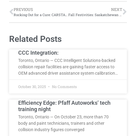
PREVIOUS
NEXT
Rocking Out for a Cure: CARSTAR Canada to hold ‘Kiss CF Goodbye’ charity concert in the fight against cystic fibrosis
Fall Festivities: Saskatchewan Association of Automotive Repairers hosts Fall Conference
Related Posts
CCC Integration:
Toronto, Ontario — CCC Intelligent Solutions-backed
collision repair facilities are gaining faster access to
OEM advanced driver assistance system calibration…
October 30, 2025
No Comments
Efficiency Edge: Pfaff Autoworks’ tech
training night
Toronto, Ontario — On October 23, more than 70
body and paint technicians, trainers and other
collision industry figures converged