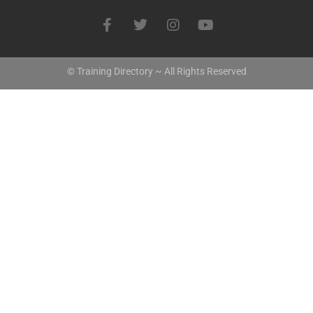
© Training Directory ~ All Rights Reserved