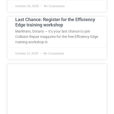
October 26, 2025
No Comments
Last Chance: Register for the Efficiency
Edge training workshop
Markham, Ontario — It’s your last chance to join
Collision Repair magazine for the free Efficiency Edge
training workshop in
October 21, 2025
No Comments