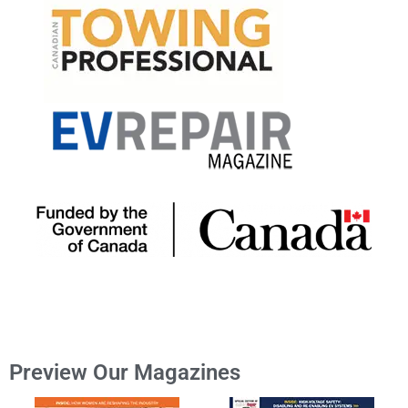
Preview Our Magazines