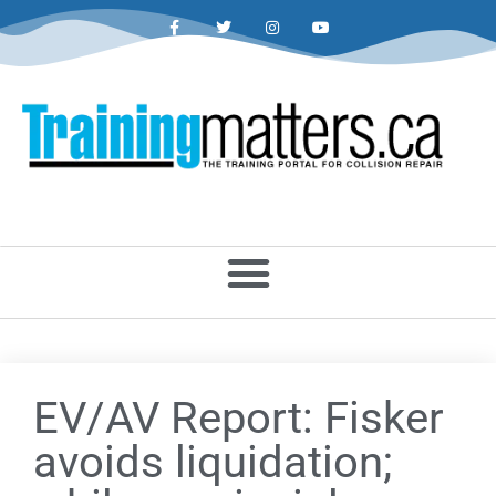
EV/AV Report: Fisker
avoids liquidation;