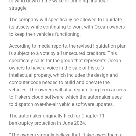
to wind down in the wake of ongoing financial
struggle.
The company will specifically be allowed to liquidate
its assets while continuing to work with Ocean owners
to keep their vehicles functioning.
According to media reports, the revised liquidation plan
is subject to a vote by all unsecured creditors. This
specifically calls for the group that represents Ocean
owners to have a voice in the sale of Fisker’s
intellectual property, which includes the design and
computer code needed to build and operate the
vehicles. The owners will also require long-term access
to Fisker’s cloud software, which the automaker uses
to dispatch over-the-air vehicle software updates.
The automaker originally filed for Chapter 11
bankruptcy protection in June 2024.
“The owners strongly believe that Fisker owes them a