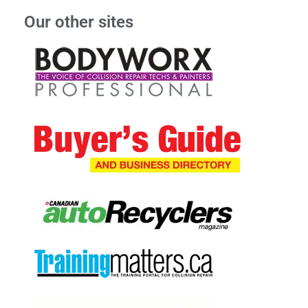
Our other sites