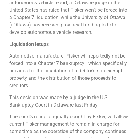
autonomous vehicle report, a Delaware judge in the
United States has ruled that Fisker won’t be forced into
a Chapter 7 liquidation; while the University of Ottawa
(uOttawa) has received provincial funding to help
develop autonomous vehicle research.
Liquidation letups
Automotive manufacturer Fisker will reportedly not be
forced into a Chapter 7 bankruptcy—which specifically
provides for the liquidation of a debtor’s non-exempt
property and the distribution of those proceeds to
creditors.
This decision was made by a judge in the U.S.
Bankruptcy Court in Delaware last Friday.
The court’s ruling, originally sought by Fisker, will allow
current Fisker management to remain in charge for
some time as the operation of the company continues