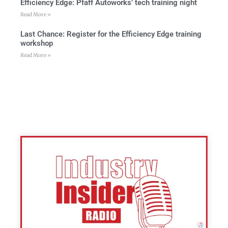
Efficiency Edge: Pfaff Autoworks’ tech training night
Read More »
Last Chance: Register for the Efficiency Edge training
workshop
Read More »