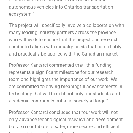
autonomous vehicles into Ontario’s transportation
ecosystem.”
The project will specifically involve a collaboration with
many leading industry partners across the province
who will work to ensure that the project and research
conducted aligns with industry needs that can reliably
and practically be applied with the Canadian market.
Professor Kantarci commented that “this funding
represents a significant milestone for our research
team and highlights the importance of our work. We
are committed to driving meaningful advancements in
technology that will benefit not only our students and
academic community but also society at large.”
Professor Kantarci concluded that “our work will not
only advance technological research and development
but also contribute to safer, more secure and efficient