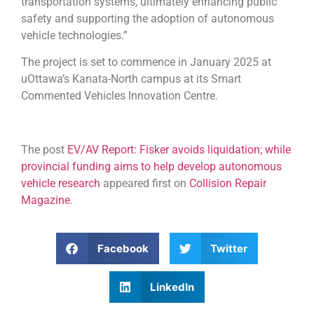
transportation systems, ultimately enhancing public
safety and supporting the adoption of autonomous
vehicle technologies.”
The project is set to commence in January 2025 at
uOttawa’s Kanata-North campus at its Smart
Commented Vehicles Innovation Centre.
The post
EV/AV Report: Fisker avoids liquidation; while
provincial funding aims to help develop autonomous
vehicle research
appeared first on
Collision Repair
Magazine
.
Facebook
Twitter
LinkedIn