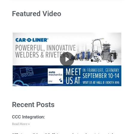
Featured Video
Recent Posts
CCC Integration:
Read More »