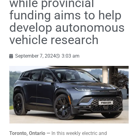
while provincial
funding aims to help
develop autonomous
vehicle research
September 7, 2024
3:03 am
Toronto, Ontario —
In this weekly electric and