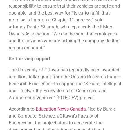
responsibility to ensure that their vehicles are safe and
operable, and the best way for Fisker to fulfill that
promise is through a Chapter 11 process,” said
attorney Daniel Shamah, who represents the Fisker
Owners Association. “We can be sure that employees
and the advisors who are helping the company do this
remain on board.”
Self-driving support
The University of Ottawa has reportedly been awarded
a million-dollar grant from the Ontario Research Fund—
Research Excellence—to support the “Secure, Intelligent
and Trustworthy Ecosystems for Connected and
Autonomous Vehicles” (SITE-CAV) project.
According to
Education News Canada
, “led by Burak
and Computer Science, uOttawa’s Faculty of
Engineering, the project aims to accelerate the
development and integration of connected and