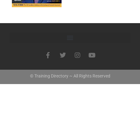
© Training Directory ~ All Rights Reserved