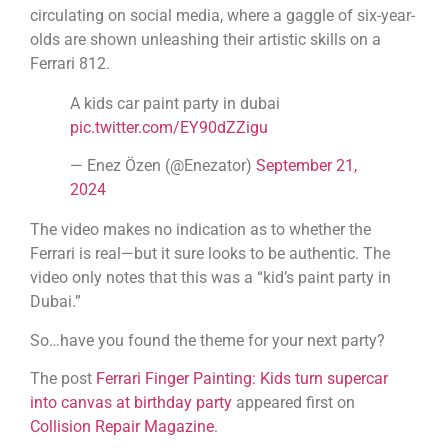
circulating on social media, where a gaggle of six-year-
olds are shown unleashing their artistic skills on a
Ferrari 812.
A kids car paint party in dubai
pic.twitter.com/EY90dZZigu
— Enez Özen (@Enezator)
September 21,
2024
The video makes no indication as to whether the
Ferrari is real—but it sure looks to be authentic. The
video only notes that this was a “kid’s paint party in
Dubai.”
So…have you found the theme for your next party?
The post
Ferrari Finger Painting: Kids turn supercar
into canvas at birthday party
appeared first on
Collision Repair Magazine
.