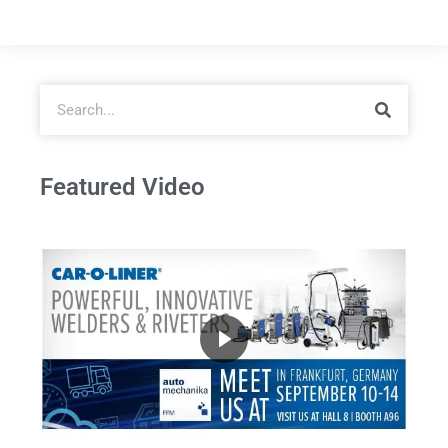
Featured Video