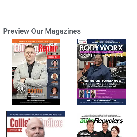
Preview Our Magazines