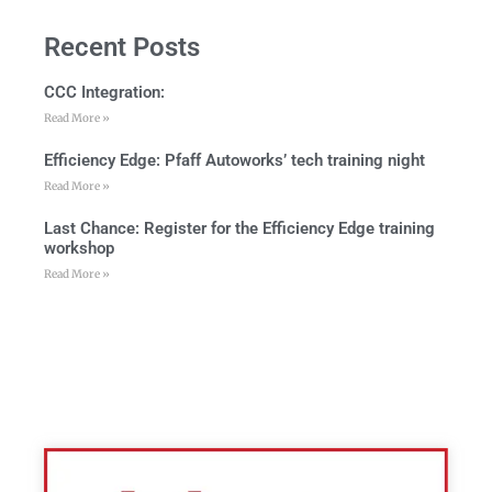
Recent Posts
CCC Integration:
Read More »
Efficiency Edge: Pfaff Autoworks’ tech training night
Read More »
Last Chance: Register for the Efficiency Edge training
workshop
Read More »