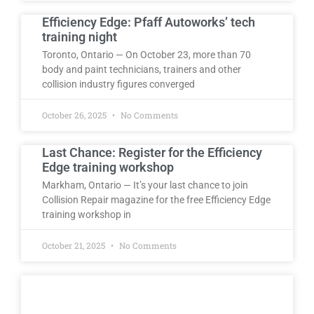
Efficiency Edge: Pfaff Autoworks’ tech
training night
Toronto, Ontario — On October 23, more than 70
body and paint technicians, trainers and other
collision industry figures converged
October 26, 2025
No Comments
Last Chance: Register for the Efficiency
Edge training workshop
Markham, Ontario — It’s your last chance to join
Collision Repair magazine for the free Efficiency Edge
training workshop in
October 21, 2025
No Comments