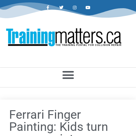
Ferrari Finger
Painting: Kids turn