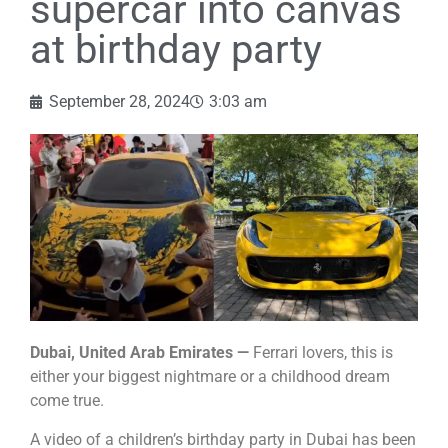
supercar into canvas
at birthday party
September 28, 2024
3:03 am
Dubai, United Arab Emirates —
Ferrari lovers, this is
either your biggest nightmare or a childhood dream
come true.
A video of a children’s birthday party in Dubai has been