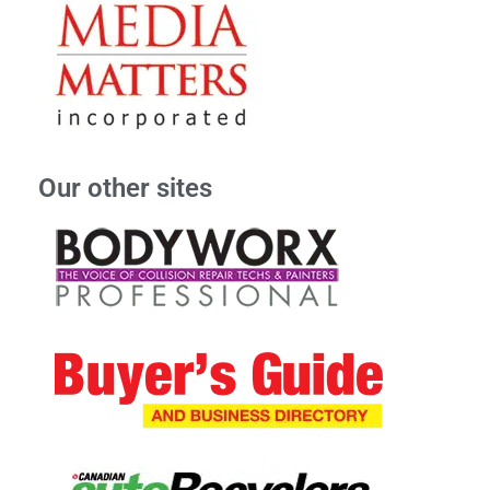
Our other sites