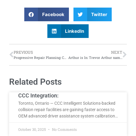
Facebook
Twitter
LinkedIn
PREVIOUS
NEXT
Progressive Repair Planning: CWB Group, Canadian Collision Repair Academy invite industry to resister for repair planning course; discounted dates available
Arthur is In: Trevor Arthur named CEO of Porsche Cars Canada
Related Posts
CCC Integration:
Toronto, Ontario — CCC Intelligent Solutions-backed
collision repair facilities are gaining faster access to
OEM advanced driver assistance system calibration…
October 30, 2025
No Comments