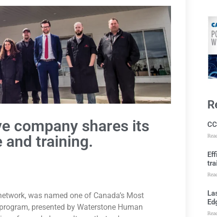
R
e company shares its
CC
 and training.
Rea
Ef
tra
Rea
Las
 network, was named one of Canada’s Most
Ed
l program, presented by Waterstone Human
Rea