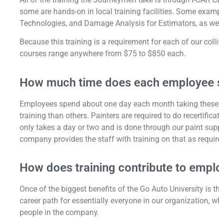
some are hands-on in local training facilities. Some exa
Technologies, and Damage Analysis for Estimators, as wel
Because this training is a requirement for each of our coll
courses range anywhere from $75 to $850 each.
How much time does each employee s
Employees spend about one day each month taking these 
training than others. Painters are required to do recertific
only takes a day or two and is done through our paint supp
company provides the staff with training on that as requir
How does training contribute to empl
Once of the biggest benefits of the Go Auto University is t
career path for essentially everyone in our organization, wh
people in the company.