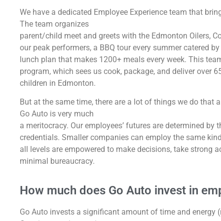
We have a dedicated Employee Experience team that bring
The team organizes
parent/child meet and greets with the Edmonton Oilers, Co
our peak performers, a BBQ tour every summer catered by
lunch plan that makes 1200+ meals every week. This team
program, which sees us cook, package, and deliver over 65
children in Edmonton.
But at the same time, there are a lot of things we do that
Go Auto is very much
a meritocracy. Our employees’ futures are determined by the
credentials. Smaller companies can employ the same kind o
all levels are empowered to make decisions, take strong a
minimal bureaucracy.
How much does Go Auto invest in emp
Go Auto invests a significant amount of time and energy (