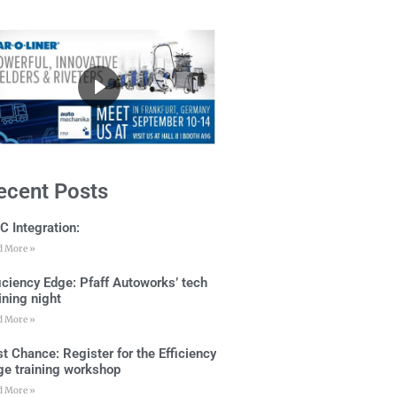
ecent Posts
C Integration:
d More »
ficiency Edge: Pfaff Autoworks’ tech
ining night
d More »
t Chance: Register for the Efficiency
ge training workshop
d More »