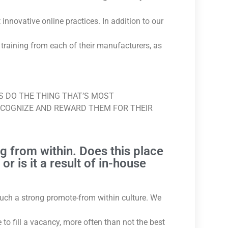
nnovative online practices. In addition to our
 training from each of their manufacturers, as
YS DO THE THING THAT’S MOST
ECOGNIZE AND REWARD THEM FOR THEIR
g from within. Does this place
r is it a result of in-house
 such a strong promote-from within culture. We
to fill a vacancy, more often than not the best