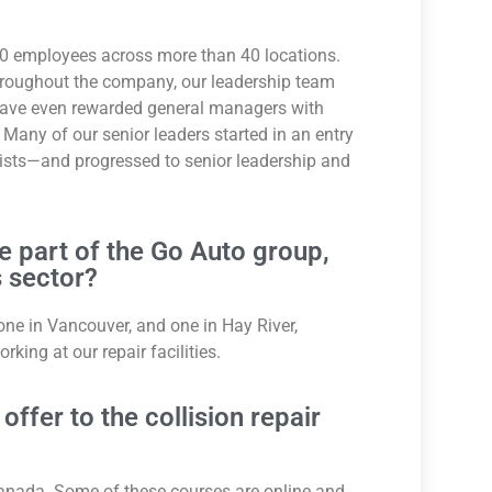
0 employees across more than 40 locations.
hroughout the company, our leadership team
e have even rewarded general managers with
Many of our senior leaders started in an entry
onists—and progressed to senior leadership and
re part of the Go Auto group,
 sector?
 one in Vancouver, and one in Hay River,
ing at our repair facilities.
ffer to the collision repair
Canada. Some of these courses are online and