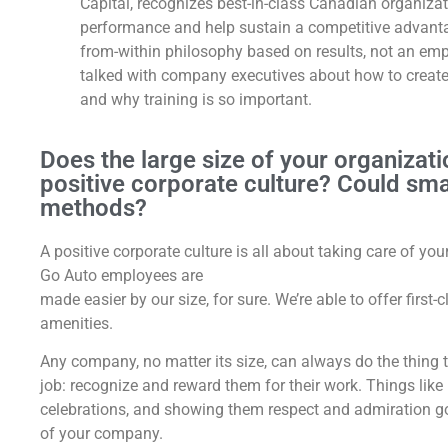
Capital, recognizes best-in-class Canadian organiza
performance and help sustain a competitive advant
from-within philosophy based on results, not an empl
talked with company executives about how to create
and why training is so important.
Does the large size of your organizati
positive corporate culture? Could sm
methods?
A positive corporate culture is all about taking care of y
Go Auto employees are
made easier by our size, for sure. We’re able to offer first
amenities.
Any company, no matter its size, can always do the thing 
job: recognize and reward them for their work. Things lik
celebrations, and showing them respect and admiration go 
of your company.