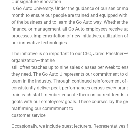
Our signature innovation
is Go Auto University. Under the guidance of our senior 
month to ensure our people are trained and equipped with t
of the business and to learn the Go Auto way. Whether they a
finance, or management, all Go Auto employees receive up
processes, implementation of new initiatives, utilization 
our innovative technologies.
The initiative is so important to our CEO, Jared Priestner
organization—that he
still often teaches up to nine sales classes per week to e
they need. The Go Auto U represents our commitment to de
team in the industry. Through continued reinforcement of 
consistently deliver peak performances across every brand
train each staff member, educate them on current trends 
goals with our employees’ goals. These courses lay the 
reaffirming our commitment to
customer service.
Occasionally, we include guest lecturers. Representative