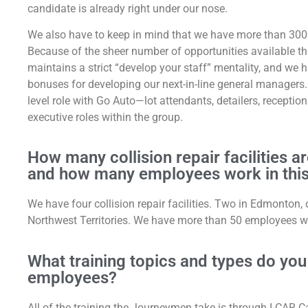
candidate is already right under our nose.
We also have to keep in mind that we have more than 300
Because of the sheer number of opportunities available t
maintains a strict “develop your staff” mentality, and w
bonuses for developing our next-in-line general managers. 
level role with Go Auto—lot attendants, detailers, recepti
executive roles within the group.
How many collision repair facilities a
and how many employees work in this
We have four collision repair facilities. Two in Edmonton,
Northwest Territories. We have more than 50 employees work
What training topics and types do you o
employees?
All of the training the Journeymen take is through I-CAR 