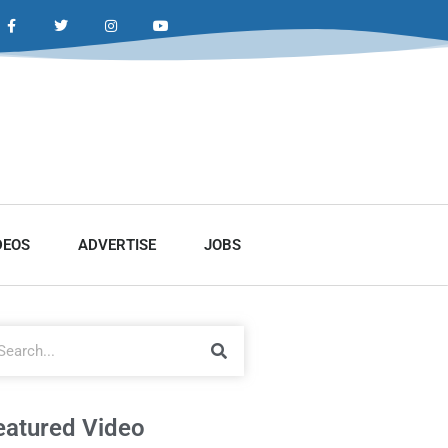
DEOS
ADVERTISE
JOBS
eatured Video