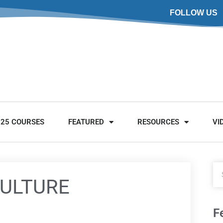
FOLLOW US
025 COURSES
FEATURED
RESOURCES
VI
CULTURE
F