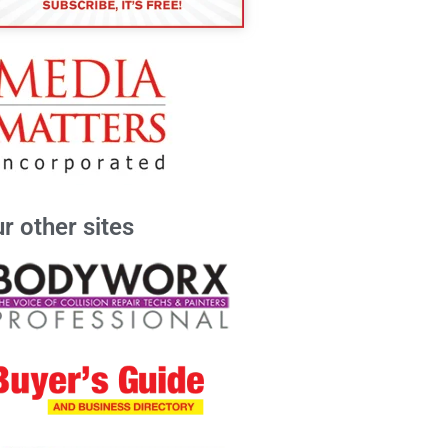
r other sites