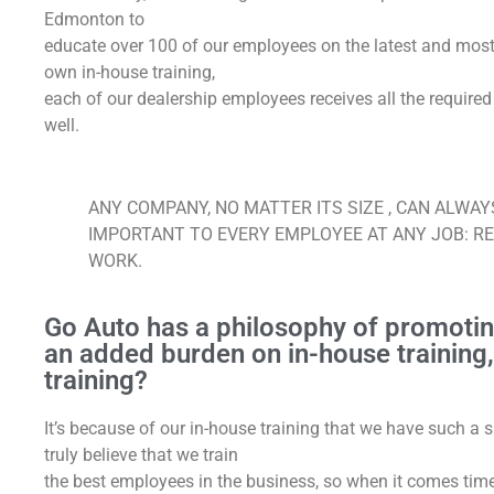
Edmonton to
educate over 100 of our employees on the latest and most i
own in-house training,
each of our dealership employees receives all the required
well.
ANY COMPANY, NO MATTER ITS SIZE , CAN ALWA
IMPORTANT TO EVERY EMPLOYEE AT ANY JOB: R
WORK.
Go Auto has a philosophy of promotin
an added burden on in-house training, o
training?
It’s because of our in-house training that we have such a
truly believe that we train
the best employees in the business, so when it comes time 