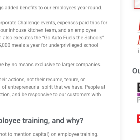
s added benefits to our employees year-round.
rporate Challenge events, expenses-paid trips for
 our inhouse kitchen team, and an employee
 also executes the “Go Auto Fuels the Schools”
,000 meals a year for underprivileged school
 are by no means exclusive to larger companies.
Ou
ir actions, not their resume, tenure, or
f entrepreneurial spirit that we have. People at
ction, and be responsive to our customers with
loyee training, and why?
not to mention capital) on employee training.