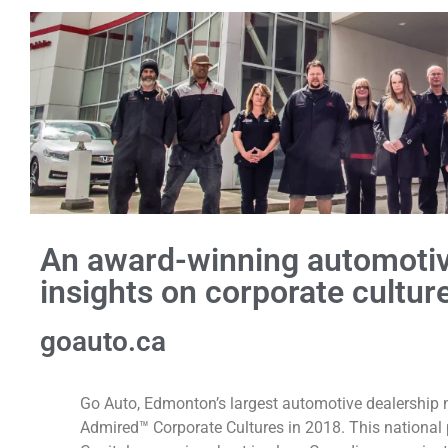
An award-winning automotiv
insights on corporate culture
goauto.ca
Go Auto, Edmonton’s largest automotive dealership
Admired™ Corporate Cultures in 2018. This nationa