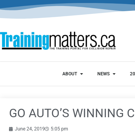
ABOUT
NEWS
2
GO AUTO’S WINNING 
June 24, 2019
5:05 pm