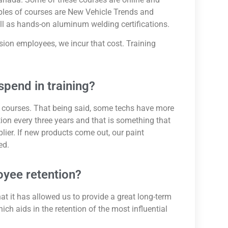
mples of courses are New Vehicle Trends and
l as hands-on aluminum welding certifications.
ision employees, we incur that cost. Training
pend in training?
courses. That being said, some techs have more
ation every three years and that is something that
lier. If new products come out, our paint
ed.
oyee retention?
hat it has allowed us to provide a great long-term
ich aids in the retention of the most influential