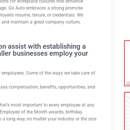
tions for workplace cultures that enhance
age. Go Auto embraces a strong promote-
oyee’s resume, tenure, or credentials. We
 and maintain a great company culture,
on assist with establishing a
aller businesses employ your
our employees. Some of the ways we take care of
-class compensation, benefits, opportunities, and
that’s most important to every employee at any
e Employee of the Month awards, birthday
a long way, no matter your industry or the size