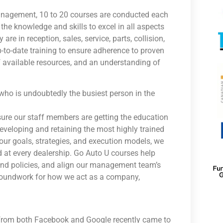
management, 10 to 20 courses are conducted each
he knowledge and skills to excel in all aspects
re in reception, sales, service, parts, collision,
-to-date training to ensure adherence to proven
of available resources, and an understanding of
—who is undoubtedly the busiest person in the
nsure our staff members are getting the education
veloping and retaining the most highly trained
our goals, strategies, and execution models, we
 at every dealership. Go Auto U courses help
and policies, and align our management team’s
groundwork for how we act as a company,
s from both Facebook and Google recently came to