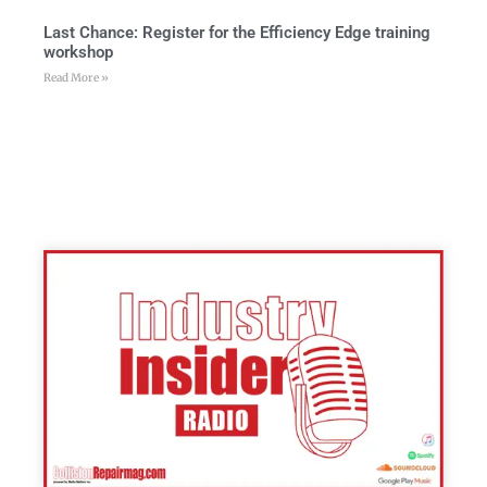
Last Chance: Register for the Efficiency Edge training
workshop
Read More »