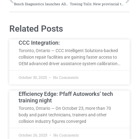
Bosch Diagnostics launches ADS X 6.0 software update introducting new topology view, faster scan times, new features
Towing Toils: New provincial tow regulations limiting training and service capacity, say Northern Ontario operators
Related Posts
CCC Integration:
Toronto, Ontario — CCC Intelligent Solutions-backed
collision repair facilities are gaining faster access to
OEM advanced driver assistance system calibration…
October 30, 2025
No Comments
Efficiency Edge: Pfaff Autoworks’ tech
training night
Toronto, Ontario — On October 23, more than 70
body and paint technicians, trainers and other
collision industry figures converged
October 26, 2025
No Comments