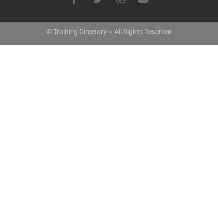
© Training Directory ~ All Rights Reserved