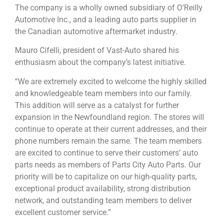
The company is a wholly owned subsidiary of O’Reilly
Automotive Inc., and a leading auto parts supplier in
the Canadian automotive aftermarket industry.
Mauro Cifelli, president of Vast-Auto shared his
enthusiasm about the company’s latest initiative.
“We are extremely excited to welcome the highly skilled
and knowledgeable team members into our family.
This addition will serve as a catalyst for further
expansion in the Newfoundland region. The stores will
continue to operate at their current addresses, and their
phone numbers remain the same. The team members
are excited to continue to serve their customers’ auto
parts needs as members of Parts City Auto Parts. Our
priority will be to capitalize on our high-quality parts,
exceptional product availability, strong distribution
network, and outstanding team members to deliver
excellent customer service.”