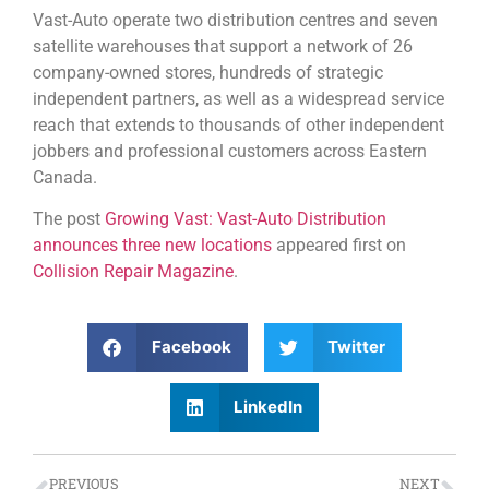
Vast-Auto operate two distribution centres and seven
satellite warehouses that support a network of 26
company-owned stores, hundreds of strategic
independent partners, as well as a widespread service
reach that extends to thousands of other independent
jobbers and professional customers across Eastern
Canada.
The post
Growing Vast: Vast-Auto Distribution
announces three new locations
appeared first on
Collision Repair Magazine
.
Facebook
Twitter
LinkedIn
PREVIOUS
NEXT