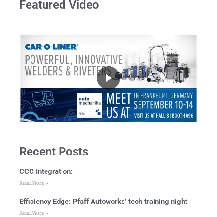
Featured Video
Recent Posts
CCC Integration:
Read More »
Efficiency Edge: Pfaff Autoworks’ tech training night
Read More »