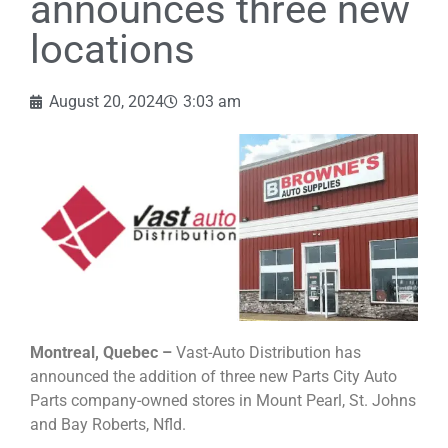
announces three new
locations
August 20, 2024
3:03 am
Montreal, Quebec –
Vast-Auto Distribution has
announced the addition of three new Parts City Auto
Parts company-owned stores in Mount Pearl, St. Johns
and Bay Roberts, Nfld.