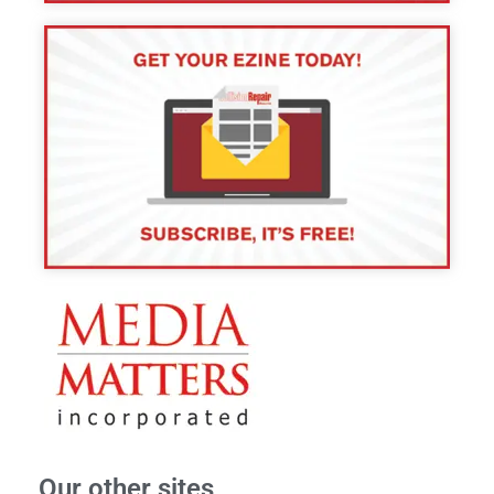
Our other sites