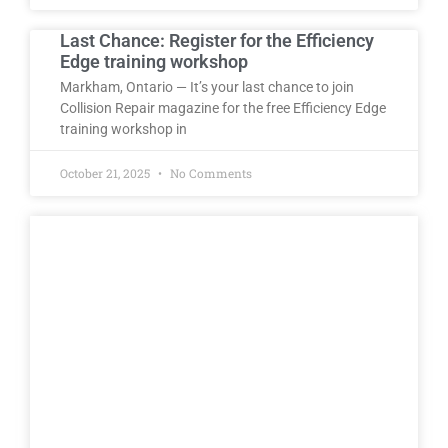
Last Chance: Register for the Efficiency
Edge training workshop
Markham, Ontario — It’s your last chance to join
Collision Repair magazine for the free Efficiency Edge
training workshop in
October 21, 2025
No Comments