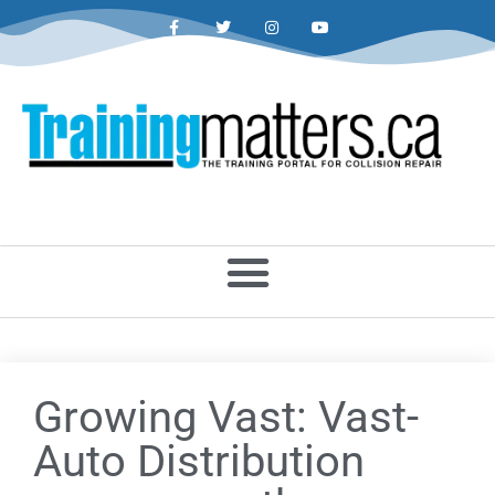
Growing Vast: Vast-
Auto Distribution