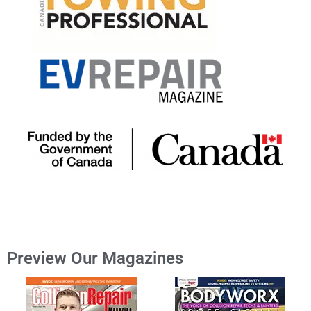
Preview Our Magazines