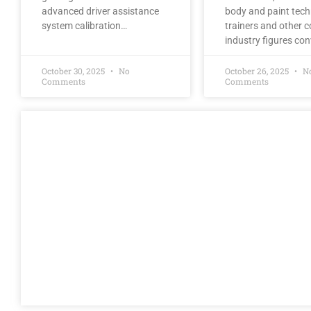
advanced driver assistance
body and paint tech
system calibration…
trainers and other co
industry figures co
October 30, 2025
No
October 26, 2025
N
Comments
Comments