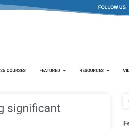
FOLLOW US
025 COURSES
FEATURED
RESOURCES
VI
g significant
F