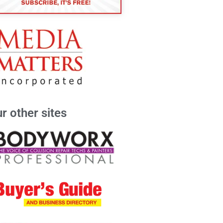
r other sites