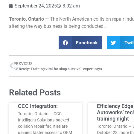
September 24, 2025
3:02 am
Toronto, Ontario —
The North American collision repair ind
altering the way business is being conducted…
Facebook
Twit
PREVIOUS
EV Ready: Training vital for shop survival, expert says
Related Posts
CCC Integration:
Efficiency Edge
Autoworks’ tec
Toronto, Ontario — CCC
training night
Intelligent Solutions-backed
collision repair facilities are
Toronto, Ontario — 
gaining faster access to OEM
October 23, more t