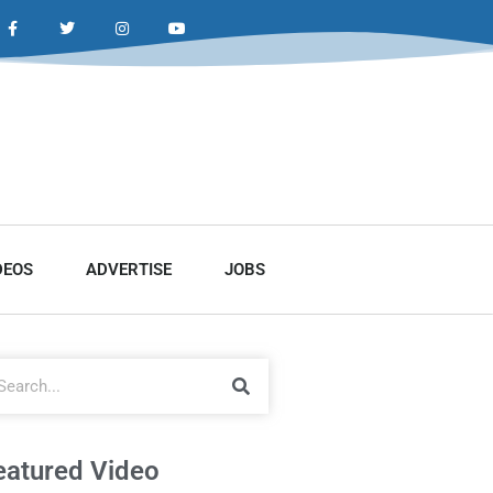
DEOS
ADVERTISE
JOBS
eatured Video