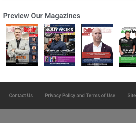
Preview Our Magazines
Contact Us
Privacy Policy and Terms of Use
Sit