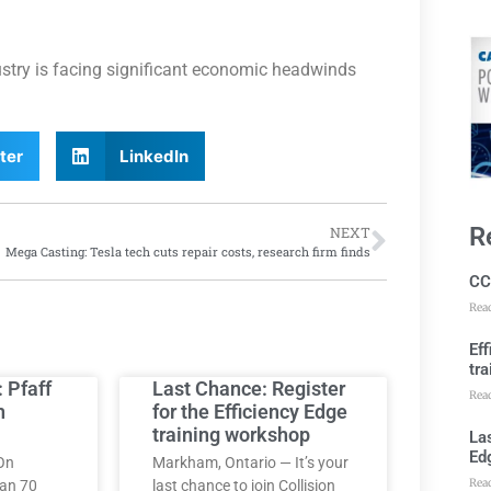
ustry is facing significant economic headwinds
ter
LinkedIn
R
NEXT
Mega Casting: Tesla tech cuts repair costs, research firm finds
CC
Rea
Ef
tra
: Pfaff
Last Chance: Register
Rea
h
for the Efficiency Edge
training workshop
Las
Ed
On
Markham, Ontario — It’s your
Rea
han 70
last chance to join Collision