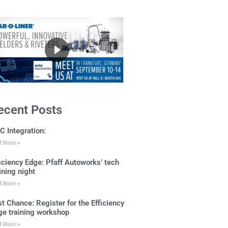
ecent Posts
C Integration:
d More »
ficiency Edge: Pfaff Autoworks’ tech
ining night
d More »
t Chance: Register for the Efficiency
ge training workshop
d More »