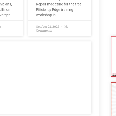
nicians,
Repair magazine for the free
llision
Efficiency Edge training
nverged
workshop in
o
October 21, 2025
No
Comments