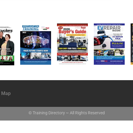
e Map
© Training Directory ~ All Rights Reserved