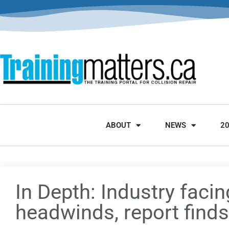
ABOUT
NEWS
2
In Depth: Industry facin
headwinds, report finds