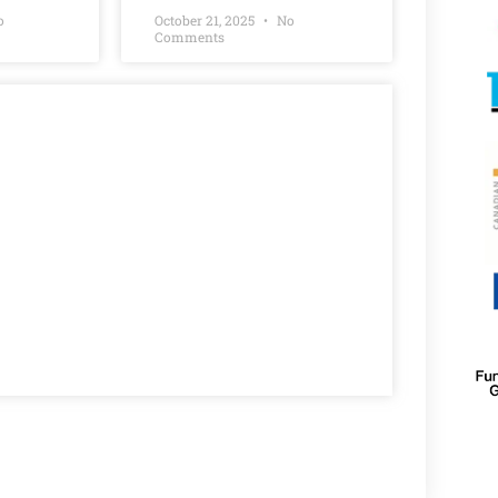
o
October 21, 2025
No
Comments