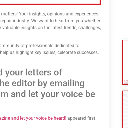
matters! Your insights, opinions and experiences
n repair industry. We want to hear from you whether
valuable insights on the latest trends, challenges,
 community of professionals dedicated to
 help us highlight key issues, celebrate successes,
 your letters of
he editor by emailing
m and let your voice be
gazine and let your voice be heard!
appeared first