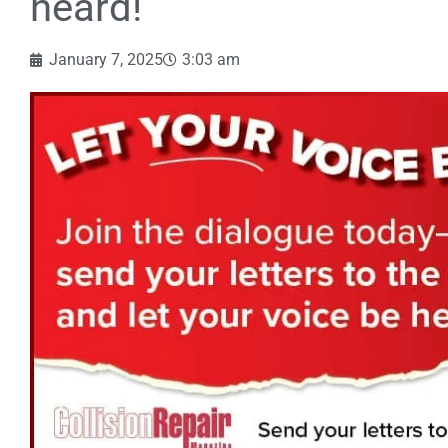
heard!
January 7, 2025
3:03 am