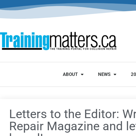
ABOUT
NEWS
2
Letters to the Editor: Wr
Repair Magazine and le