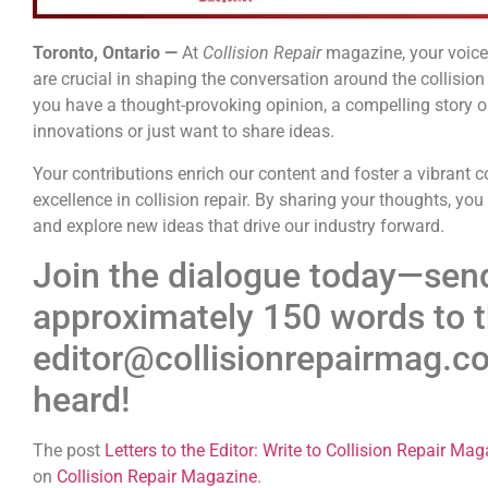
Toronto, Ontario —
At
Collision Repair
magazine, your voice 
are crucial in shaping the conversation around the collisio
you have a thought-provoking opinion, a compelling story or 
innovations or just want to share ideas.
Your contributions enrich our content and foster a vibrant
excellence in collision repair. By sharing your thoughts, you
and explore new ideas that drive our industry forward.
Join the dialogue today—send
approximately 150 words to t
editor@collisionrepairmag.co
heard!
The post
Letters to the Editor: Write to Collision Repair Ma
on
Collision Repair Magazine
.