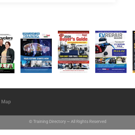
e Map
© Training Directory ~ All Rights Reserved