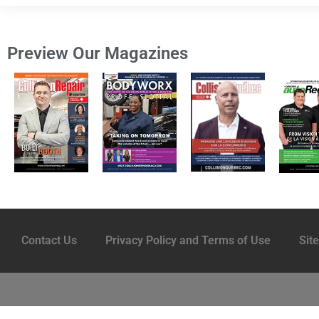
Preview Our Magazines
Contact Us
Privacy Policy and Terms of Use
Sit