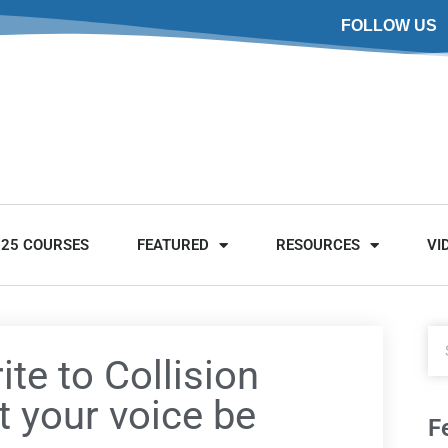
FOLLOW US
025 COURSES
FEATURED
RESOURCES
VI
ite to Collision
t your voice be
F