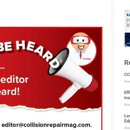
R
CC
Rea
Ef
tra
Rea
Las
Ed
Rea