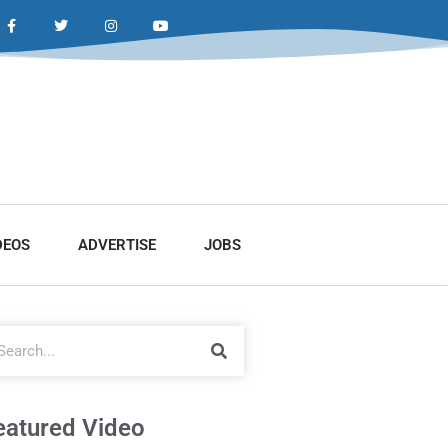
DEOS
ADVERTISE
JOBS
eatured Video