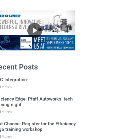
ecent Posts
C Integration:
d More »
ficiency Edge: Pfaff Autoworks’ tech
ining night
d More »
t Chance: Register for the Efficiency
ge training workshop
d More »