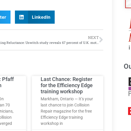
ter
LinkedIn
NEXT
Retesting Reluctance: Uswitch study reveals 67 percent of U.K. motorists believe senior drivers should take mandatory retesting; only 45 percent of seniors agree
Ou
: Pfaff
Last Chance: Register
h
for the Efficiency Edge
training workshop
On
Markham, Ontario — It’s your
han 70
last chance to join Collision
nicians,
Repair magazine for the free
llision
Efficiency Edge training
nverged
workshop in