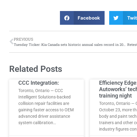
Facebook
Twit
PREVIOUS
Tuesday Ticker: Kia Canada sets historic annual sales record in 2024; while Hertz offers renters the opportunity to buy electric vehicles at reduced prices
Related Posts
CCC Integration:
Efficiency Edge
Autoworks’ tec
Toronto, Ontario — CCC
training night
Intelligent Solutions-backed
collision repair facilities are
Toronto, Ontario — 
gaining faster access to OEM
October 23, more t
advanced driver assistance
body and paint tech
system calibration…
trainers and other co
industry figures co