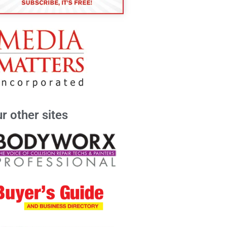
r other sites