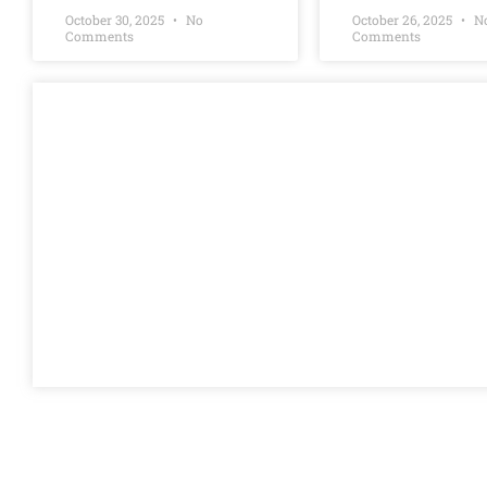
October 30, 2025
No
October 26, 2025
N
Comments
Comments