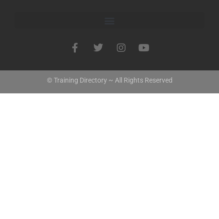
© Training Directory ~ All Rights Reserved