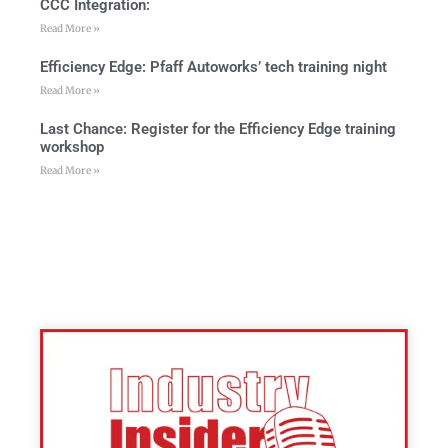
CCC Integration:
Read More »
Efficiency Edge: Pfaff Autoworks’ tech training night
Read More »
Last Chance: Register for the Efficiency Edge training
workshop
Read More »