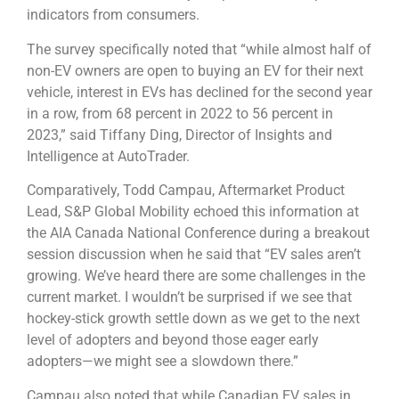
indicators from consumers.
The survey specifically noted that “while almost half of
non-EV owners are open to buying an EV for their next
vehicle, interest in EVs has declined for the second year
in a row, from 68 percent in 2022 to 56 percent in
2023,” said Tiffany Ding, Director of Insights and
Intelligence at AutoTrader.
Comparatively, Todd Campau, Aftermarket Product
Lead, S&P Global Mobility echoed this information at
the AIA Canada National Conference during a breakout
session discussion when he said that “EV sales aren’t
growing. We’ve heard there are some challenges in the
current market. I wouldn’t be surprised if we see that
hockey-stick growth settle down as we get to the next
level of adopters and beyond those eager early
adopters—we might see a slowdown there.”
Campau also noted that while Canadian EV sales in