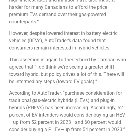
harder for many Canadians to afford the price
premium EVs demand over their gas-powered
counterparts.”
However, despite lowered interest in battery electric
vehicles (BEVs), AutoTrader’s data found that
consumers remain interested in hybrid vehicles.
This assertion is again further echoed by Campau who
agreed that “I do think we’re seeing a greater shift
toward hybrid, but policy drives a lot of this. There will
be intermediary steps (toward EV goals).”
According to AutoTrader, “purchase consideration for
traditional gas-electric hybrids (HEVs) and plug-in
hybrids (PHEVs) has been increasing. Accordingly, 62
percent of EV intenders would consider buying an HEV
—up from 52 percent in 2023—and 60 percent would
consider buying a PHEV—up from 54 percent in 2023.”