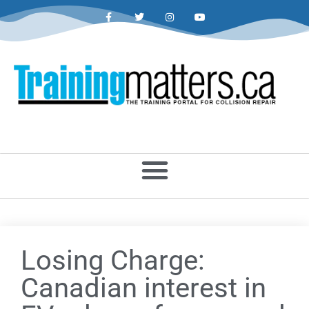
Losing Charge:
Canadian interest in