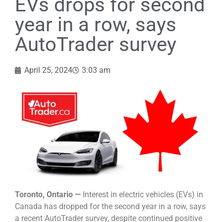
EVs drops for second
year in a row, says
AutoTrader survey
April 25, 2024
3:03 am
Toronto, Ontario —
Interest in electric vehicles (EVs) in
Canada has dropped for the second year in a row, says
a recent AutoTrader survey, despite continued positive