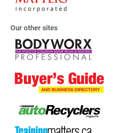
Our other sites