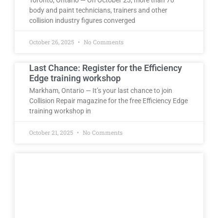
body and paint technicians, trainers and other
collision industry figures converged
October 26, 2025
No Comments
Last Chance: Register for the Efficiency
Edge training workshop
Markham, Ontario — It’s your last chance to join
Collision Repair magazine for the free Efficiency Edge
training workshop in
October 21, 2025
No Comments