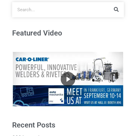
Featured Video
Recent Posts