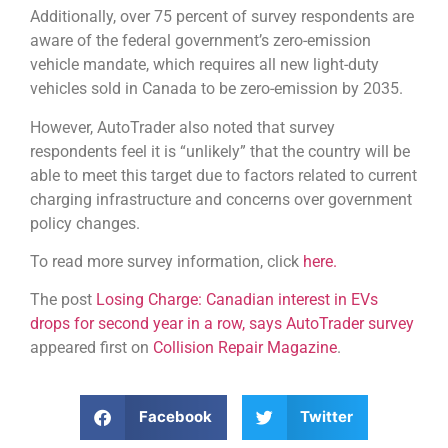
Additionally, over 75 percent of survey respondents are
aware of the federal government’s zero-emission
vehicle mandate, which requires all new light-duty
vehicles sold in Canada to be zero-emission by 2035.
However, AutoTrader also noted that survey
respondents feel it is “unlikely” that the country will be
able to meet this target due to factors related to current
charging infrastructure and concerns over government
policy changes.
To read more survey information, click
here.
The post
Losing Charge: Canadian interest in EVs
drops for second year in a row, says AutoTrader survey
appeared first on
Collision Repair Magazine
.
Facebook
Twitter