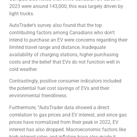
2023 were around 143,000, this was largely driven by
light trucks.
AutoTrader’s survey also found that the top
contributing factors among Canadians who don’t
intend to purchase an EV were concerns regarding their
limited travel range and distance, inadequate
availability of charging stations, higher purchasing
costs and the belief that EVs do not function well in
cold weather.
Contrastingly, positive consumer indicators included
the potential fuel cost savings of EVs and their
environmental friendliness.
Furthermore, “AutoTrader data showed a direct
correlation to gas prices and EV interest, and since gas
prices have normalized from their peak in 2022, EV
interest has also dropped. Macroeconomic factors like
high interest rates and inflation have also made it