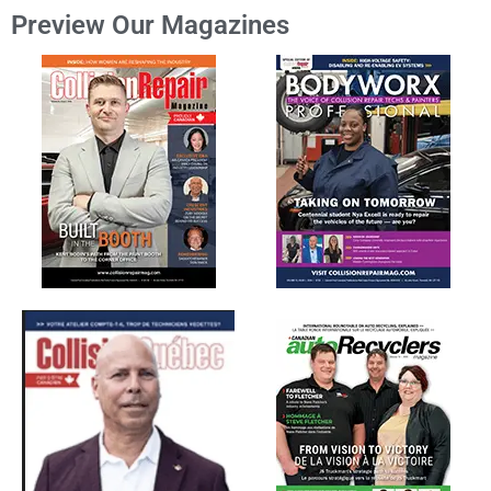
Preview Our Magazines