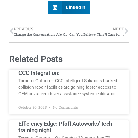
LinkedIn
PREVIOUS
NEXT
Change the Conversation: AIA Canada hosts 2024 National Conference, with emphasis on industry-wide conversation
Can You Believe This?! Cars for dynamic duos, trucks that spin and much more
Related Posts
CCC Integration:
Toronto, Ontario — CCC Intelligent Solutions-backed
collision repair facilities are gaining faster access to
OEM advanced driver assistance system calibration…
October 30, 2025
No Comments
Efficiency Edge: Pfaff Autoworks’ tech
training night
Toronto, Ontario — On October 23, more than 70