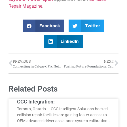
Repair Magazine
.
Facebook
Twitter
LinkedIn
PREVIOUS
NEXT
Connecting in Calgary: Fix Network Canada hosts estimation training session at Calgary training centre
Fueling Future Foundations: Canadian government investing $42 million for Quebec apprentices in skilled trades
Related Posts
CCC Integration:
Toronto, Ontario — CCC Intelligent Solutions-backed
collision repair facilities are gaining faster access to
OEM advanced driver assistance system calibration…