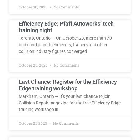
October 30, 2025
No Comments
Efficiency Edge: Pfaff Autoworks’ tech
training night
Toronto, Ontario — On October 23, more than 70
body and paint technicians, trainers and other
collision industry figures converged
October 26, 2025
No Comments
Last Chance: Register for the Efficiency
Edge training workshop
Markham, Ontario — It’s your last chance to join
Collision Repair magazine for the free Efficiency Edge
training workshop in
October 21, 2025
No Comments