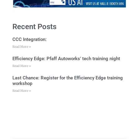
Recent Posts
CCC Integration:
Read More »
Efficiency Edge: Pfaff Autoworks’ tech training night
Read More »
Last Chance: Register for the Efficiency Edge training
workshop
Read More »