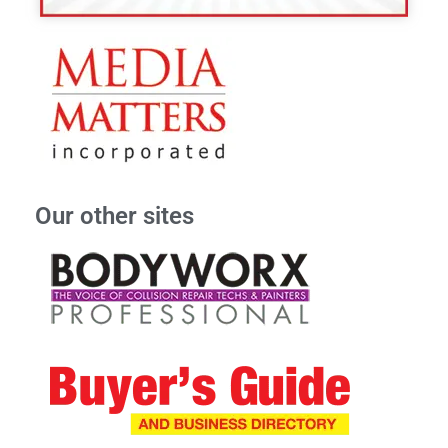
Our other sites