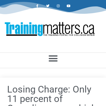
Losing Charge: Only
11 percent of