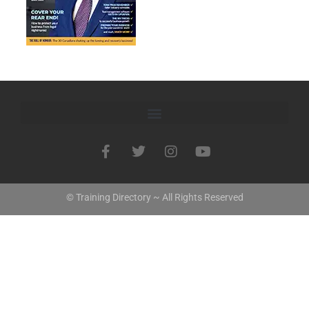
© Training Directory ~ All Rights Reserved