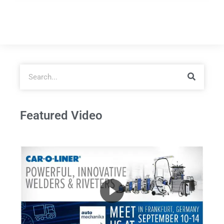
Featured Video