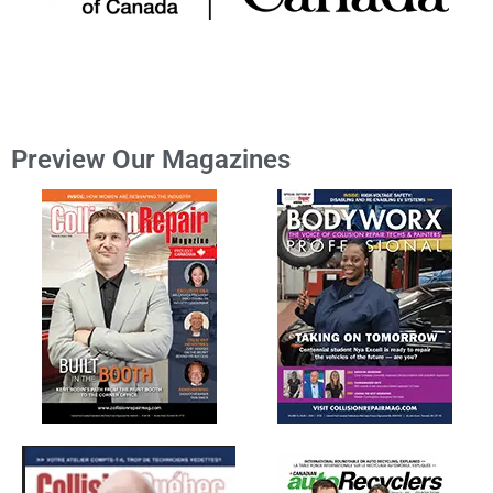
Preview Our Magazines