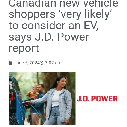
Canadian new-vehicle
shoppers ‘very likely’
to consider an EV,
says J.D. Power
report
June 5, 2024
3:02 am