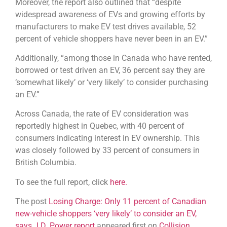
Moreover, the report also outlined that “despite
widespread awareness of EVs and growing efforts by
manufacturers to make EV test drives available, 52
percent of vehicle shoppers have never been in an EV.”
Additionally, “among those in Canada who have rented,
borrowed or test driven an EV, 36 percent say they are
‘somewhat likely’ or ‘very likely’ to consider purchasing
an EV.”
Across Canada, the rate of EV consideration was
reportedly highest in Quebec, with 40 percent of
consumers indicating interest in EV ownership. This
was closely followed by 33 percent of consumers in
British Columbia.
To see the full report, click
here.
The post
Losing Charge: Only 11 percent of Canadian
new-vehicle shoppers ‘very likely’ to consider an EV,
says J.D. Power report
appeared first on
Collision