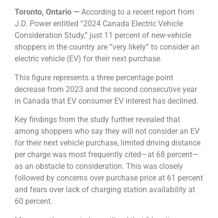
Toronto, Ontario —
According to a recent report from
J.D. Power entitled “2024 Canada Electric Vehicle
Consideration Study,” just 11 percent of new-vehicle
shoppers in the country are “very likely” to consider an
electric vehicle (EV) for their next purchase.
This figure represents a three percentage point
decrease from 2023 and the second consecutive year
in Canada that EV consumer EV interest has declined.
Key findings from the study further revealed that
among shoppers who say they will not consider an EV
for their next vehicle purchase, limited driving distance
per charge was most frequently cited—at 68 percent—
as an obstacle to consideration. This was closely
followed by concerns over purchase price at 61 percent
and fears over lack of charging station availability at
60 percent.