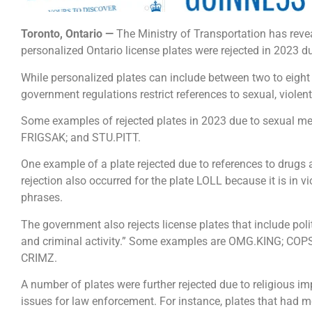
Toronto, Ontario —
The Ministry of Transportation has reve
personalized Ontario license plates were rejected in 2023 du
While personalized plates can include between two to eight
government regulations restrict references to sexual, violen
Some examples of rejected plates in 2023 due to sexual m
FRIGSAK; and STU.PITT.
One example of a plate rejected due to references to drugs
rejection also occurred for the plate LOLL because it is in v
phrases.
The government also rejects license plates that include polit
and criminal activity.” Some examples are OMG.KING; C
CRIMZ.
A number of plates were further rejected due to religious impl
issues for law enforcement. For instance, plates that had m