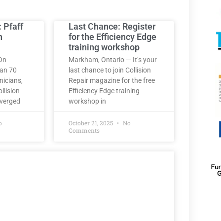
: Pfaff
Last Chance: Register
h
for the Efficiency Edge
training workshop
On
Markham, Ontario — It’s your
han 70
last chance to join Collision
nicians,
Repair magazine for the free
llision
Efficiency Edge training
nverged
workshop in
o
October 21, 2025
No
Comments