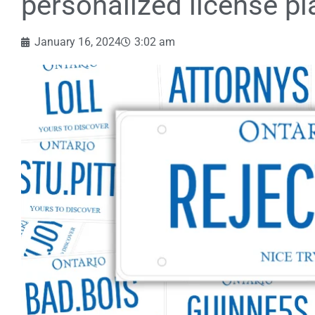
personalized license pl
January 16, 2024
3:02 am