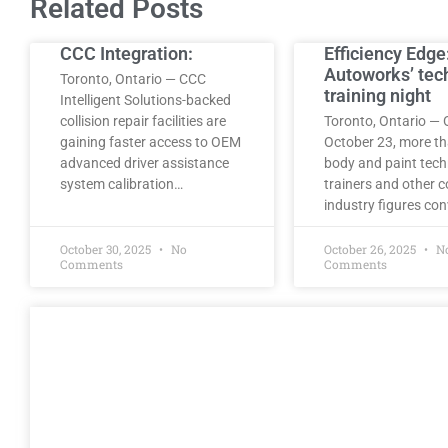
Related Posts
CCC Integration:
Efficiency Edge
Autoworks’ tec
Toronto, Ontario — CCC
training night
Intelligent Solutions-backed
collision repair facilities are
Toronto, Ontario — 
gaining faster access to OEM
October 23, more t
advanced driver assistance
body and paint tech
system calibration…
trainers and other co
industry figures co
October 30, 2025
No
October 26, 2025
N
Comments
Comments