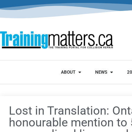
ABOUT
NEWS
2
Lost in Translation: Ont
honourable mention to 