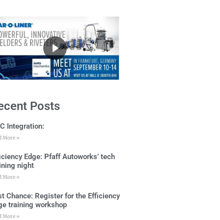
ecent Posts
C Integration:
d More »
ficiency Edge: Pfaff Autoworks’ tech
ining night
d More »
t Chance: Register for the Efficiency
ge training workshop
d More »