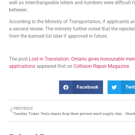
well as interchangeable letters and numbers were difficult 
between.
According to the Ministry of Transportation, if applicants ar
a second review. The ministry further noted that the rejec
from the banned list later if approved in future.
The post
Lost in Translation: Ontario gives honourable ment
applications
appeared first on
Collision Repair Magazine
.
Facebook
Twit
PREVIOUS
Tuesday Ticker: Tesla shares drop three percent amid supply chain and other struggles; Toyota makes plans for a stellar year