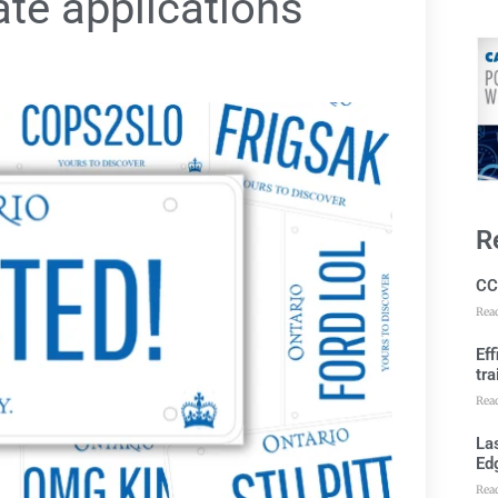
ate applications
R
CC
Rea
Ef
tra
Rea
Las
Ed
Rea