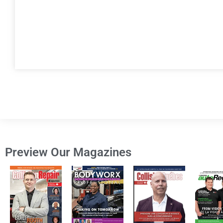
Preview Our Magazines