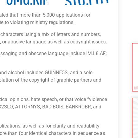
aled that more than 5,000 applications for
e to violating ministry regulations.
 characters using a mix of letters and numbers,
t, or abusive language as well as copyright issues.
essaging and obscene language include IM.L8.AF;
 and alcohol includes GUINNE5S, and a sole
iolation of the copyright of graphic partners and
ical opinions, hate speech, or that voice “violence
OPS2SLO; ATTORNYS; BAD.BOIS; BANKROBR; and
ications, as well as for clarity and readability
ore than four identical characters in sequence as