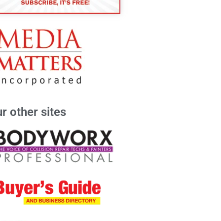
r other sites