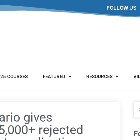
FOLLOW US
025 COURSES
FEATURED
RESOURCES
VI
ario gives
5,000+ rejected
F