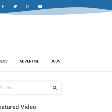
DEOS
ADVERTISE
JOBS
eatured Video