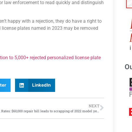
for law enforcement to read quickly and distinguish
en’t happy with a rejection, they do have a right to
ted license plates named in 2023 may be removed
ion to 5,000+ rejected personalized license plate
Ou
ter
LinkedIn
NEXT
Shock Rates: $60,000 repair bill leads to scrapping of 2022 model year EV