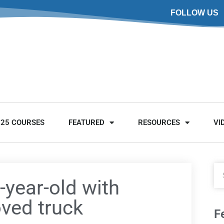
FOLLOW US
025 COURSES
FEATURED
RESOURCES
VI
year-old with
oved truck
F