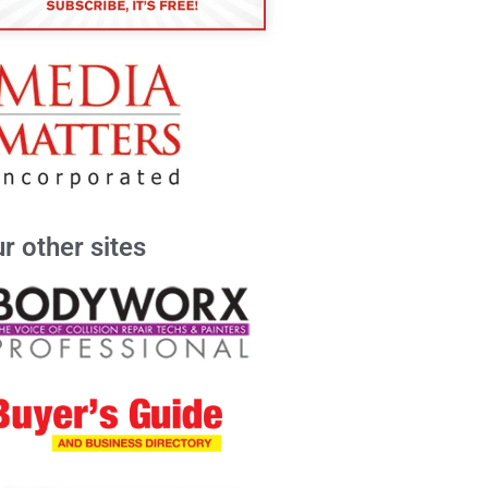
r other sites