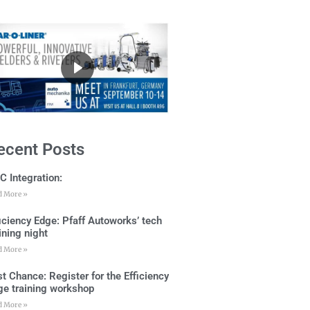
ecent Posts
C Integration:
d More »
ficiency Edge: Pfaff Autoworks’ tech
ining night
d More »
t Chance: Register for the Efficiency
ge training workshop
d More »