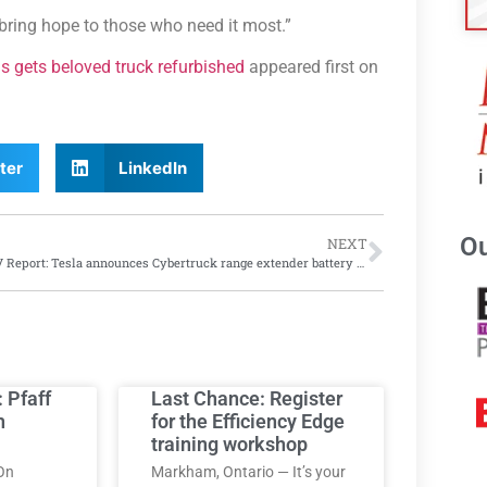
ring hope to those who need it most.”
s gets beloved truck refurbished
appeared first on
ter
LinkedIn
Ou
NEXT
EV/AV Report: Tesla announces Cybertruck range extender battery won’t be user installed; while researchers develop black paint to help autonomous vehicles see better
: Pfaff
Last Chance: Register
h
for the Efficiency Edge
training workshop
On
Markham, Ontario — It’s your