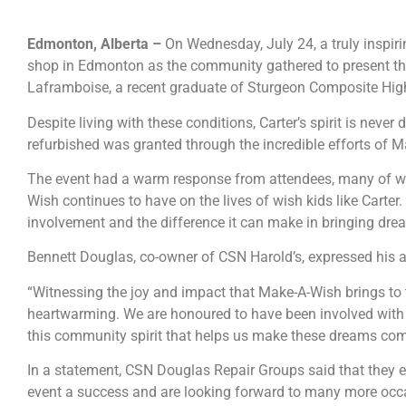
Edmonton, Alberta –
On Wednesday, July 24, a truly inspir
shop in Edmonton as the community gathered to present the
Laframboise, a recent graduate of Sturgeon Composite High 
Despite living with these conditions, Carter’s spirit is neve
refurbished was granted through the incredible efforts of 
The event had a warm response from attendees, many of w
Wish continues to have on the lives of wish kids like Carter
involvement and the difference it can make in bringing drea
Bennett Douglas, co-owner of CSN Harold’s, expressed his 
“Witnessing the joy and impact that Make-A-Wish brings to the
heartwarming. We are honoured to have been involved with thi
this community spirit that helps us make these dreams come
In a statement, CSN Douglas Repair Groups said that they 
event a success and are looking forward to many more occas