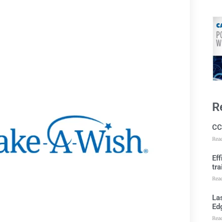
R
CC
Rea
Ef
tra
Rea
Las
Ed
Rea