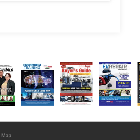
e Map