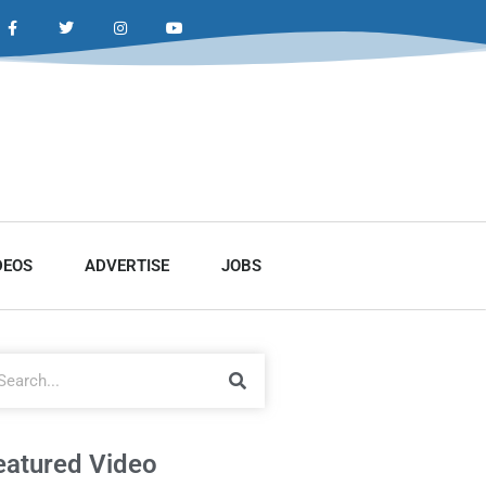
DEOS
ADVERTISE
JOBS
eatured Video