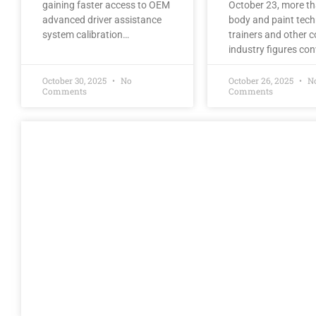
gaining faster access to OEM
October 23, more t
advanced driver assistance
body and paint tech
system calibration…
trainers and other co
industry figures co
October 30, 2025
No
October 26, 2025
N
Comments
Comments