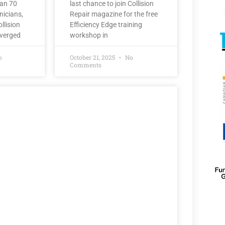
han 70
last chance to join Collision
nicians,
Repair magazine for the free
llision
Efficiency Edge training
nverged
workshop in
o
October 21, 2025
No
Comments