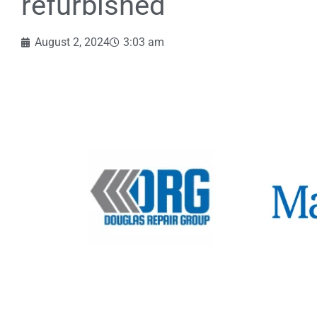
refurbished
August 2, 2024
3:03 am