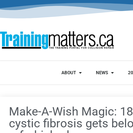
ABOUT
NEWS
2
Make-A-Wish Magic: 18-
cystic fibrosis gets bel