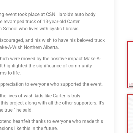
ing event took place at CSN Harold’s auto body
 revamped truck of 18-year-old Carter
School who lives with cystic fibrosis.
r discouraged, and his wish to have his beloved truck
Make-A-Wish Northern Alberta.
hich were moved by the positive impact Make-A-
. It highlighted the significance of community
ms to life.
appreciation to everyone who supported the event.
 lives of wish kids like Carter is truly
s project along with all the other supporters. It’s
 true.” he said.
extend heartfelt thanks to everyone who made this
ions like this in the future.