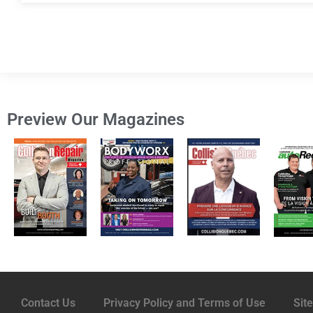
Preview Our Magazines
Contact Us
Privacy Policy and Terms of Use
Sit