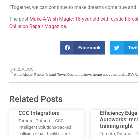
“Together, we can continue to make dreams come true and b
The post
Make-A-Wish Magic: 18-year-old with cystic fibrosi
Collision Repair Magazine
.
Facebook
Twit
PREVIOUS
Auto Abode: Rhode Island Town Council allows home above auto shop
Related Posts
CCC Integration:
Efficiency Edge
Autoworks’ tec
Toronto, Ontario — CCC
training night
Intelligent Solutions-backed
collision repair facilities are
Toronto, Ontario — 