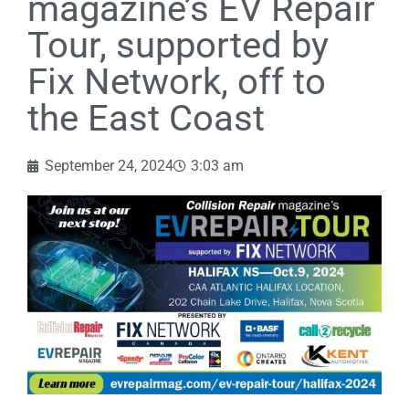
magazine’s EV Repair
Tour, supported by
Fix Network, off to
the East Coast
September 24, 2024
3:03 am