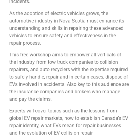
incidents.
As the adoption of electric vehicles grows, the
automotive industry in Nova Scotia must enhance its
understanding and skills in repairing these advanced
vehicles to ensure safety and effectiveness in the
repair process.
This free workshop aims to empower all verticals of
the industry from tow truck companies to collision
repairers, and auto recyclers with the expertise required
to safely handle, repair and in certain cases, dispose of
EVs involved in accidents. Also key to this audience are
the insurance companies and brokers who manage
and pay the claims.
Experts will cover topics such as the lessons from
global EV repair markets, how to establish Canada’s EV
repair identity, what EVs mean for repair businesses
and the evolution of EV collision repair.