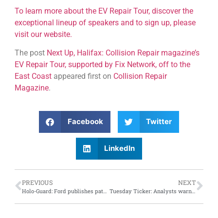
To learn more about the EV Repair Tour, discover the
exceptional lineup of speakers and to sign up, please
visit our website.
The post
Next Up, Halifax: Collision Repair magazine’s
EV Repair Tour, supported by Fix Network, off to the
East Coast
appeared first on
Collision Repair
Magazine
.
Facebook
Twitter
LinkedIn
PREVIOUS
NEXT
Holo-Guard: Ford publishes patent for interior, exterior holographic technology
Tuesday Ticker: Analysts warn Tesla robotaxi event may fall short of expectations; European battery firm lays off workers, scales back plans