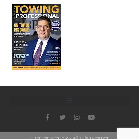
© Training Directory ~ All Rights Reserved