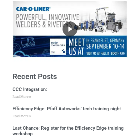
Recent Posts
CCC Integration:
Read More »
Efficiency Edge: Pfaff Autoworks’ tech training night
Read More »
Last Chance: Register for the Efficiency Edge training
workshop