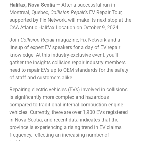
Halifax, Nova Scotia ⁠—
After a successful run in
Montreal, Quebec,
Collision Repair
’s EV Repair Tour,
supported by Fix Network, will make its next stop at the
CAA Atlantic Halifax Location on October 9, 2024.
Join
Collision Repair
magazine, Fix Network and a
lineup of expert EV speakers for a day of EV repair
knowledge. At this industry-exclusive event, you’ll
gather the insights collision repair industry members
need to repair EVs up to OEM standards for the safety
of staff and customers alike.
Repairing electric vehicles (EVs) involved in collisions
is significantly more complex and hazardous
compared to traditional internal combustion engine
vehicles. Currently, there are over 1,900 EVs registered
in Nova Scotia, and recent data indicates that the
province is experiencing a rising trend in EV claims
frequency, reflecting an increasing number of