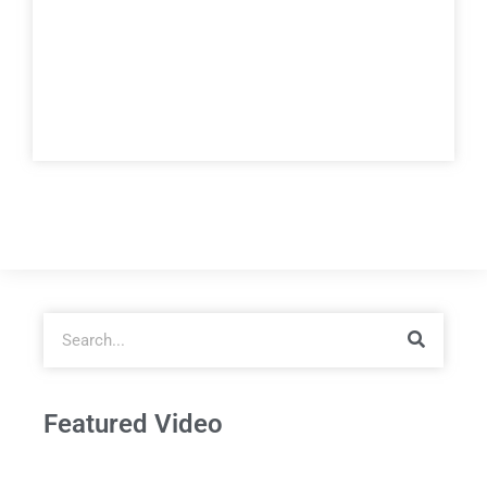
Featured Video