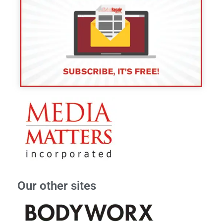
Our other sites