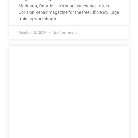
Markham, Ontario — It’s your last chance to join
Collision Repair magazine for the free Efficiency Edge
training workshop in
October 21, 2025
No Comments