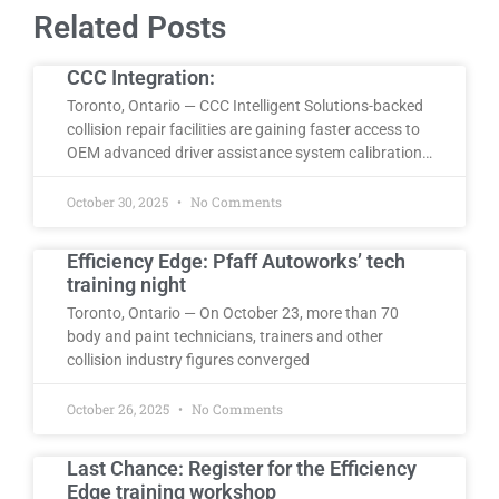
Related Posts
CCC Integration:
Toronto, Ontario — CCC Intelligent Solutions-backed
collision repair facilities are gaining faster access to
OEM advanced driver assistance system calibration…
October 30, 2025
No Comments
Efficiency Edge: Pfaff Autoworks’ tech
training night
Toronto, Ontario — On October 23, more than 70
body and paint technicians, trainers and other
collision industry figures converged
October 26, 2025
No Comments
Last Chance: Register for the Efficiency
Edge training workshop