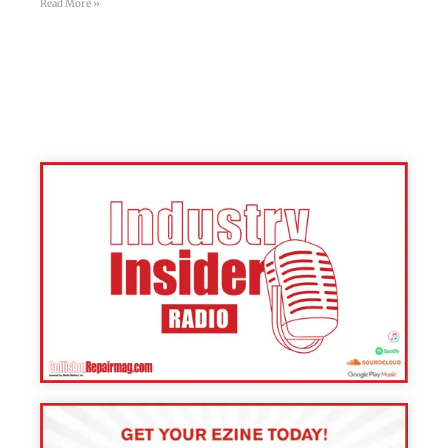
Read More »