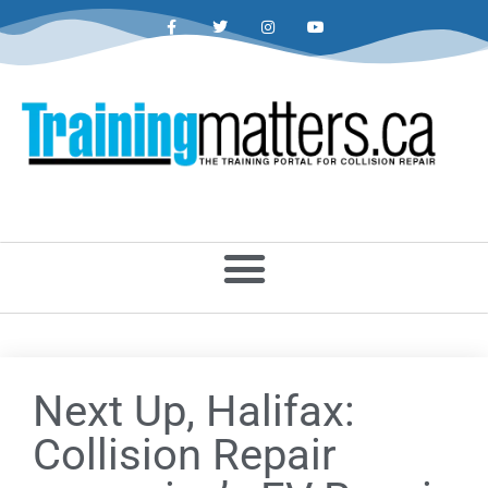
Next Up, Halifax:
Collision Repair