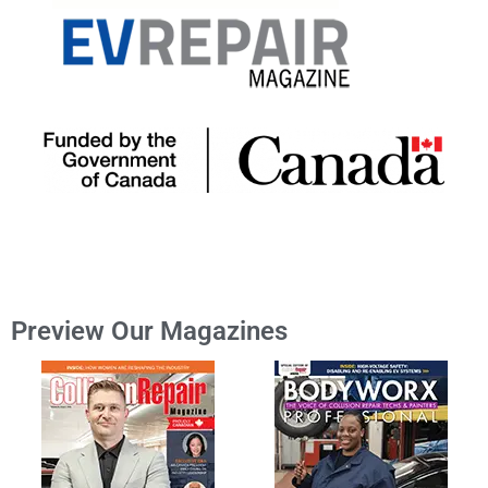
Preview Our Magazines