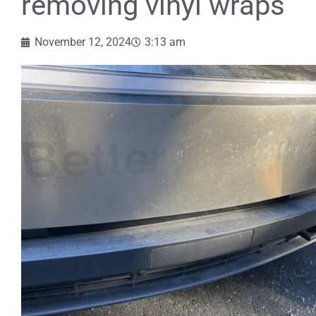
removing vinyl wraps
November 12, 2024
3:13 am