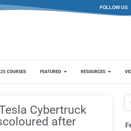
FOLLOW US
025 COURSES
FEATURED
RESOURCES
VI
 Tesla Cybertruck
scoloured after
F