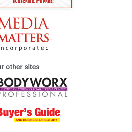
r other sites