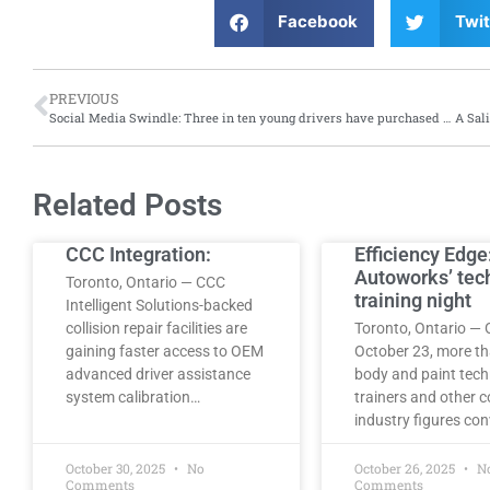
Facebook
Twit
PREVIOUS
Social Media Swindle: Three in ten young drivers have purchased invalid or fake insurance via social media, says report from Aviva
Related Posts
CCC Integration:
Efficiency Edge
Autoworks’ tec
Toronto, Ontario — CCC
training night
Intelligent Solutions-backed
collision repair facilities are
Toronto, Ontario — 
gaining faster access to OEM
October 23, more t
advanced driver assistance
body and paint tech
system calibration…
trainers and other co
industry figures co
October 30, 2025
No
October 26, 2025
N
Comments
Comments