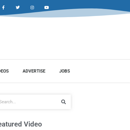
DEOS
ADVERTISE
JOBS
eatured Video