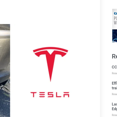
R
CC
Rea
Ef
tra
Rea
Las
Ed
Rea