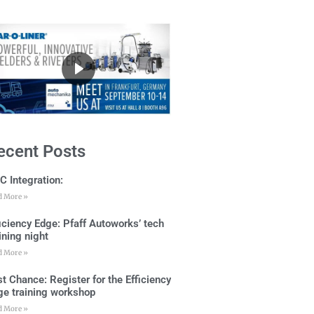
ecent Posts
C Integration:
d More »
ficiency Edge: Pfaff Autoworks’ tech
ining night
d More »
t Chance: Register for the Efficiency
ge training workshop
d More »