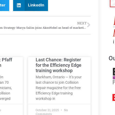
ter
LinkedIn
NEXT
A Salim Strategy: Marya Salim joins AkzoNobel as head of marketing for Automotive and Specialty Coatings North America
Ou
: Pfaff
Last Chance: Register
h
for the Efficiency Edge
training workshop
On
Markham, Ontario — It’s your
han 70
last chance to join Collision
nicians,
Repair magazine for the free
llision
Efficiency Edge training
nverged
workshop in
o
October 21, 2025
No
Comments