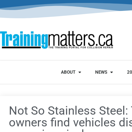
ABOUT
NEWS
2
Not So Stainless Steel:
owners find vehicles di