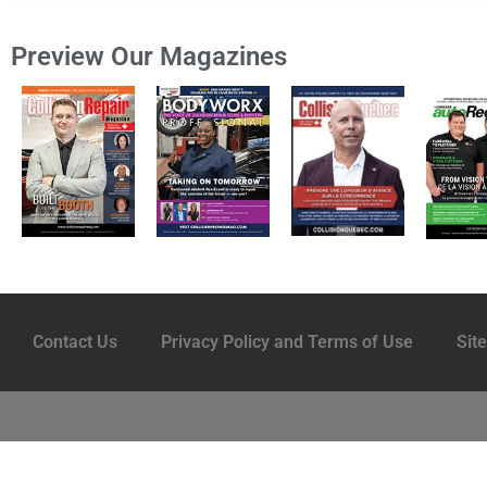
Preview Our Magazines
Contact Us
Privacy Policy and Terms of Use
Sit