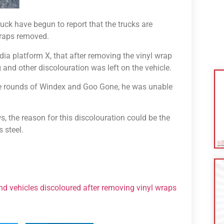
uck have begun to report that the trucks are
wraps removed.
ia platform X, that after removing the vinyl wrap
g and other discolouration was left on the vehicle.
iple rounds of Windex and Goo Gone, he was unable
, the reason for this discolouration could be the
 steel.
ind vehicles discoloured after removing vinyl wraps