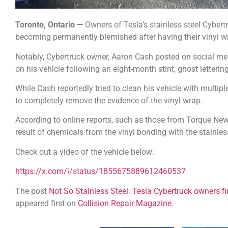
Toronto, Ontario —
Owners of Tesla’s stainless steel Cybertr
becoming permanently blemished after having their vinyl 
Notably, Cybertruck owner, Aaron Cash posted on social med
on his vehicle following an eight-month stint, ghost letterin
While Cash reportedly tried to clean his vehicle with mult
to completely remove the evidence of the vinyl wrap.
According to online reports, such as those from Torque News
result of chemicals from the vinyl bonding with the stainless
Check out a video of the vehicle below:
https://x.com/i/status/1855675889612460537
The post
Not So Stainless Steel: Tesla Cybertruck owners f
appeared first on
Collision Repair Magazine
.