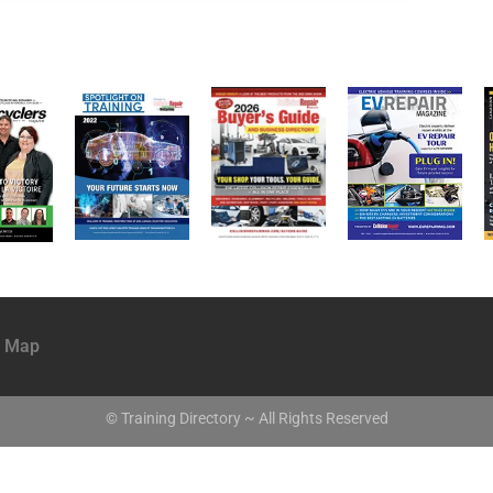
e Map
© Training Directory ~ All Rights Reserved