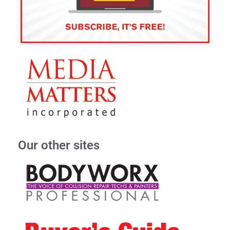
Our other sites