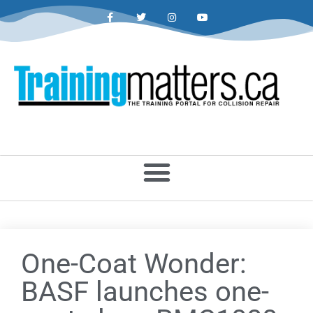
One-Coat Wonder:
BASF launches one-