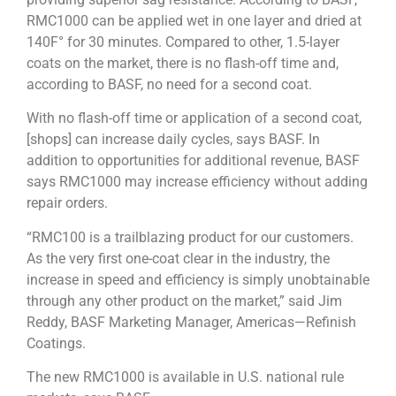
RMC1000 can be applied wet in one layer and dried at
140F° for 30 minutes. Compared to other, 1.5-layer
coats on the market, there is no flash-off time and,
according to BASF, no need for a second coat.
With no flash-off time or application of a second coat,
[shops] can increase daily cycles, says BASF. In
addition to opportunities for additional revenue, BASF
says RMC1000 may increase efficiency without adding
repair orders.
“RMC100 is a trailblazing product for our customers.
As the very first one-coat clear in the industry, the
increase in speed and efficiency is simply unobtainable
through any other product on the market,” said Jim
Reddy, BASF Marketing Manager, Americas—Refinish
Coatings.
The new RMC1000 is available in U.S. national rule