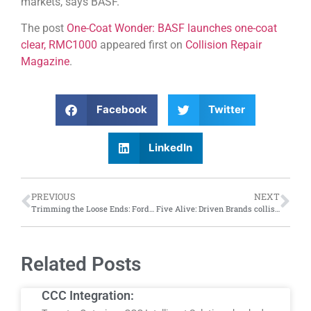
markets, says BASF.
The post
One-Coat Wonder: BASF launches one-coat
clear, RMC1000
appeared first on
Collision Repair
Magazine
.
Facebook
Twitter
LinkedIn
PREVIOUS
NEXT
Trimming the Loose Ends: Ford recalls 93,000 vehicles in Canada due to faulty A-pillar trim clips
Five Alive: Driven Brands collision group celebrates $5 million milestone in cystic fibrosis fundraising
Related Posts
CCC Integration: