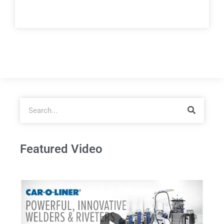
Featured Video