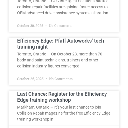
Toronto, Ontario — CCC Intelligent Solutions-backed
collision repair facilities are gaining faster access to
OEM advanced driver assistance system calibration…
October 30, 2025
No Comments
Efficiency Edge: Pfaff Autoworks’ tech
training night
Toronto, Ontario — On October 23, more than 70
body and paint technicians, trainers and other
collision industry figures converged
October 26, 2025
No Comments
Last Chance: Register for the Efficiency
Edge training workshop
Markham, Ontario — It’s your last chance to join
Collision Repair magazine for the free Efficiency Edge
training workshop in