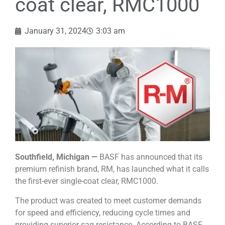
coat clear, RMC1000
January 31, 2024
3:03 am
Southfield, Michigan —
BASF has announced that its
premium refinish brand, RM, has launched what it calls
the first-ever single-coat clear, RMC1000.
The product was created to meet customer demands
for speed and efficiency, reducing cycle times and
providing superior sag resistance. According to BASF,