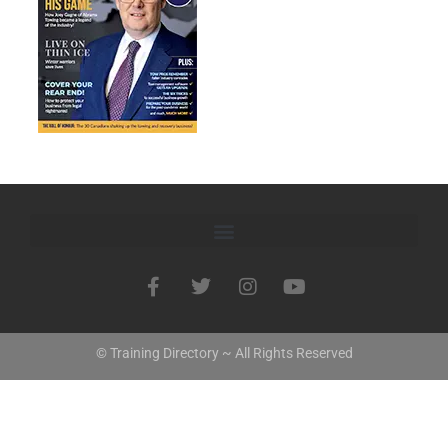
© Training Directory ~ All Rights Reserved