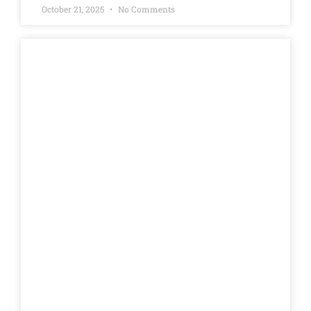
October 21, 2025
No Comments