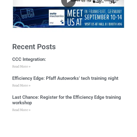
Recent Posts
CCC Integration:
Read More »
Efficiency Edge: Pfaff Autoworks’ tech training night
Read More »
Last Chance: Register for the Efficiency Edge training
workshop
Read More »