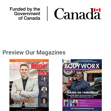
Preview Our Magazines