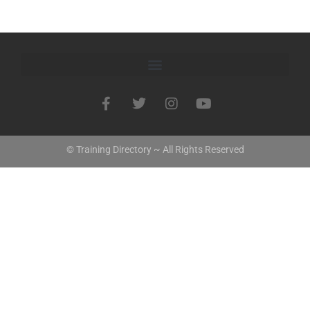
© Training Directory ~ All Rights Reserved