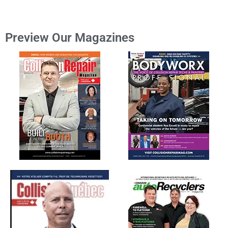
Preview Our Magazines