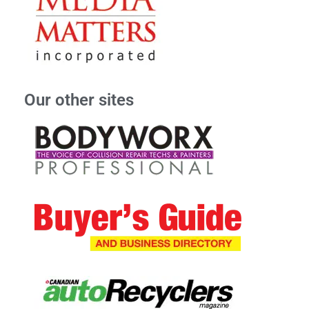
Our other sites