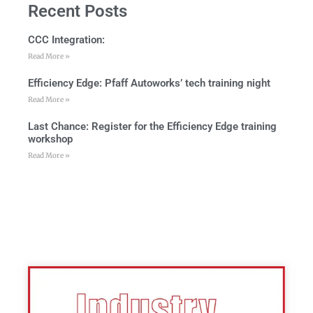
Recent Posts
CCC Integration:
Read More »
Efficiency Edge: Pfaff Autoworks’ tech training night
Read More »
Last Chance: Register for the Efficiency Edge training
workshop
Read More »