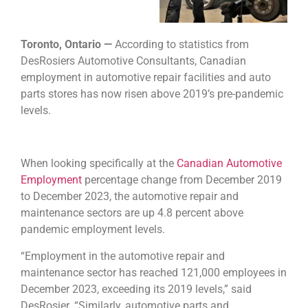
Toronto, Ontario —
According to statistics from
DesRosiers Automotive Consultants, Canadian
employment in automotive repair facilities and auto
parts stores has now risen above 2019’s pre-pandemic
levels.
When looking specifically at the
Canadian Automotive
Employment
percentage change from December 2019
to December 2023, the automotive repair and
maintenance sectors are up 4.8 percent above
pandemic employment levels.
“Employment in the automotive repair and
maintenance sector has reached 121,000 employees in
December 2023, exceeding its 2019 levels,” said
DesRosier. “Similarly, automotive parts and