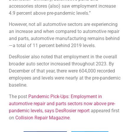
accessories stores (also) saw employment increase
4.9 percent above pre-pandemic levels.”
However, not all automotive sectors are experiencing
an increase and when compared to automotive repair
and parts, automotive manufacturing remains behind
—a total of 11 percent behind 2019 levels.
DesRosier also noted that employment in the overall
broader auto sector increased throughout 2023. By
December of that year, there were 604,000 recorded
employees and levels were nearly at the pre-pandemic
baseline.
The post
Pandemic Pick-Ups: Employment in
automotive repair and parts sectors now above pre-
pandemic levels, says DesRosier report
appeared first
on
Collision Repair Magazine
.