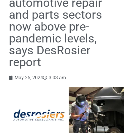
automotive repair
and parts sectors
now above pre-
pandemic levels,
says DesRosier
report
May 25, 2024
3:03 am