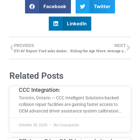
Facebook
Twitter
LinkedIn
PREVIOUS
NEXT
EV/AV Report: Ford asks dealers to pause EV investments; while self-driving vehicles work to remember
Riding the Age Wave: Average age of vehicles in the U.S. reaches 12.6 years in 2024, according to S&P Global Mobility
Related Posts
CCC Integration:
Toronto, Ontario — CCC Intelligent Solutions-backed
collision repair facilities are gaining faster access to
OEM advanced driver assistance system calibration…
October 30, 2025
No Comments