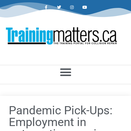
Pandemic Pick-Ups:
Employment in