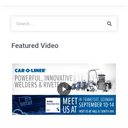
Featured Video