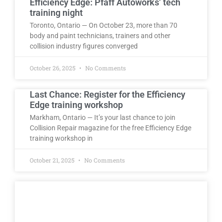
Efficiency Edge: Pfaff Autoworks’ tech
training night
Toronto, Ontario — On October 23, more than 70
body and paint technicians, trainers and other
collision industry figures converged
October 26, 2025
No Comments
Last Chance: Register for the Efficiency
Edge training workshop
Markham, Ontario — It’s your last chance to join
Collision Repair magazine for the free Efficiency Edge
training workshop in
October 21, 2025
No Comments