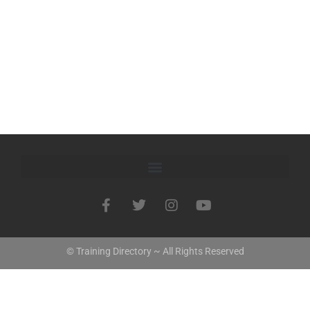
© Training Directory ~ All Rights Reserved