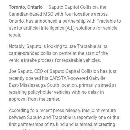
Toronto, Ontario —
Saputo Capitol Collision, the
Canadian-based MSO with four locations across
Ontario, has announced a partnership with Tractable to
use its artificial intelligence (A.I.) solutions for vehicle
repair.
Notably, Saputo is looking to use Tractable at its
carrier-branded collision centre at the start of the
vehicle intake process for repairable vehicles.
Joe Saputo, CEO of Saputo Capital Collision has just
recently opened his CARSTAR-powered Oakville
East/Mississauga South location, primarily aimed at
repairing policyholder vehicles with no delay in
approval from the carrier.
According to a recent press release, this joint venture
between Saputo and Tractable is reportedly one of the
first partnerships of its kind and is aimed at creating