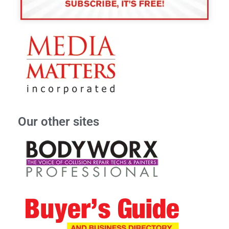
Our other sites