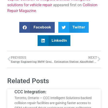
solutions for vehicle repair
appeared first on
Collision
Repair Magazine
.
Facebook
Twitter
LinkedIn
PREVIOUS
NEXT
Energy Engineering: BMW Group introduces electrically powered exhaust purification in paint shops
Estimation Station: AkzoNobel hosts Acoat Estimating, Consistency, Documenting Damage course
Related Posts
CCC Integration:
Toronto, Ontario — CCC Intelligent Solutions-backed
collision repair facilities are gaining faster access to
OEM advanced driver assistance system calibration…