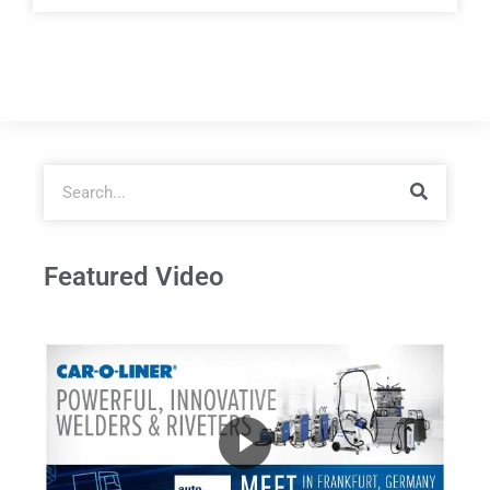
Featured Video