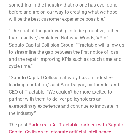
something in the industry that no one has ever done
before and are on our way to creating what we hope
will be the best customer experience possible.”
“The goal of the partnership is to be proactive, rather
than reactive,” explained Natasha Woods, VP of
Saputo Capital Collision Group. “Tractable will allow us
to streamline the gap between the first notice of loss
and the repair, improving KPIs such as touch time and
cycle time.”
“Saputo Capital Collision already has an industry-
leading reputation,” said Alex Dalyac, co-founder and
CEO of Tractable. “We couldn’t be more excited to
partner with them to deliver policyholders an
extraordinary experience and continue to innovate in
the industry.”
The post
Partners in AI: Tractable partners with Saputo
Capital Collision to integrate artificial intelligence