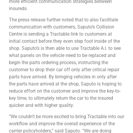
more efficient communication strategies between
insureds.
The press release further noted that to also facilitate
communication with customers, Saputo’s Collision
Centre is sending a Tractable link to customers at
initial contact before they even step foot inside of the
shop. Saputo’s is then able to use Tractable A.I. to see
what panels on the vehicle need to be replaced and
begin the parts ordering process, instructing the
customer to drop their car off only after critical repair
parts have arrived. By bringing vehicles in only after
the parts have arrived at the shop, Saputo is hoping to
reduce effort on the customer and improve the key-to-
key time, to ultimately return the car to the insured
quicker and with higher quality.
“We couldn’t be more excited to bring Tractable into our
workflow and improve the overall experience of the
carrier policyholders,” said Saputo. “We are doing