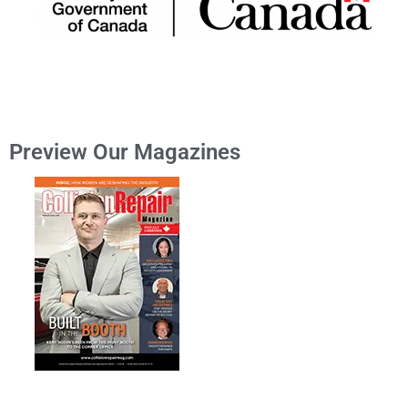
Preview Our Magazines