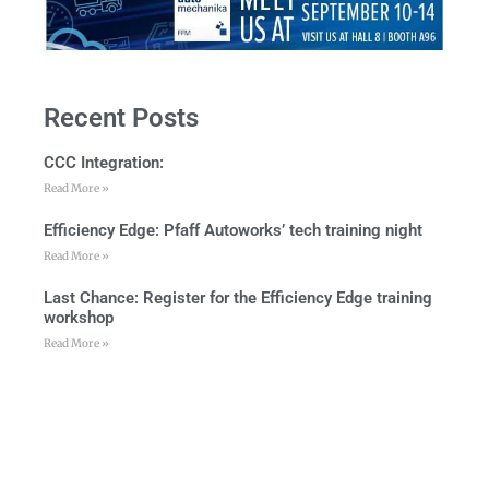
Recent Posts
CCC Integration:
Read More »
Efficiency Edge: Pfaff Autoworks’ tech training night
Read More »
Last Chance: Register for the Efficiency Edge training
workshop
Read More »