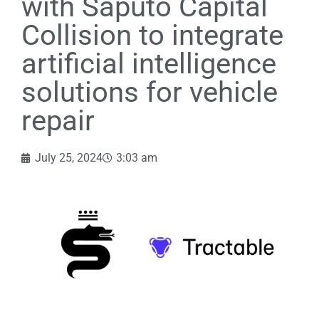
with Saputo Capital
Collision to integrate
artificial intelligence
solutions for vehicle
repair
July 25, 2024
3:03 am