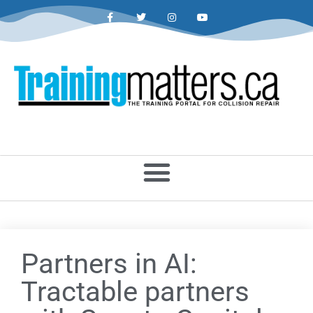
Partners in AI:
Tractable partners