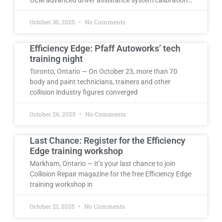
October 30, 2025
No Comments
Efficiency Edge: Pfaff Autoworks’ tech
training night
Toronto, Ontario — On October 23, more than 70
body and paint technicians, trainers and other
collision industry figures converged
October 26, 2025
No Comments
Last Chance: Register for the Efficiency
Edge training workshop
Markham, Ontario — It’s your last chance to join
Collision Repair magazine for the free Efficiency Edge
training workshop in
October 21, 2025
No Comments