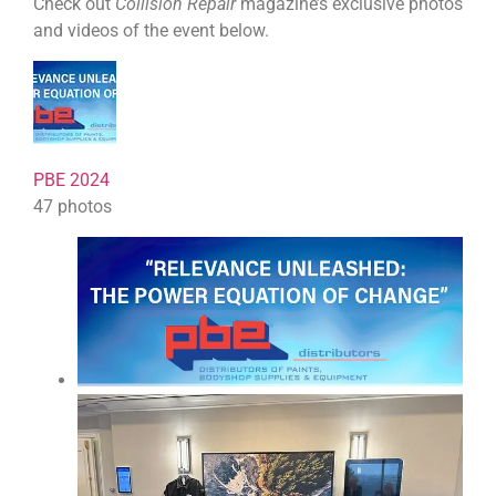
Check out
Collision Repair
magazine’s exclusive photos
and videos of the event below.
PBE 2024
47 photos