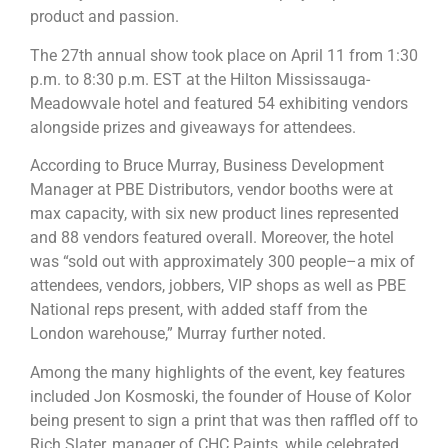
product and passion.
The 27th annual show took place on April 11 from 1:30
p.m. to 8:30 p.m. EST at the Hilton Mississauga-
Meadowvale hotel and featured 54 exhibiting vendors
alongside prizes and giveaways for attendees.
According to Bruce Murray, Business Development
Manager at PBE Distributors, vendor booths were at
max capacity, with six new product lines represented
and 88 vendors featured overall. Moreover, the hotel
was “sold out with approximately 300 people–a mix of
attendees, vendors, jobbers, VIP shops as well as PBE
National reps present, with added staff from the
London warehouse,” Murray further noted.
Among the many highlights of the event, key features
included Jon Kosmoski, the founder of House of Kolor
being present to sign a print that was then raffled off to
Rich Slater, manager of CHC Paints, while celebrated