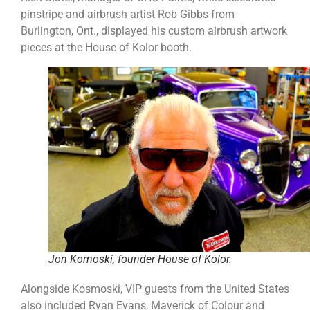
pinstripe and airbrush artist Rob Gibbs from
Burlington, Ont., displayed his custom airbrush artwork
pieces at the House of Kolor booth.
Jon Komoski, founder House of Kolor.
Alongside Kosmoski, VIP guests from the United States
also included Ryan Evans, Maverick of Colour and