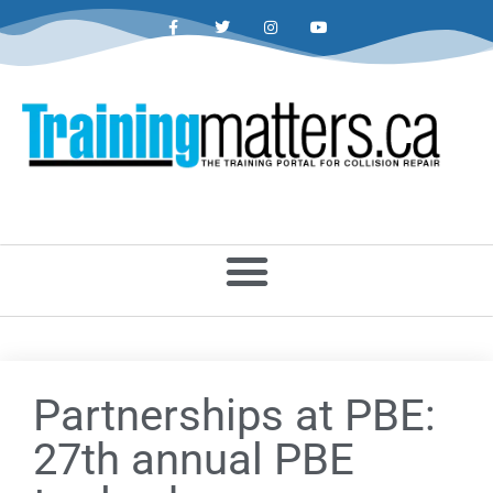
Partnerships at PBE:
27th annual PBE