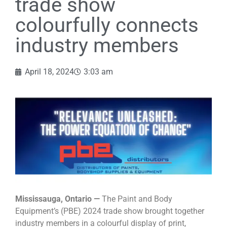
trade show
colourfully connects
industry members
April 18, 2024
3:03 am
Mississauga, Ontario —
The Paint and Body
Equipment’s (PBE) 2024 trade show brought together
industry members in a colourful display of print,