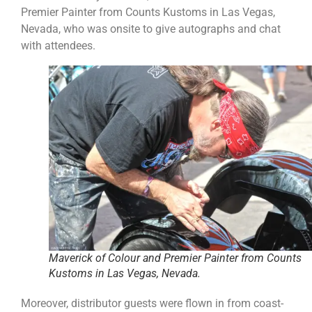
Premier Painter from Counts Kustoms in Las Vegas,
Nevada, who was onsite to give autographs and chat
with attendees.
Maverick of Colour and Premier Painter from Counts
Kustoms in Las Vegas, Nevada.
Moreover, distributor guests were flown in from coast-