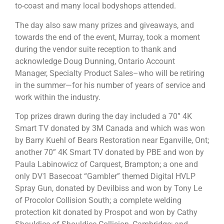
to-coast and many local bodyshops attended.
The day also saw many prizes and giveaways, and
towards the end of the event, Murray, took a moment
during the vendor suite reception to thank and
acknowledge Doug Dunning, Ontario Account
Manager, Specialty Product Sales–who will be retiring
in the summer—for his number of years of service and
work within the industry.
Top prizes drawn during the day included a 70” 4K
Smart TV donated by 3M Canada and which was won
by Barry Kuehl of Bears Restoration near Eganville, Ont;
another 70” 4K Smart TV donated by PBE and won by
Paula Labinowicz of Carquest, Brampton; a one and
only DV1 Basecoat “Gambler” themed Digital HVLP
Spray Gun, donated by Devilbiss and won by Tony Le
of Procolor Collision South; a complete welding
protection kit donated by Prospot and won by Cathy