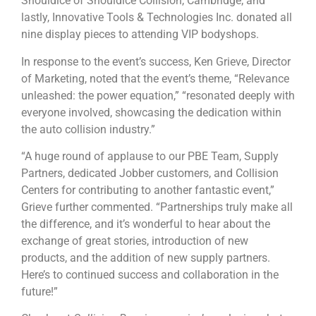
Shouldice of Shouldice Collision, Cambridge; and
lastly, Innovative Tools & Technologies Inc. donated all
nine display pieces to attending VIP bodyshops.
In response to the event’s success, Ken Grieve, Director
of Marketing, noted that the event’s theme, “Relevance
unleashed: the power equation,” “resonated deeply with
everyone involved, showcasing the dedication within
the auto collision industry.”
“A huge round of applause to our PBE Team, Supply
Partners, dedicated Jobber customers, and Collision
Centers for contributing to another fantastic event,”
Grieve further commented. “Partnerships truly make all
the difference, and it’s wonderful to hear about the
exchange of great stories, introduction of new
products, and the addition of new supply partners.
Here’s to continued success and collaboration in the
future!”