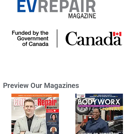
Preview Our Magazines