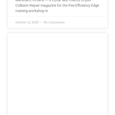
Markham, Ontario — It’s your last chance to join
Collision Repair magazine for the free Efficiency Edge
training workshop in
October 21, 2025
No Comments