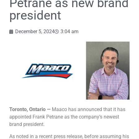
Petrane as new brand
president
December 5, 2024
3:04 am
Toronto, Ontario —
Maaco has announced that it has
appointed Frank Petrane as the company’s newest
brand president.
As noted in a recent press release, before assuming his