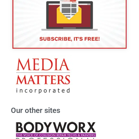
Our other sites