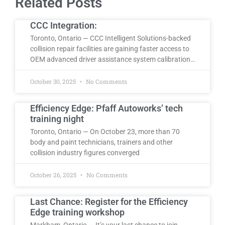
Related Posts
CCC Integration:
Toronto, Ontario — CCC Intelligent Solutions-backed
collision repair facilities are gaining faster access to
OEM advanced driver assistance system calibration…
October 30, 2025
No Comments
Efficiency Edge: Pfaff Autoworks’ tech
training night
Toronto, Ontario — On October 23, more than 70
body and paint technicians, trainers and other
collision industry figures converged
October 26, 2025
No Comments
Last Chance: Register for the Efficiency
Edge training workshop