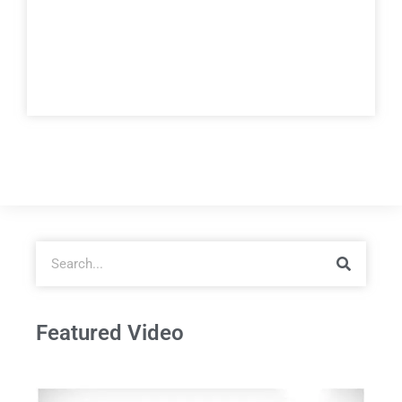
Featured Video