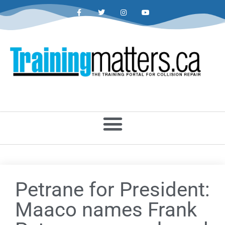
Petrane for President:
Maaco names Frank