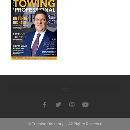
© Training Directory ~ All Rights Reserved