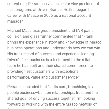
current role, Petrane served as senior vice president of
fleet programs at Driven Brands. He first began his
career with Maaco in 2006 as a national account
manager.
Michael Macaluso, group president and EVP, paint,
collision and glass further commented that “Frank
brings the experience, history and knowledge of Maaco
business operations and understands how we can win.
His track record of success and experience leading
Driven’s fleet business is a testament to the reliable
team he has built and their shared commitment to
providing fleet customers with exceptional
performance, value and customer service.”
Petrane concluded that “at its core, franchising is a
people business—built on relationships, trust and the
shared goal of driving success together. I’m looking
forward to working with the entire Maaco network of