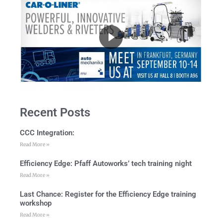
Recent Posts
CCC Integration:
Read More »
Efficiency Edge: Pfaff Autoworks’ tech training night
Read More »
Last Chance: Register for the Efficiency Edge training
workshop
Read More »