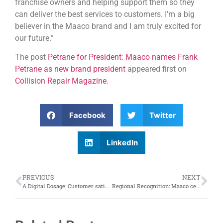
franchise owners and helping support them so they
can deliver the best services to customers. I’m a big
believer in the Maaco brand and I am truly excited for
our future.”
The post
Petrane for President: Maaco names Frank
Petrane as new brand president
appeared first on
Collision Repair Magazine
.
Facebook
Twitter
LinkedIn
PREVIOUS
NEXT
A Digital Dosage: Customer satisfaction with digital claims process increases by 17 points from 2023, says J.D. Power Report
Regional Recognition: Maaco celebrates top performers at 2024 annual convention