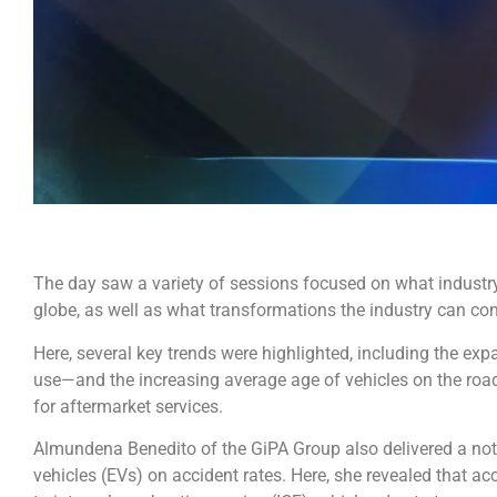
The day saw a variety of sessions focused on what industr
globe, as well as what transformations the industry can cont
Here, several key trends were highlighted, including the exp
use—and the increasing average age of vehicles on the ro
for aftermarket services.
Almundena Benedito of the GiPA Group also delivered a nota
vehicles (EVs) on accident rates. Here, she revealed that a