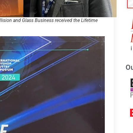
lision and Glass Business received the Lifetime
Ou