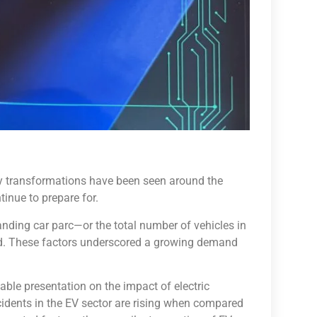
y transformations have been seen around the
inue to prepare for.
anding car parc—or the total number of vehicles in
ad. These factors underscored a growing demand
ble presentation on the impact of electric
ccidents in the EV sector are rising when compared