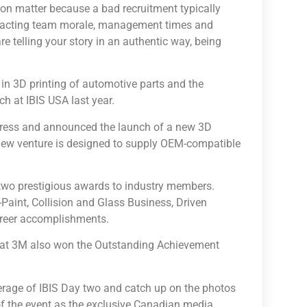
ion matter because a bad recruitment typically
impacting team morale, management times and
re telling your story in an authentic way, being
in 3D printing of automotive parts and the
h at IBIS USA last year.
ogress and announced the launch of a new 3D
s new venture is designed to supply OEM-compatible
 two prestigious awards to industry members.
aint, Collision and Glass Business, Driven
areer accomplishments.
y at 3M also won the Outstanding Achievement
erage of IBIS Day two and catch up on the photos
f the event as the exclusive Canadian media