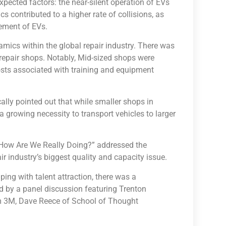
xpected factors: the near-silent operation of EVs
cs contributed to a higher rate of collisions, as
vement of EVs.
mics within the global repair industry. There was
 repair shops. Notably, Mid-sized shops were
costs associated with training and equipment
cally pointed out that while smaller shops in
 growing necessity to transport vehicles to larger
nt—How Are We Really Doing?” addressed the
r industry’s biggest quality and capacity issue.
ping with talent attraction, there was a
 by a panel discussion featuring Trenton
m 3M, Dave Reece of School of Thought