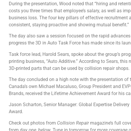
During the presentation, Wood noted that “hiring and retent
costs you three times that employee’s salary, as well as 
business loss. The four key pillars of effective recruitment a
consistent, staying proactive and showing mutual benefit.”
The day also saw a session focused on the rapid advances 
progress the 3D in Auto Task Force has made since its launc
Task force lead, Harold Sears, spoke about the group’s pr
printing business, “Auto Additive.” According to Sears, thi
3D-printed parts that can be used by collision repair shops.
The day concluded on a high note with the presentation of
Canada’s own Michael Macaluso, Group President and EVP-P
Brands, received the Lifetime Achievement Award for his c
Jason Scharton, Senior Manager: Global Expertise Deliver
Award.
Check out photos from
Collision Repair
magazine’s full cov
from day one, below. Tune in tomorrow for more coverage o