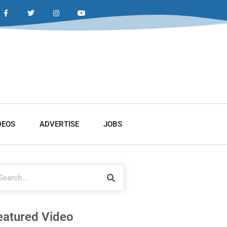
DEOS
ADVERTISE
JOBS
eatured Video