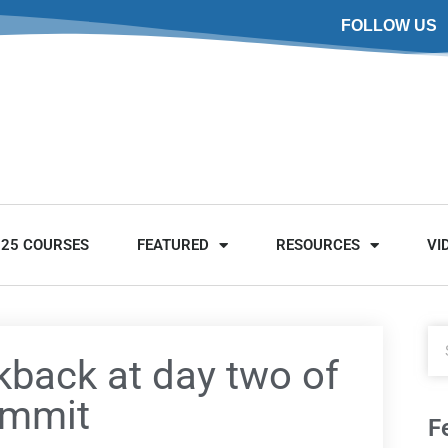
FOLLOW US
025 COURSES
FEATURED
RESOURCES
VI
kback at day two of
ummit
F