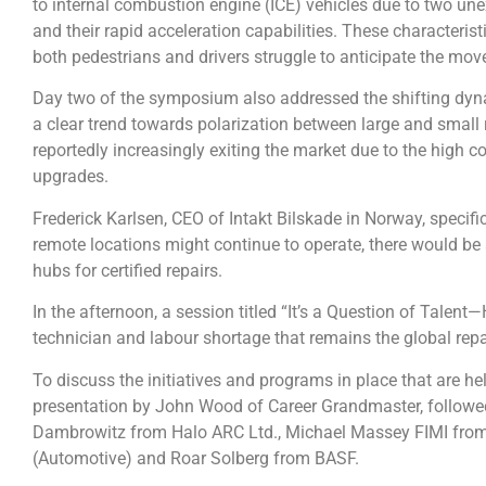
to internal combustion engine (ICE) vehicles due to two une
and their rapid acceleration capabilities. These characteristi
both pedestrians and drivers struggle to anticipate the mo
Day two of the symposium also addressed the shifting dyna
a clear trend towards polarization between large and small
reportedly increasingly exiting the market due to the high 
upgrades.
Frederick Karlsen, CEO of Intakt Bilskade in Norway, specifi
remote locations might continue to operate, there would be a
hubs for certified repairs.
In the afternoon, a session titled “It’s a Question of Tale
technician and labour shortage that remains the global repai
To discuss the initiatives and programs in place that are hel
presentation by John Wood of Career Grandmaster, followed
Dambrowitz from Halo ARC Ltd., Michael Massey FIMI fro
(Automotive) and Roar Solberg from BASF.