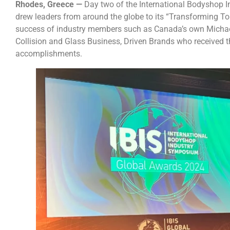
Rhodes, Greece —
Day two of the International Bodyshop 
drew leaders from around the globe to its “Transforming To
success of industry members such as Canada’s own Michae
Collision and Glass Business, Driven Brands who received t
accomplishments.