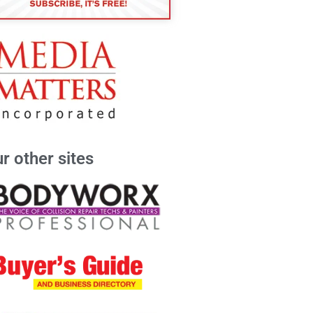
r other sites