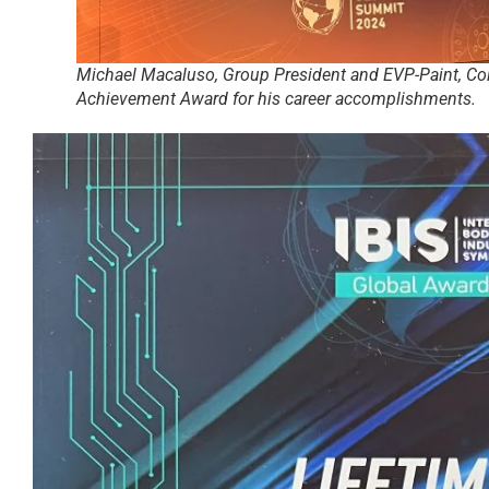
Michael Macaluso, Group President and EVP-Paint, Col
Achievement Award for his career accomplishments.