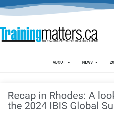
ABOUT
NEWS
2
Recap in Rhodes: A loo
the 2024 IBIS Global S