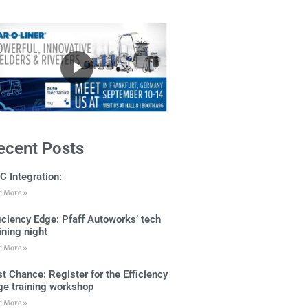
ecent Posts
C Integration:
d More »
ficiency Edge: Pfaff Autoworks’ tech
ining night
d More »
t Chance: Register for the Efficiency
ge training workshop
d More »