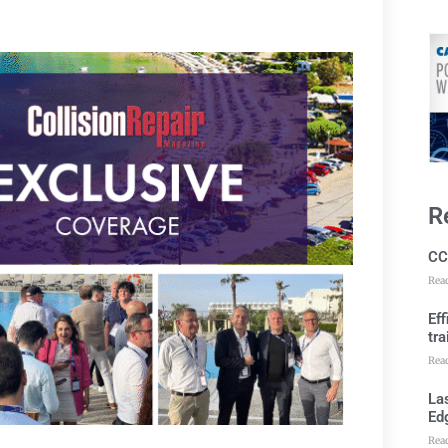
R
CC
Rea
Ef
tra
Rea
Las
Ed
Rea