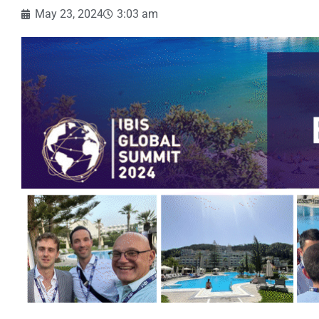
May 23, 2024
3:03 am