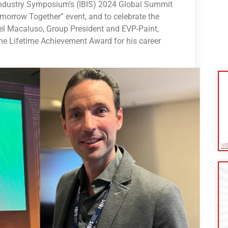
Industry Symposium’s (IBIS) 2024 Global Summit
morrow Together” event, and to celebrate the
l Macaluso, Group President and EVP-Paint,
he Lifetime Achievement Award for his career