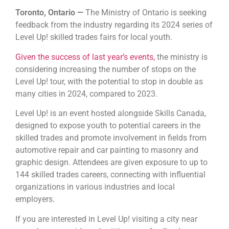
Toronto, Ontario —
The Ministry of Ontario is seeking
feedback from the industry regarding its 2024 series of
Level Up! skilled trades fairs for local youth.
Given the success of last year’s events,
the ministry is
considering increasing the number of stops on the
Level Up! tour, with the potential to stop in double as
many cities in 2024, compared to 2023.
Level Up! is an event hosted alongside Skills Canada,
designed to expose youth to potential careers in the
skilled trades and promote involvement in fields from
automotive repair and car painting to masonry and
graphic design. Attendees are given exposure to up to
144 skilled trades careers, connecting with influential
organizations in various industries and local
employers.
If you are interested in Level Up! visiting a city near