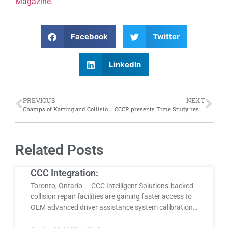
Magazine
.
Facebook
Twitter
LinkedIn
PREVIOUS
NEXT
Champs of Karting and Collision: CCS treats Collision Centre of the Year team to night of go-kart racing
CCCR presents Time Study results at in-person event; video
Related Posts
CCC Integration:
Toronto, Ontario — CCC Intelligent Solutions-backed
collision repair facilities are gaining faster access to
OEM advanced driver assistance system calibration…