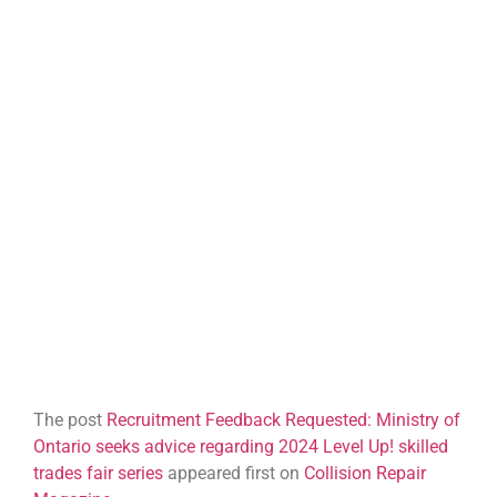
The post
Recruitment Feedback Requested: Ministry of
Ontario seeks advice regarding 2024 Level Up! skilled
trades fair series
appeared first on
Collision Repair