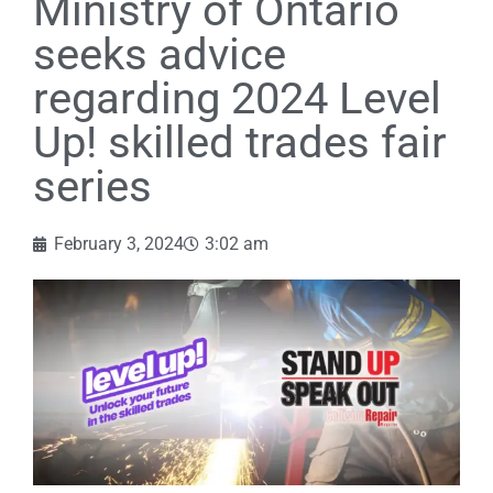
Ministry of Ontario
seeks advice
regarding 2024 Level
Up! skilled trades fair
series
February 3, 2024
3:02 am