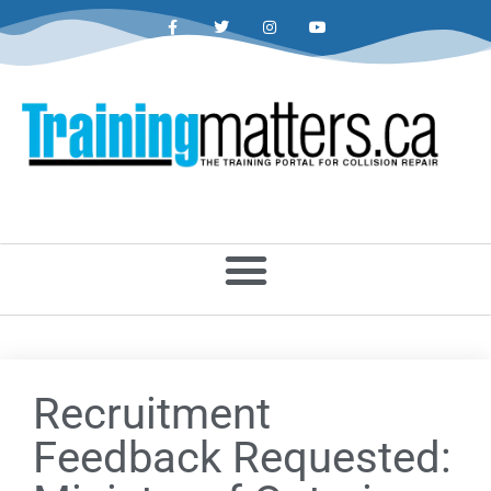
Recruitment
Feedback Requested: