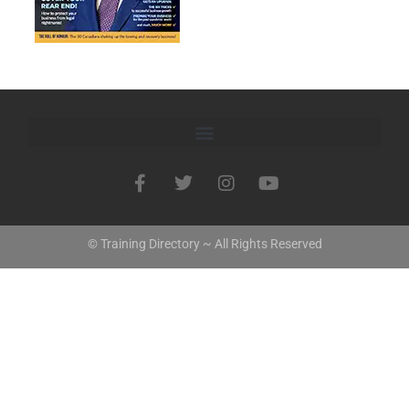
© Training Directory ~ All Rights Reserved