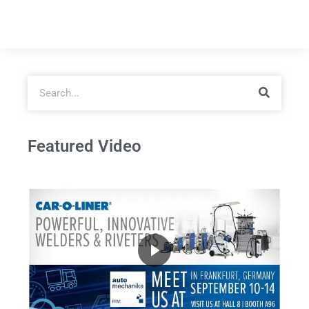
Featured Video