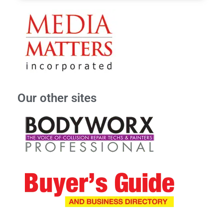
Our other sites