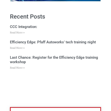
Recent Posts
CCC Integration:
Read More »
Efficiency Edge: Pfaff Autoworks’ tech training night
Read More »
Last Chance: Register for the Efficiency Edge training
workshop
Read More »