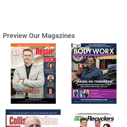
Preview Our Magazines