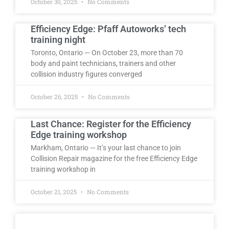
October 30, 2025
No Comments
Efficiency Edge: Pfaff Autoworks’ tech
training night
Toronto, Ontario — On October 23, more than 70
body and paint technicians, trainers and other
collision industry figures converged
October 26, 2025
No Comments
Last Chance: Register for the Efficiency
Edge training workshop
Markham, Ontario — It’s your last chance to join
Collision Repair magazine for the free Efficiency Edge
training workshop in
October 21, 2025
No Comments