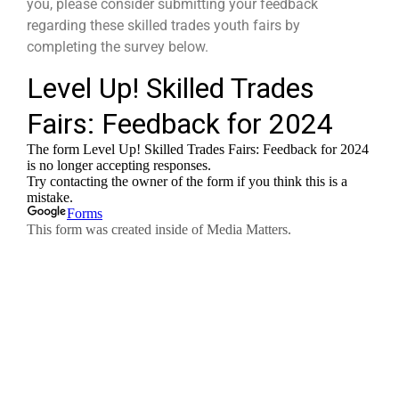
you, please consider submitting your feedback
regarding these skilled trades youth fairs by
completing the survey below.