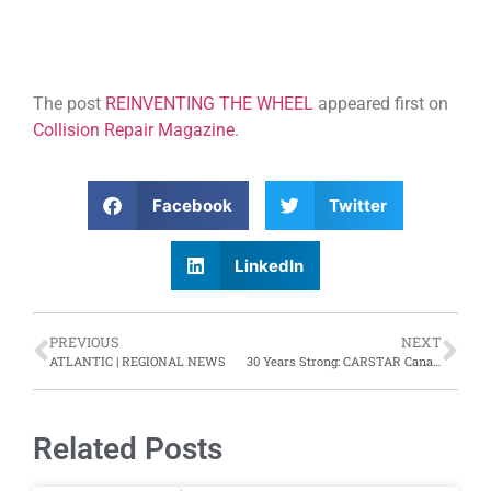
The post
REINVENTING THE WHEEL
appeared first on
Collision Repair Magazine
.
Facebook
Twitter
LinkedIn
PREVIOUS
NEXT
ATLANTIC | REGIONAL NEWS
30 Years Strong: CARSTAR Canada celebrates anniversary
Related Posts