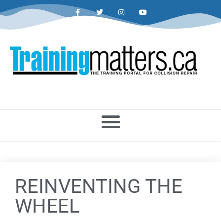
REINVENTING THE
WHEEL