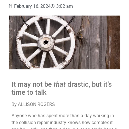
February 16, 2024
3:02 am
It may not be
that
drastic, but it’s
time to talk
By ALLISON ROGERS
Anyone who has spent more than a day working in
the collision repair industry knows how complex it