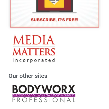
Our other sites