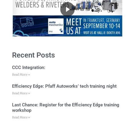
Recent Posts
CCC Integration:
Read More »
Efficiency Edge: Pfaff Autoworks’ tech training night
Read More »
Last Chance: Register for the Efficiency Edge training
workshop
Read More »