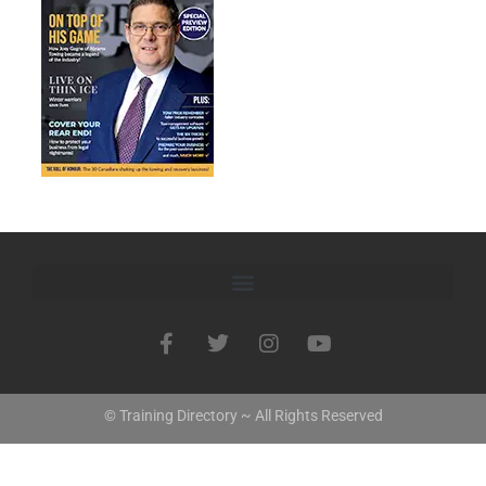
© Training Directory ~ All Rights Reserved