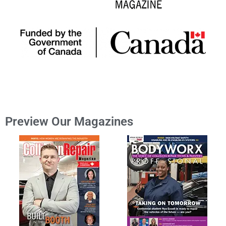
Preview Our Magazines