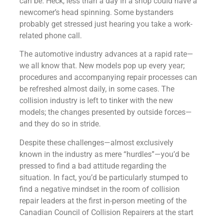
can be. Heck, less than a day in a shop could have a
newcomer’s head spinning. Some bystanders
probably get stressed just hearing you take a work-
related phone call.
The automotive industry advances at a rapid rate—
we all know that. New models pop up every year;
procedures and accompanying repair processes can
be refreshed almost daily, in some cases. The
collision industry is left to tinker with the new
models; the changes presented by outside forces—
and they do so in stride.
Despite these challenges—almost exclusively
known in the industry as mere “hurdles”—you’d be
pressed to find a bad attitude regarding the
situation. In fact, you’d be particularly stumped to
find a negative mindset in the room of collision
repair leaders at the first in-person meeting of the
Canadian Council of Collision Repairers at the start