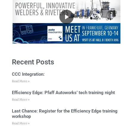
Recent Posts
CCC Integration:
Read More »
Efficiency Edge: Pfaff Autoworks’ tech training night
Read More »
Last Chance: Register for the Efficiency Edge training
workshop
Read More »