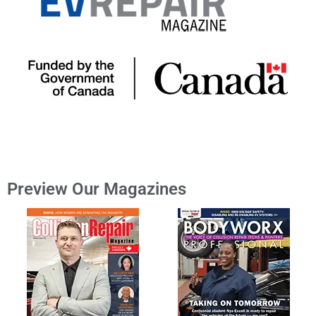
Preview Our Magazines