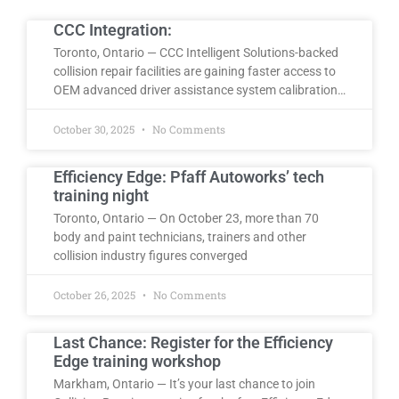
CCC Integration:
Toronto, Ontario — CCC Intelligent Solutions-backed
collision repair facilities are gaining faster access to
OEM advanced driver assistance system calibration…
October 30, 2025
No Comments
Efficiency Edge: Pfaff Autoworks’ tech
training night
Toronto, Ontario — On October 23, more than 70
body and paint technicians, trainers and other
collision industry figures converged
October 26, 2025
No Comments
Last Chance: Register for the Efficiency
Edge training workshop
Markham, Ontario — It’s your last chance to join