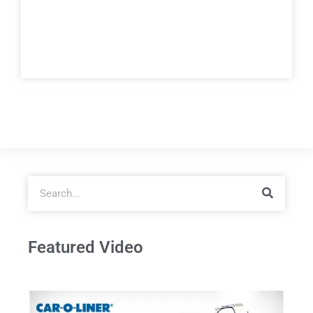
Featured Video