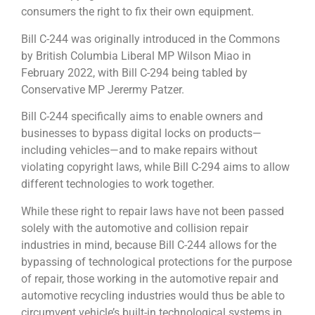
consumers the right to fix their own equipment.
Bill C-244 was originally introduced in the Commons
by British Columbia Liberal MP Wilson Miao in
February 2022, with Bill C-294 being tabled by
Conservative MP Jerermy Patzer.
Bill C-244 specifically aims to enable owners and
businesses to bypass digital locks on products—
including vehicles—and to make repairs without
violating copyright laws, while Bill C-294 aims to allow
different technologies to work together.
While these right to repair laws have not been passed
solely with the automotive and collision repair
industries in mind, because Bill C-244 allows for the
bypassing of technological protections for the purpose
of repair, those working in the automotive repair and
automotive recycling industries would thus be able to
circumvent vehicle’s built-in technological systems in