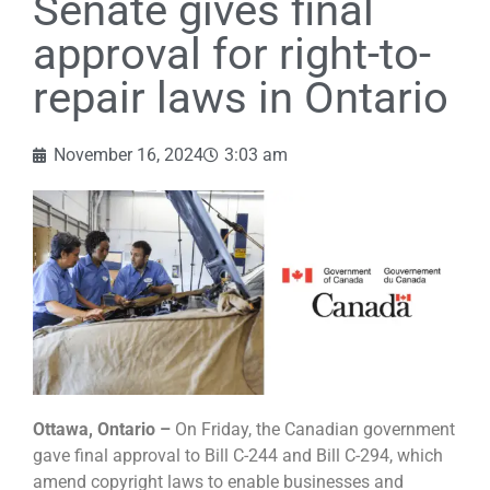
Senate gives final
approval for right-to-
repair laws in Ontario
November 16, 2024
3:03 am
Ottawa, Ontario –
On Friday, the Canadian government
gave final approval to Bill C-244 and Bill C-294, which
amend copyright laws to enable businesses and