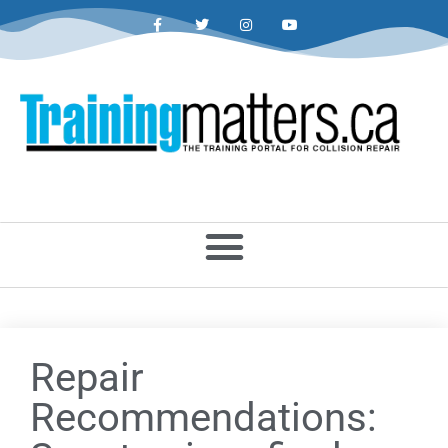
Repair
Recommendations: