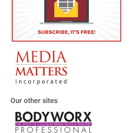
Our other sites