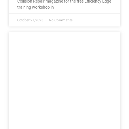
Collision Repair magazine for the free Efficiency Edge
training workshop in
October 21, 2025
No Comments