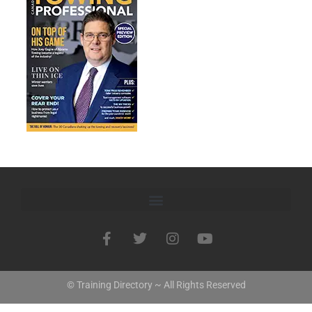
© Training Directory ~ All Rights Reserved