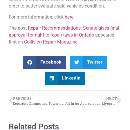
order to better evaluate said vehicle’s condition.
For more information, click
here.
The post
Repair Recommendations: Senate gives final
approval for right-to-repair laws in Ontario
appeared
first on
Collision Repair Magazine
.
Facebook
Twitter
LinkedIn
PREVIOUS
NEXT
Departure Diagnostics: Fewer drivers are opting out of lane departure prevention, says IIHS report
All In for Appreciation: Myers Automotive Group hosts casino themed employee appreciation event
Related Posts