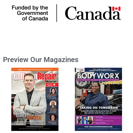
Preview Our Magazines