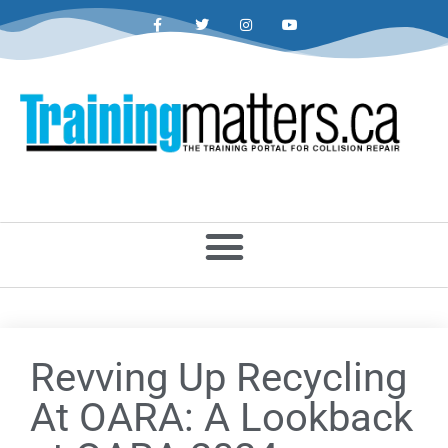
Revving Up Recycling
At OARA: A Lookback