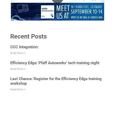
Recent Posts
CCC Integration:
Read More »
Efficiency Edge: Pfaff Autoworks’ tech training night
Read More »
Last Chance: Register for the Efficiency Edge training
workshop
Read More »