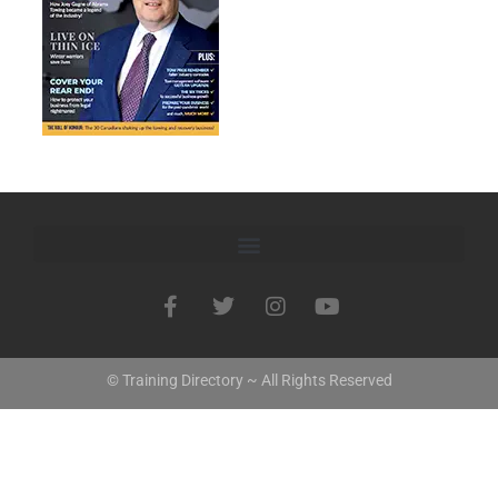
© Training Directory ~ All Rights Reserved