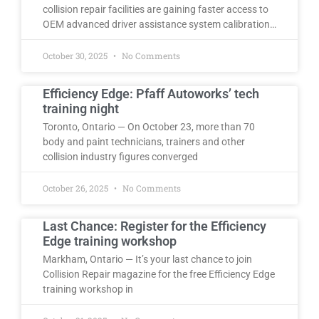
collision repair facilities are gaining faster access to
OEM advanced driver assistance system calibration…
October 30, 2025
No Comments
Efficiency Edge: Pfaff Autoworks’ tech
training night
Toronto, Ontario — On October 23, more than 70
body and paint technicians, trainers and other
collision industry figures converged
October 26, 2025
No Comments
Last Chance: Register for the Efficiency
Edge training workshop
Markham, Ontario — It’s your last chance to join
Collision Repair magazine for the free Efficiency Edge
training workshop in