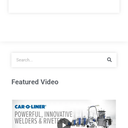
Featured Video