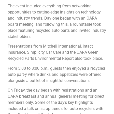
The event included everything from networking
opportunities to cutting-edge insights on technology
and industry trends. Day one began with an OARA
board meeting, and following this, a roundtable took
place featuring recycled auto parts and invited industry
stakeholders.
Presentations from Mitchell International, Intact
Insurance, Simplicity Car Care and the OARA Green
Recycled Parts Environmental Report also took place.
From 5:00 to 8:00 p.m., guests then enjoyed a recycled
auto part-y where drinks and appetizers were offered
alongside a buffet of insightful conversations.
On Friday, the day began with registrations and an
OARA breakfast and annual general meeting for direct
members only. Some of the day’s key highlights
included a talk on scrap trends for auto recyclers with