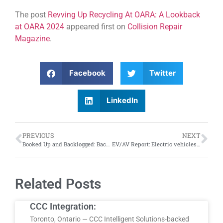
The post
Revving Up Recycling At OARA: A Lookback
at OARA 2024
appeared first on
Collision Repair
Magazine
.
Facebook
Twitter
LinkedIn
PREVIOUS
NEXT
Booked Up and Backlogged: Backlog of repair work in Canada even longer than U.S. reports Crash Network survey
EV/AV Report: Electric vehicles overload the system; while self-driving vehicles fall under investigation
Related Posts
CCC Integration:
Toronto, Ontario — CCC Intelligent Solutions-backed