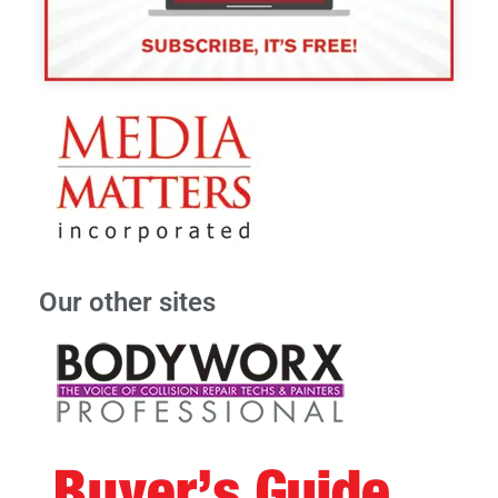
Our other sites