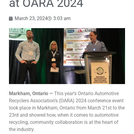
at OARA 2024
March 23, 2024
3:03 am
Markham, Ontario —
This year’s Ontario Automotive
Recyclers Association’s (OARA) 2024 conference event
took place in Markham, Ontario from March 21st to the
23rd and showed how, when it comes to automotive
recycling, community collaboration is at the heart of
the industry.