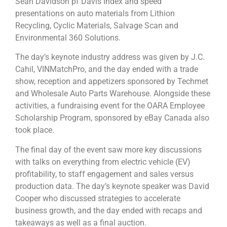
Sean Davidson pf Davis Index and speed
presentations on auto materials from Lithion
Recycling, Cyclic Materials, Salvage Scan and
Environmental 360 Solutions.
The day’s keynote industry address was given by J.C.
Cahil, VINMatchPro, and the day ended with a trade
show, reception and appetizers sponsored by Techmet
and Wholesale Auto Parts Warehouse. Alongside these
activities, a fundraising event for the OARA Employee
Scholarship Program, sponsored by eBay Canada also
took place.
The final day of the event saw more key discussions
with talks on everything from electric vehicle (EV)
profitability, to staff engagement and sales versus
production data. The day’s keynote speaker was David
Cooper who discussed strategies to accelerate
business growth, and the day ended with recaps and
takeaways as well as a final auction.