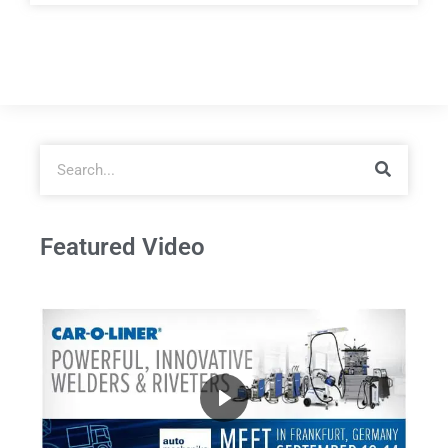
Featured Video