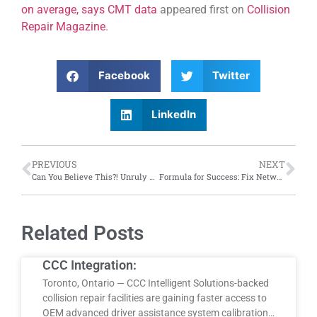
on average, says CMT data
appeared first on
Collision
Repair Magazine
.
Facebook
Twitter
LinkedIn
PREVIOUS
NEXT
Can You Believe This?! Unruly groundhogs at F1 races; tree trunk wheels and more
Formula for Success: Fix Network Canada kicks off annual conference in Gatineau, Quebec; emphasis on network legacy, F1 partnership, new fuel types
Related Posts
CCC Integration:
Toronto, Ontario — CCC Intelligent Solutions-backed
collision repair facilities are gaining faster access to
OEM advanced driver assistance system calibration…