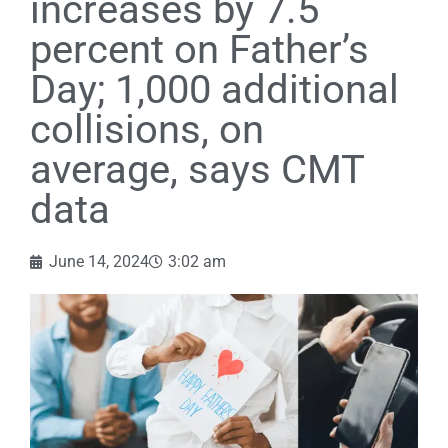
increases by 7.5
percent on Father’s
Day; 1,000 additional
collisions, on
average, says CMT
data
June 14, 2024
3:02 am