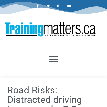
Road Risks:
Distracted driving