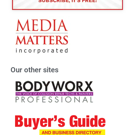
Our other sites