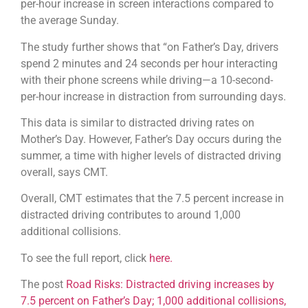
per-hour increase in screen interactions compared to
the average Sunday.
The study further shows that “on Father’s Day, drivers
spend 2 minutes and 24 seconds per hour interacting
with their phone screens while driving—a 10-second-
per-hour increase in distraction from surrounding days.
This data is similar to distracted driving rates on
Mother’s Day. However, Father’s Day occurs during the
summer, a time with higher levels of distracted driving
overall, says CMT.
Overall, CMT estimates that the 7.5 percent increase in
distracted driving contributes to around 1,000
additional collisions.
To see the full report, click
here.
The post
Road Risks: Distracted driving increases by
7.5 percent on Father’s Day; 1,000 additional collisions,