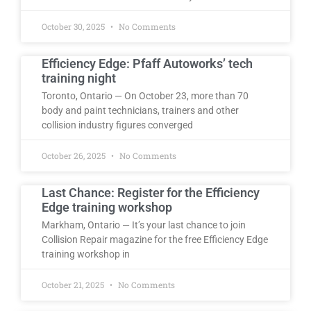
October 30, 2025
No Comments
Efficiency Edge: Pfaff Autoworks’ tech
training night
Toronto, Ontario — On October 23, more than 70
body and paint technicians, trainers and other
collision industry figures converged
October 26, 2025
No Comments
Last Chance: Register for the Efficiency
Edge training workshop
Markham, Ontario — It’s your last chance to join
Collision Repair magazine for the free Efficiency Edge
training workshop in
October 21, 2025
No Comments