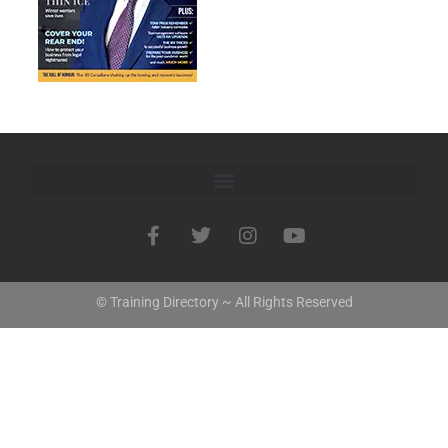
© Training Directory ~ All Rights Reserved