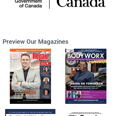
Preview Our Magazines