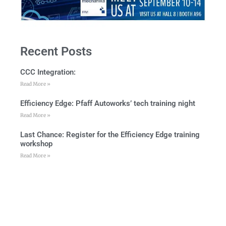
Recent Posts
CCC Integration:
Read More »
Efficiency Edge: Pfaff Autoworks’ tech training night
Read More »
Last Chance: Register for the Efficiency Edge training
workshop
Read More »