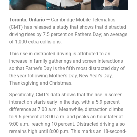
Toronto, Ontario —
Cambridge Mobile Telematics
(CMT) has released a study that shows that distracted
driving rises by 7.5 percent on Father’s Day; an average
of 1,000 extra collisions.
This rise in distracted driving is attributed to an
increase in family gatherings and screen interactions
so that Father’s Day is the fifth most distracted day of
the year following Mother’s Day, New Year’s Day,
Thanksgiving and Christmas.
Specifically, CMT’s data shows that the rise in screen
interaction starts early in the day, with a 5.9 percent
difference at 7:00 a.m. Meanwhile, distraction climbs
to 9.6 percent at 8:00 a.m. and peaks an hour later at
9:00 a.m., reaching 10 percent. Distracted driving also
remains high until 8:00 p.m. This marks an 18-second-