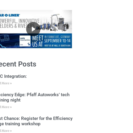
ecent Posts
C Integration:
d More »
ficiency Edge: Pfaff Autoworks’ tech
ining night
d More »
t Chance: Register for the Efficiency
ge training workshop
d More »