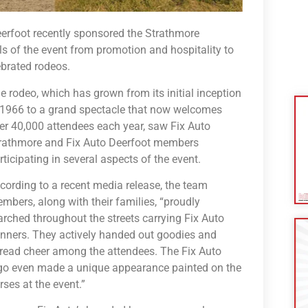
erfoot recently sponsored the Strathmore
ls of the event from promotion and hospitality to
ebrated rodeos.
e rodeo, which has grown from its initial inception
 1966 to a grand spectacle that now welcomes
er 40,000 attendees each year, saw Fix Auto
rathmore and Fix Auto Deerfoot members
rticipating in several aspects of the event.
cording to a recent media release, the team
mbers, along with their families, “proudly
rched throughout the streets carrying Fix Auto
nners. They actively handed out goodies and
read cheer among the attendees. The Fix Auto
go even made a unique appearance painted on the
rses at the event.”