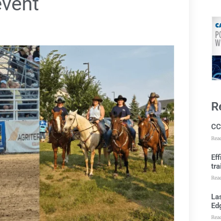
vent
R
CC
Rea
Ef
tra
Rea
Las
Ed
Rea