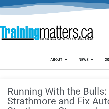
ABOUT
NEWS
2
Running With the Bulls:
Strathmore and Fix Aut