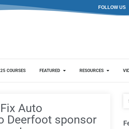
FOLLOW US
025 COURSES
FEATURED
RESOURCES
VI
 Fix Auto
o Deerfoot sponsor
F