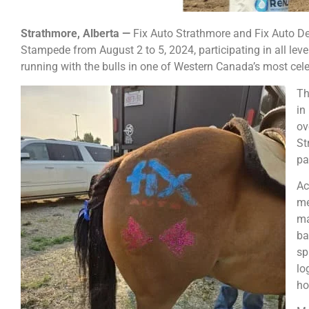
Strathmore, Alberta —
Fix Auto Strathmore and Fix Auto De
Stampede from August 2 to 5, 2024, participating in all leve
running with the bulls in one of Western Canada’s most cel
Th
in
ov
St
pa
Ac
me
ma
ba
sp
lo
ho