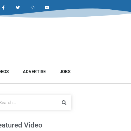
DEOS
ADVERTISE
JOBS
eatured Video