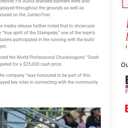
reover, Fix Auto’s branded banners were also
splayed throughout the grounds as well as
atured on the JumboTron.
e media release further noted that to showcase
e “true spirit of the Stampede,” one of the team’s
tailers participated in the running with the bulls’
ent.
nsored the World Professional Chuckwagons’ “Dash
Ou
peted for a $25,000 cash prize.
 the company “was honoured to be part of this
played key roles in connecting with the community