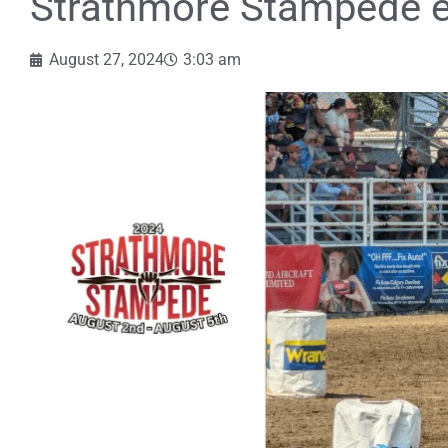
Strathmore Stampede e
August 27, 2024
3:03 am