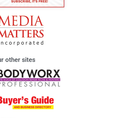
r other sites