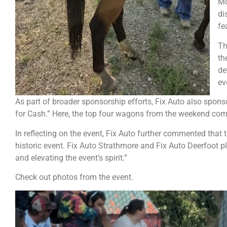
Mo
di
fe
Th
th
de
ev
As part of broader sponsorship efforts, Fix Auto also spo
for Cash.” Here, the top four wagons from the weekend com
In reflecting on the event, Fix Auto further commented that
historic event. Fix Auto Strathmore and Fix Auto Deerfoot 
and elevating the event’s spirit.”
Check out photos from the event.