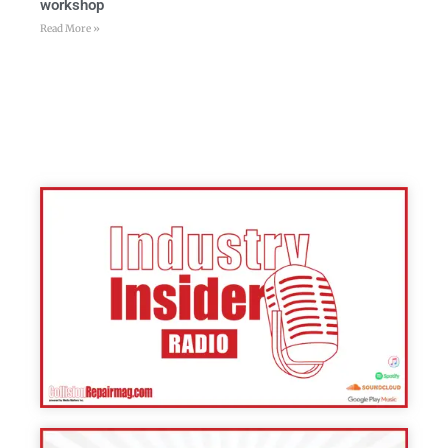
workshop
Read More »