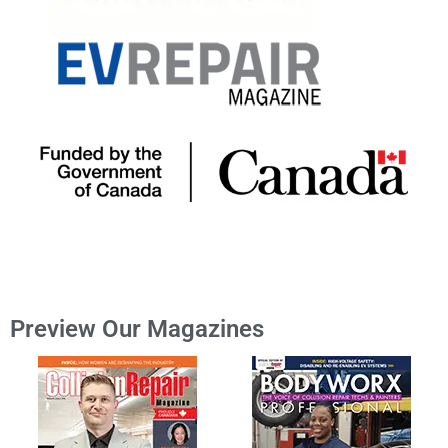
Preview Our Magazines