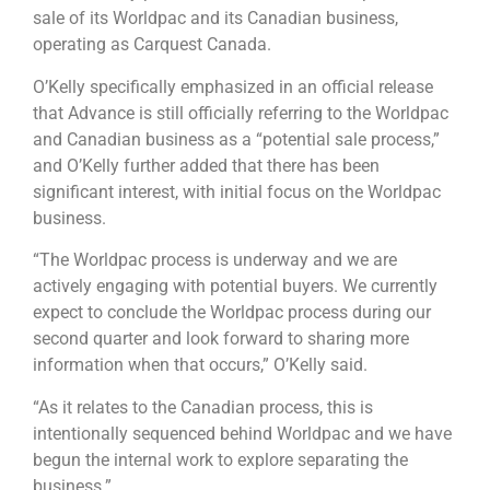
sale of its Worldpac and its Canadian business,
operating as Carquest Canada.
O’Kelly specifically emphasized in an official release
that Advance is still officially referring to the Worldpac
and Canadian business as a “potential sale process,”
and O’Kelly further added that there has been
significant interest, with initial focus on the Worldpac
business.
“The Worldpac process is underway and we are
actively engaging with potential buyers. We currently
expect to conclude the Worldpac process during our
second quarter and look forward to sharing more
information when that occurs,” O’Kelly said.
“As it relates to the Canadian process, this is
intentionally sequenced behind Worldpac and we have
begun the internal work to explore separating the
business.”