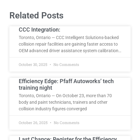
Related Posts
CCC Integration:
Toronto, Ontario — CCC Intelligent Solutions-backed
collision repair facilities are gaining faster access to
OEM advanced driver assistance system calibration…
October 30, 2025
No Comments
Efficiency Edge: Pfaff Autoworks’ tech
training night
Toronto, Ontario — On October 23, more than 70
body and paint technicians, trainers and other
collision industry figures converged
October 26, 2025
No Comments
Last Chance: Register for the Efficiency