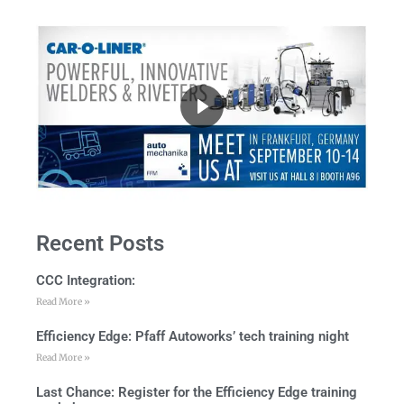
Recent Posts
CCC Integration:
Read More »
Efficiency Edge: Pfaff Autoworks’ tech training night
Read More »
Last Chance: Register for the Efficiency Edge training