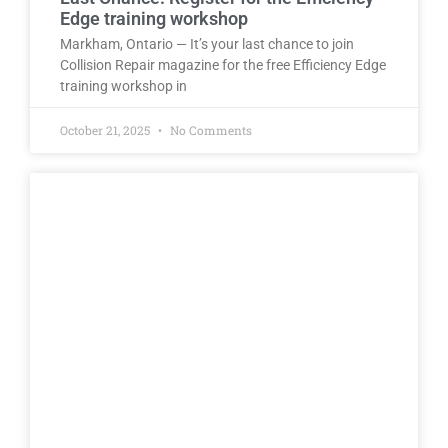
Edge training workshop
Markham, Ontario — It’s your last chance to join
Collision Repair magazine for the free Efficiency Edge
training workshop in
October 21, 2025
No Comments