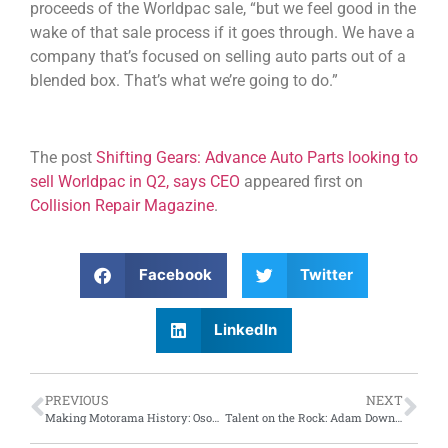
proceeds of the Worldpac sale, “but we feel good in the
wake of that sale process if it goes through. We have a
company that’s focused on selling auto parts out of a
blended box. That’s what we’re going to do.”
The post
Shifting Gears: Advance Auto Parts looking to
sell Worldpac in Q2, says CEO
appeared first on
Collision Repair Magazine
.
Facebook
Twitter
LinkedIn
PREVIOUS
NEXT
Making Motorama History: Osoyoos, B.C. car builder wins Grand Champion at Motorama
Talent on the Rock: Adam Downey takes autobody repair gold; Blake Burton takes first in car painting at Skills Newfoundland competition