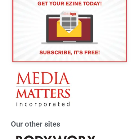
Our other sites