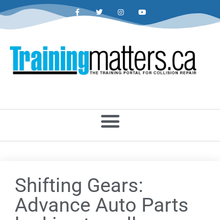
Shifting Gears:
Advance Auto Parts