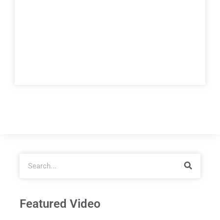
Featured Video