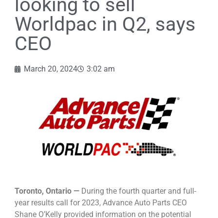
looking to sell
Worldpac in Q2, says
CEO
March 20, 2024
3:02 am
Toronto, Ontario —
During the fourth quarter and full-
year results call for 2023, Advance Auto Parts CEO
Shane O’Kelly provided information on the potential