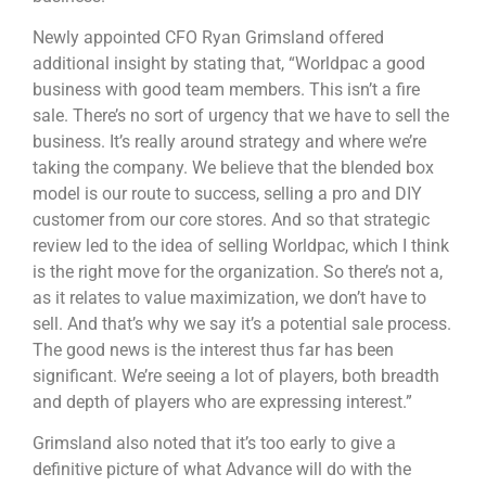
Newly appointed CFO Ryan Grimsland offered
additional insight by stating that, “Worldpac a good
business with good team members. This isn’t a fire
sale. There’s no sort of urgency that we have to sell the
business. It’s really around strategy and where we’re
taking the company. We believe that the blended box
model is our route to success, selling a pro and DIY
customer from our core stores. And so that strategic
review led to the idea of selling Worldpac, which I think
is the right move for the organization. So there’s not a,
as it relates to value maximization, we don’t have to
sell. And that’s why we say it’s a potential sale process.
The good news is the interest thus far has been
significant. We’re seeing a lot of players, both breadth
and depth of players who are expressing interest.”
Grimsland also noted that it’s too early to give a
definitive picture of what Advance will do with the