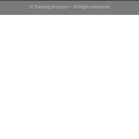
© Training Directory ~ All Rights Reserved