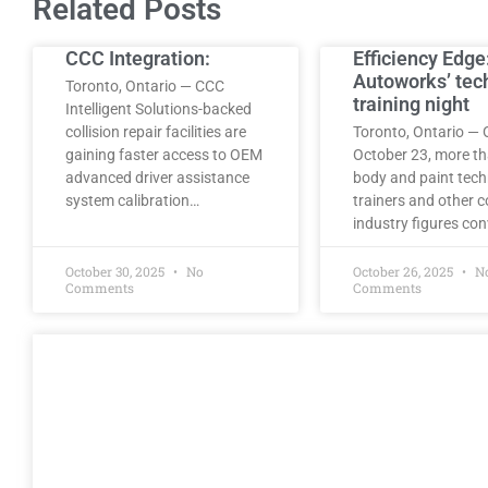
Related Posts
CCC Integration:
Efficiency Edge
Autoworks’ tec
Toronto, Ontario — CCC
training night
Intelligent Solutions-backed
collision repair facilities are
Toronto, Ontario — 
gaining faster access to OEM
October 23, more t
advanced driver assistance
body and paint tech
system calibration…
trainers and other co
industry figures co
October 30, 2025
No
October 26, 2025
N
Comments
Comments