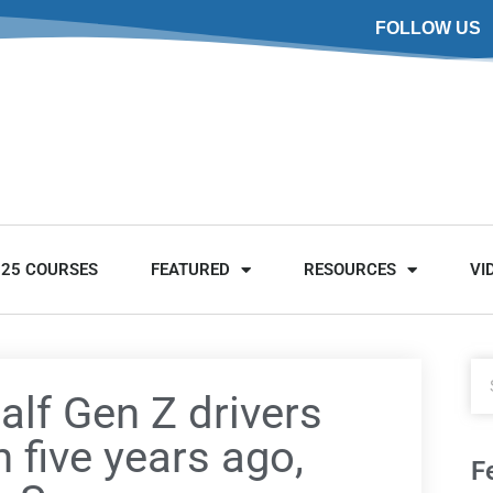
FOLLOW US
025 COURSES
FEATURED
RESOURCES
VI
alf Gen Z drivers
 five years ago,
F