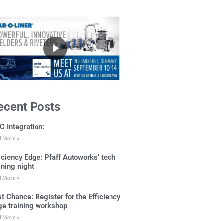
ecent Posts
C Integration:
d More »
ficiency Edge: Pfaff Autoworks’ tech
ining night
d More »
t Chance: Register for the Efficiency
ge training workshop
d More »