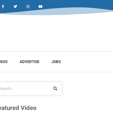
DEOS
ADVERTISE
JOBS
eatured Video