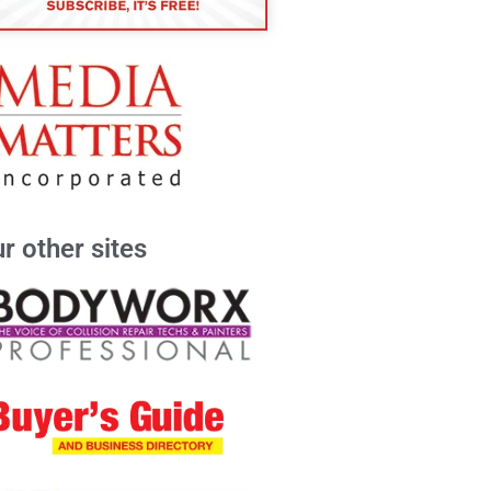
r other sites