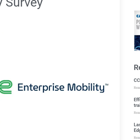
y Survey
R
CC
Rea
Ef
tra
Rea
Las
Ed
Rea