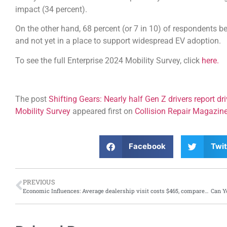
impact (34 percent).
On the other hand, 68 percent (or 7 in 10) of respondents bel
and not yet in a place to support widespread EV adoption.
To see the full Enterprise 2024 Mobility Survey, click
here.
The post
Shifting Gears: Nearly half Gen Z drivers report dr
Mobility Survey
appeared first on
Collision Repair Magazin
Facebook
Twit
PREVIOUS
Economic Influences: Average dealership visit costs $465, compared to independent shop visit at $262, says J.D. Power report