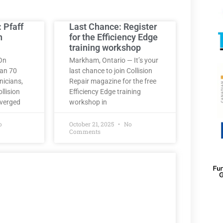
: Pfaff
Last Chance: Register
h
for the Efficiency Edge
training workshop
On
Markham, Ontario — It’s your
han 70
last chance to join Collision
nicians,
Repair magazine for the free
llision
Efficiency Edge training
nverged
workshop in
o
October 21, 2025
No
Comments