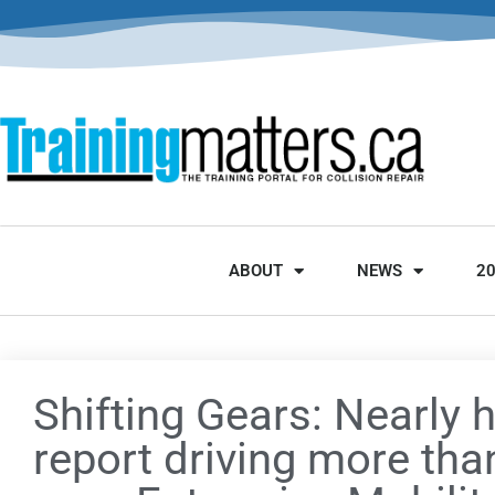
ABOUT
NEWS
2
Shifting Gears: Nearly h
report driving more than