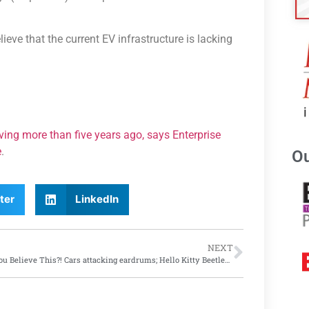
ieve that the current EV infrastructure is lacking
iving more than five years ago, says Enterprise
e
.
Ou
ter
LinkedIn
NEXT
Can You Believe This?! Cars attacking eardrums; Hello Kitty Beetles and more