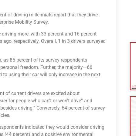
nt of driving millennials report that they drive
erprise Mobility Survey.
 driving more, with 33 percent and 16 percent
 ago, respectively. Overall, 1 in 3 drivers surveyed
m, as 85 percent of its survey respondents
 personal freedom. Further, the majority—66
to using their car will only increase in the next
nt of current drivers are excited about
ier for people who can’t or won’t drive” and
 besides driving.” Conversely, 64 percent of survey
cles.
respondents indicated they would consider driving
ngs (44 percent) and a positive environmental