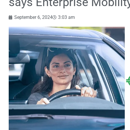
says Enterprise Mobilit
September 6, 2024
3:03 am