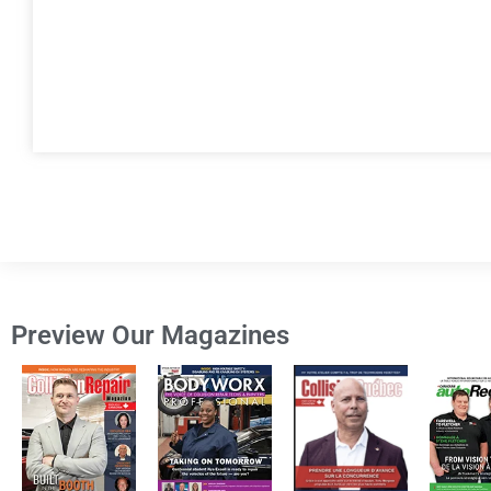
Preview Our Magazines