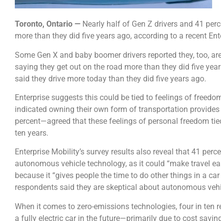
Toronto, Ontario —
Nearly half of Gen Z drivers and 41 perce
more than they did five years ago, according to a recent Ent
Some Gen X and baby boomer drivers reported they, too, are
saying they get out on the road more than they did five years
said they drive more today than they did five years ago.
Enterprise suggests this could be tied to feelings of freedo
indicated owning their own form of transportation provides
percent—agreed that these feelings of personal freedom tied 
ten years.
Enterprise Mobility’s survey results also reveal that 41 perce
autonomous vehicle technology, as it could “make travel eas
because it “gives people the time to do other things in a car
respondents said they are skeptical about autonomous vehi
When it comes to zero-emissions technologies, four in ten 
a fully electric car in the future—primarily due to cost savi