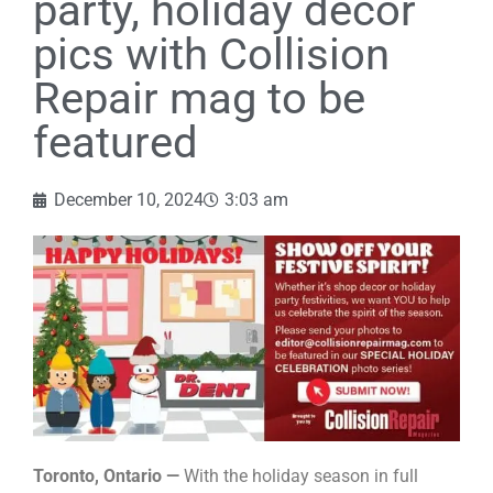
party, holiday decor
pics with Collision
Repair mag to be
featured
December 10, 2024
3:03 am
Toronto, Ontario —
With the holiday season in full