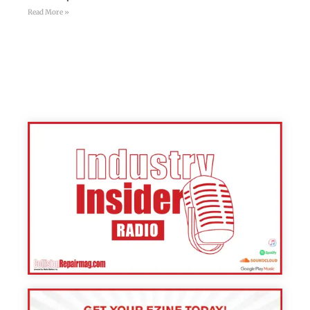
Read More »