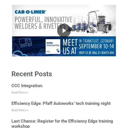
Recent Posts
CCC Integration:
Read More »
Efficiency Edge: Pfaff Autoworks’ tech training night
Read More »
Last Chance: Register for the Efficiency Edge training
workshop