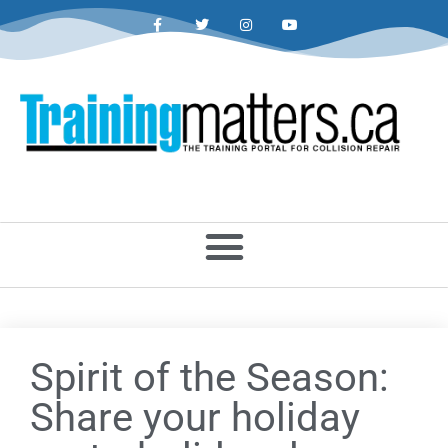
Spirit of the Season:
Share your holiday