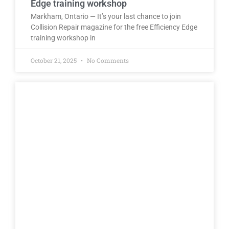
Edge training workshop
Markham, Ontario — It’s your last chance to join
Collision Repair magazine for the free Efficiency Edge
training workshop in
October 21, 2025
No Comments