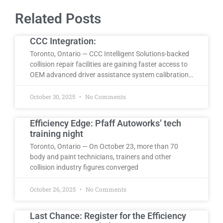
Related Posts
CCC Integration:
Toronto, Ontario — CCC Intelligent Solutions-backed
collision repair facilities are gaining faster access to
OEM advanced driver assistance system calibration…
October 30, 2025
No Comments
Efficiency Edge: Pfaff Autoworks’ tech
training night
Toronto, Ontario — On October 23, more than 70
body and paint technicians, trainers and other
collision industry figures converged
October 26, 2025
No Comments
Last Chance: Register for the Efficiency