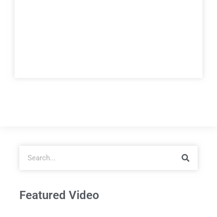
Featured Video