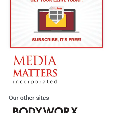
Our other sites