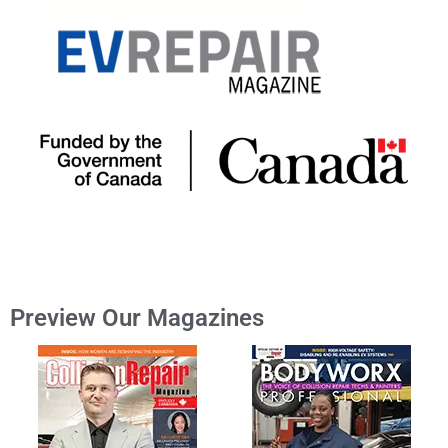
Preview Our Magazines