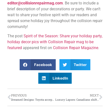
editor@collisionrepairmag.com
. Be sure to include a
brief description of your decorations or party. We can’t
wait to share your festive spirit with our readers and
spread some holiday joy throughout the collision repair
community!
The post
Spirit of the Season: Share your holiday party,
holiday decor pics with Collision Repair mag to be
featured
appeared first on
Collision Repair Magazine
.
Facebook
Twitter
LinkedIn
PREVIOUS
NEXT
Dreamed Designs: Toyota accepting submissions for the 2025 Dream Car Art Contest
Luxury Lapses: Canadians shifting car shopping focus away from aspirational luxury to practicality and affordability, says new AutoTrader data