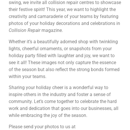
swing, we invite all collision repair centres to showcase
their festive spirit! This year, we want to highlight the
creativity and camaraderie of your teams by featuring
photos of your holiday decorations and celebrations in
Collision Repair
magazine.
Whether it’s a beautifully adorned shop with twinkling
lights, cheerful ornaments, or snapshots from your
holiday party filled with laughter and joy, we want to
see it all! These images not only capture the essence
of the season but also reflect the strong bonds formed
within your teams.
Sharing your holiday cheer is a wonderful way to
inspire others in the industry and foster a sense of
community. Let’s come together to celebrate the hard
work and dedication that goes into our businesses, all
while embracing the joy of the season.
Please send your photos to us at