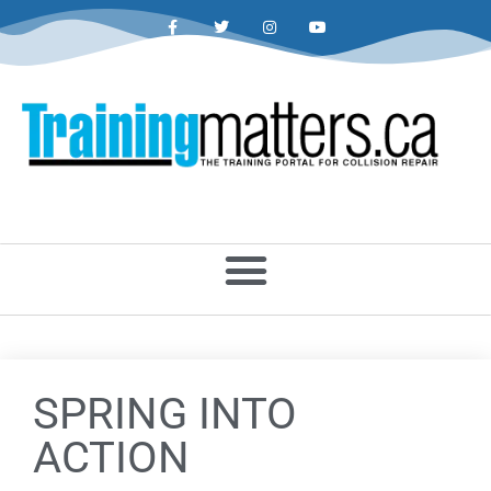
SPRING INTO
ACTION