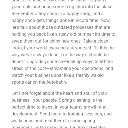
your tools and bring some feng shui into the place.
Remember, a tidy shop is a happy shop, and a
happy shop gets things done in record time. Now,
let’s talk about those outdated processes that are
holding you back like a rusty old bumper; it’s time to
swap them out for shiny new ones. Take a close
look at your workflows and ask yourself, “Is this the
way we’ve always done it or the way it should be
done?” Upgrade your tech—look up ways to lift the
stress of the cost—streamline your operations, and
watch your business soar like a freshly waxed
sports car on the Autobahn.
Let’s not forget about the heart and soul of your
business—your people. Spring cleaning is the
perfect time to invest in your team’s growth and
development. Send them to training sessions, and
workshops and treat them to some spring
merriment and teambuilding fun (psssst—take