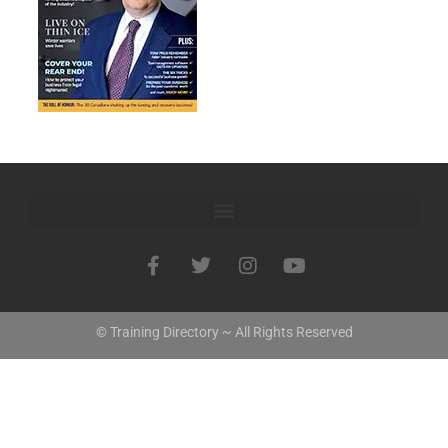
© Training Directory ~ All Rights Reserved