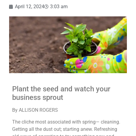
April 12, 2024
3:03 am
Plant the seed and watch your
business sprout
By ALLISON ROGERS
The cliche most associated with spring— cleaning.
Getting all the dust out; starting anew. Refreshing