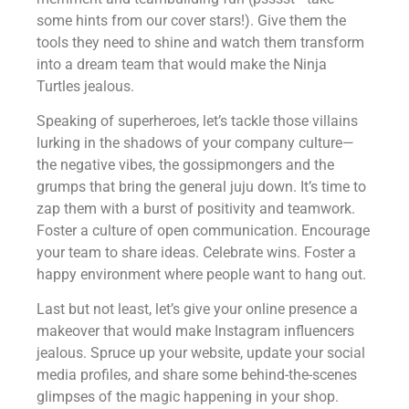
some hints from our cover stars!). Give them the
tools they need to shine and watch them transform
into a dream team that would make the Ninja
Turtles jealous.
Speaking of superheroes, let’s tackle those villains
lurking in the shadows of your company culture—
the negative vibes, the gossipmongers and the
grumps that bring the general juju down. It’s time to
zap them with a burst of positivity and teamwork.
Foster a culture of open communication. Encourage
your team to share ideas. Celebrate wins. Foster a
happy environment where people want to hang out.
Last but not least, let’s give your online presence a
makeover that would make Instagram influencers
jealous. Spruce up your website, update your social
media profiles, and share some behind-the-scenes
glimpses of the magic happening in your shop.