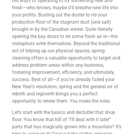
old ways of operating to try something new and
fresh—who knows, maybe it’ll breathe new life into
your profits. Busting out the duster to rid your
production floor of the stagnant dust (and salt)
brought in by the Canadian winter. Quite literally
opening the bay doors to let some fresh air in—the
metaphors write themselves. Beyond the traditional
act of tidying up our physical spaces, spring
cleaning offers a valuable opportunity to target and
address problem areas within any business,
fostering improvement, efficiency, and ultimately,
success. Best of all—if you’ve already failed your
New Year’s resolution, spring and the general air of
rebirth and regrowth brings you a perfect
opportunity to renew them. You make the rules.
Let’s start with the basics and declutter that shop
floor. You know that hill of “I’ll deal with it later”
parts that has magically grown into a mountain? It’s
time to conquer it! Clear out the clutter, organize