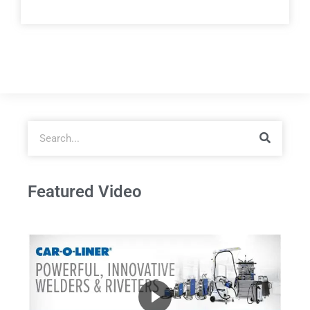
Featured Video