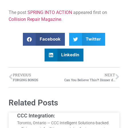
The post
SPRING INTO ACTION
appeared first on
Collision Repair Magazine
.
Facebook
Twitter
LinkedIn
PREVIOUS
NEXT
FORGING BONDS
Can You Believe This?! Dinner dates with supercars; sideways drivers and much more
Related Posts
CCC Integration:
Toronto, Ontario — CCC Intelligent Solutions-backed