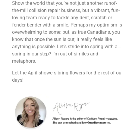
Show the world that you’re not just another runof-
the-mill collision repair business, but a vibrant, fun-
loving team ready to tackle any dent, scratch or
fender bender with a smile. Perhaps my optimism is
overwhelming to some; but, as true Canadians, you
know that once the sun is out, it really feels like
anything is possible. Let’s stride into spring with a…
spring in our step? I’m out of similes and
metaphors.
Let the April showers bring flowers for the rest of our
days!