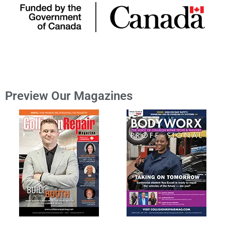
Preview Our Magazines