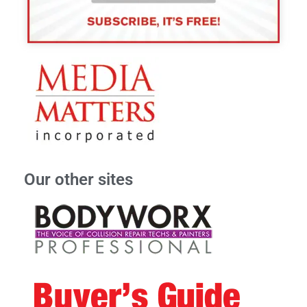
Our other sites