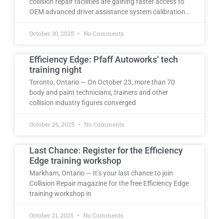
collision repair facilities are gaining faster access to
OEM advanced driver assistance system calibration…
October 30, 2025
No Comments
Efficiency Edge: Pfaff Autoworks’ tech
training night
Toronto, Ontario — On October 23, more than 70
body and paint technicians, trainers and other
collision industry figures converged
October 26, 2025
No Comments
Last Chance: Register for the Efficiency
Edge training workshop
Markham, Ontario — It’s your last chance to join
Collision Repair magazine for the free Efficiency Edge
training workshop in
October 21, 2025
No Comments