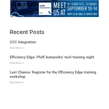
Recent Posts
CCC Integration:
Read More »
Efficiency Edge: Pfaff Autoworks’ tech training night
Read More »
Last Chance: Register for the Efficiency Edge training
workshop
Read More »