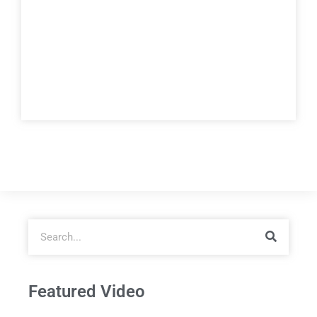
Featured Video