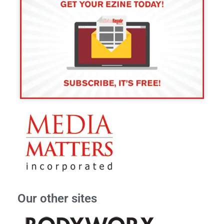
Our other sites