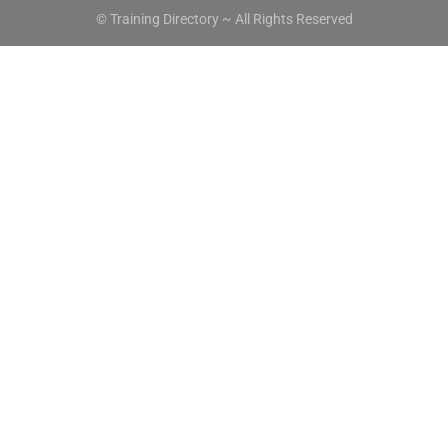
© Training Directory ~ All Rights Reserved