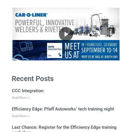
Recent Posts
CCC Integration:
Read More »
Efficiency Edge: Pfaff Autoworks’ tech training night
Read More »
Last Chance: Register for the Efficiency Edge training