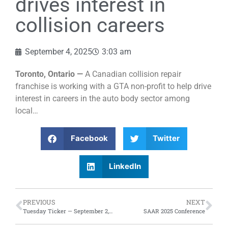
drives interest in
collision careers
September 4, 2025
3:03 am
Toronto, Ontario —
A Canadian collision repair
franchise is working with a GTA non-profit to help drive
interest in careers in the auto body sector among
local…
Facebook
Twitter
LinkedIn
PREVIOUS
NEXT
Tuesday Ticker — September 2, 2025
SAAR 2025 Conference