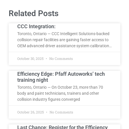
Related Posts
CCC Integration:
Toronto, Ontario — CCC Intelligent Solutions-backed
collision repair facilities are gaining faster access to
OEM advanced driver assistance system calibration…
October 30, 2025
No Comments
Efficiency Edge: Pfaff Autoworks’ tech
training night
Toronto, Ontario — On October 23, more than 70
body and paint technicians, trainers and other
collision industry figures converged
October 26, 2025
No Comments
Last Chance: Register for the Efficiency