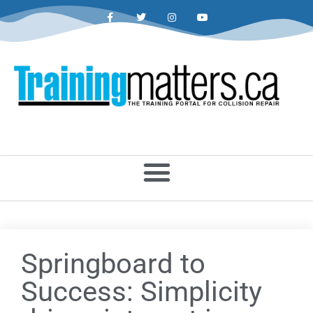
Springboard to
Success: Simplicity