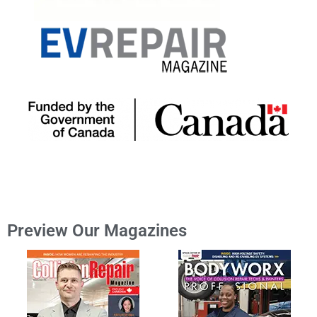
Preview Our Magazines