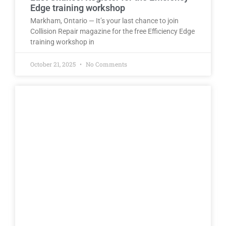
Edge training workshop
Markham, Ontario — It’s your last chance to join
Collision Repair magazine for the free Efficiency Edge
training workshop in
October 21, 2025
No Comments