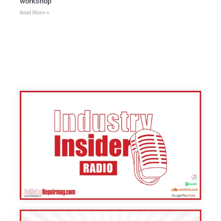
workshop
Read More »