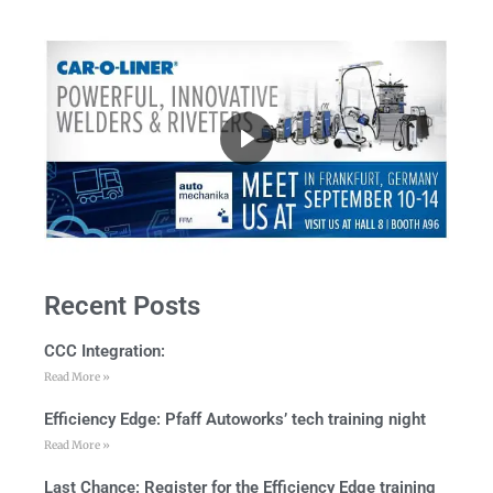
Recent Posts
CCC Integration:
Read More »
Efficiency Edge: Pfaff Autoworks’ tech training night
Read More »
Last Chance: Register for the Efficiency Edge training