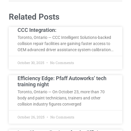
Related Posts
CCC Integration:
Toronto, Ontario — CCC Intelligent Solutions-backed
collision repair facilities are gaining faster access to
OEM advanced driver assistance system calibration…
October 30, 2025
No Comments
Efficiency Edge: Pfaff Autoworks’ tech
training night
Toronto, Ontario — On October 23, more than 70
body and paint technicians, trainers and other
collision industry figures converged
October 26, 2025
No Comments