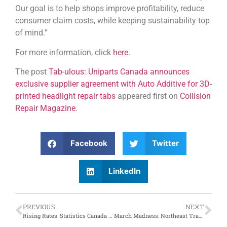
Our goal is to help shops improve profitability, reduce
consumer claim costs, while keeping sustainability top
of mind.”
For more information, click
here.
The post
Tab-ulous: Uniparts Canada announces
exclusive supplier agreement with Auto Additive for 3D-
printed headlight repair tabs
appeared first on
Collision
Repair Magazine
.
Facebook
Twitter
LinkedIn
PREVIOUS
NEXT
Rising Rates: Statistics Canada reveals increase of 0.93 percent in automotive repair and maintenance employment between January and October, 2024
March Madness: Northeast Tradeshow 2025 to include educational workshops from Collision Advice and Elite Body Shop Solutions, LLC