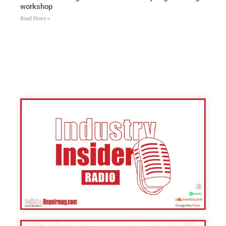
workshop
Read More »