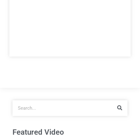
Featured Video