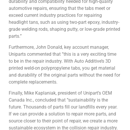
durability and compatibility needed for high-quality
automotive repairs, ensuring that the tabs meet or
exceed current industry practices for repairing
headlight tans, such as using two-part epoxy, industry-
grade welding rods, shaping putty, or low-grade printed
parts.”
Furthermore, John Donald, key account manager,
Uniparts commented that “this is a very exciting time
to be in the repair industry. With Auto Additive’s 3D
printed weld-on polypropylene tabs, you get material
and durability of the original parts without the need for
complete replacements.
Finally, Mike Kaplaniak, president of Unipart’s OEM
Canada Inc., concluded that “sustainability is the
future. Thousands of parts fill our landfills every year.
If we can provide a solution to repair more parts, and
source closer to their point of repair, we create a more
sustainable ecosystem in the collision repair industry.