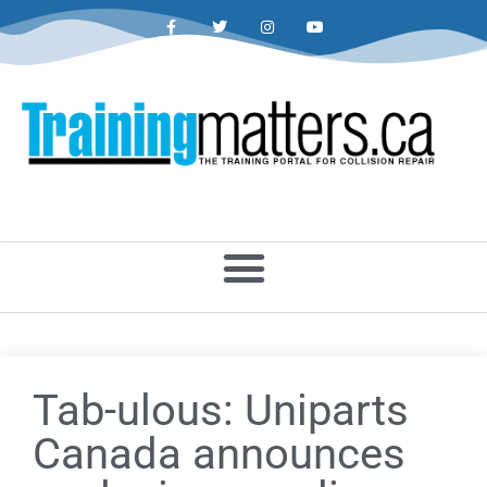
Tab-ulous: Uniparts
Canada announces