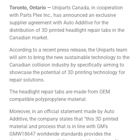
Toronto, Ontario —
Uniparts Canada, in cooperation
with Parts Plex Inc., has announced an exclusive
supplier agreement with Auto Additive for the
distribution of 3D printed headlight repair tabs in the
Canadian market.
According to a recent press release, the Uniparts team
will aim to bring the new sustainable technology to the
Canadian collision industry by specifically aiming to
showcase the potential of 3D printing technology for
repair solutions.
The headlight repair tabs are made from OEM
compatible polypropylene material.
Moreover, in an official statement made by Auto
Additive, the company states that “this 3D printed
material and process that is in line with GM’s
GMW18647 worldwide standards provides the