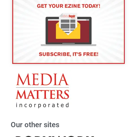
Our other sites