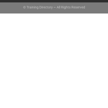
© Training Directory ~ All Rights Reserved