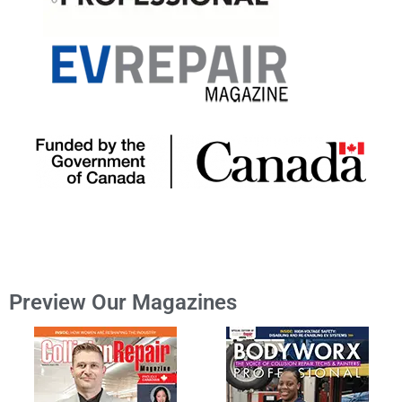
Preview Our Magazines