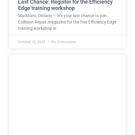
Last Chance: Register for the Efficiency
Edge training workshop
Markham, Ontario — It’s your last chance to join
Collision Repair magazine for the free Efficiency Edge
training workshop in
October 21, 2025
No Comments