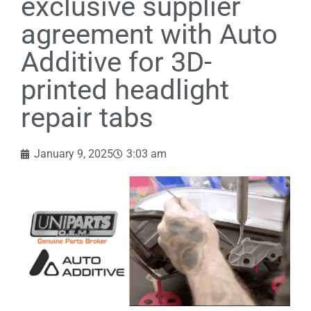
exclusive supplier
agreement with Auto
Additive for 3D-
printed headlight
repair tabs
January 9, 2025
3:03 am